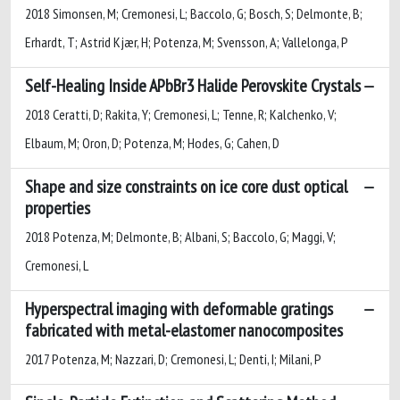
2018 Simonsen, M; Cremonesi, L; Baccolo, G; Bosch, S; Delmonte, B;
Erhardt, T; Astrid Kjær, H; Potenza, M; Svensson, A; Vallelonga, P
Self-Healing Inside APbBr3 Halide Perovskite Crystals
2018 Ceratti, D; Rakita, Y; Cremonesi, L; Tenne, R; Kalchenko, V;
Elbaum, M; Oron, D; Potenza, M; Hodes, G; Cahen, D
Shape and size constraints on ice core dust optical
properties
2018 Potenza, M; Delmonte, B; Albani, S; Baccolo, G; Maggi, V;
Cremonesi, L
Hyperspectral imaging with deformable gratings
fabricated with metal-elastomer nanocomposites
2017 Potenza, M; Nazzari, D; Cremonesi, L; Denti, I; Milani, P