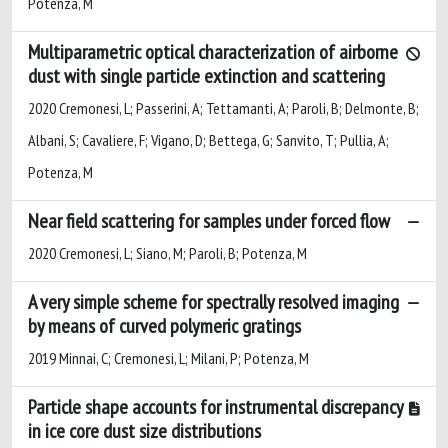
Potenza, M
Multiparametric optical characterization of airborne
dust with single particle extinction and scattering
2020 Cremonesi, L; Passerini, A; Tettamanti, A; Paroli, B; Delmonte, B;
Albani, S; Cavaliere, F; Vigano, D; Bettega, G; Sanvito, T; Pullia, A;
Potenza, M
Near field scattering for samples under forced flow
2020 Cremonesi, L; Siano, M; Paroli, B; Potenza, M
A very simple scheme for spectrally resolved imaging
by means of curved polymeric gratings
2019 Minnai, C; Cremonesi, L; Milani, P; Potenza, M
Particle shape accounts for instrumental discrepancy
in ice core dust size distributions