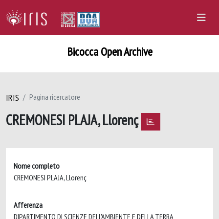
Bicocca Open Archive
IRIS
Pagina ricercatore
CREMONESI PLAJA, Llorenç
Nome completo
CREMONESI PLAJA, Llorenç
Afferenza
DIPARTIMENTO DI SCIENZE DELL'AMBIENTE E DELLA TERRA