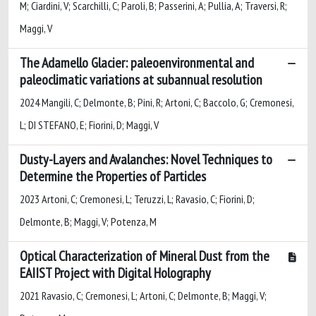
M; Ciardini, V; Scarchilli, C; Paroli, B; Passerini, A; Pullia, A; Traversi, R;
Maggi, V
The Adamello Glacier: paleoenvironmental and
paleoclimatic variations at subannual resolution
2024 Mangili, C; Delmonte, B; Pini, R; Artoni, C; Baccolo, G; Cremonesi,
L; DI STEFANO, E; Fiorini, D; Maggi, V
Dusty-Layers and Avalanches: Novel Techniques to
Determine the Properties of Particles
2023 Artoni, C; Cremonesi, L; Teruzzi, L; Ravasio, C; Fiorini, D;
Delmonte, B; Maggi, V; Potenza, M
Optical Characterization of Mineral Dust from the
EAIIST Project with Digital Holography
2021 Ravasio, C; Cremonesi, L; Artoni, C; Delmonte, B; Maggi, V;