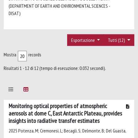
(DEPARTMENT OF EARTH AND ENVIRONMENTAL SCIENCES -
DISAT)
Esportazione
Tutti (12)
Mostra
records
Risultati 1 - 12 di 12 (tempo di esecuzione: 0.032 secondi).
Monitoring optical properties of atmospheric
aerosols at dome C, East Antarctic Plateau, provides
insights into radiative transfer estimates
2025 Potenza, M; Cremonesi, L; Becagli, S; Delmonte, B; Del Guasta,