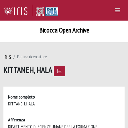
Bicocca Open Archive
IRIS
Pagina ricercatore
KITTANEH, HALA
Nome completo
KITTANEH, HALA
Afferenza
DIPARTIMENTO DI SCIENZE UMANE PER LA FORMAZIONE