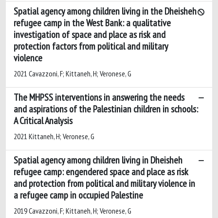
Spatial agency among children living in the Dheisheh
refugee camp in the West Bank: a qualitative
investigation of space and place as risk and
protection factors from political and military
violence
2021 Cavazzoni, F; Kittaneh, H; Veronese, G
The MHPSS interventions in answering the needs
and aspirations of the Palestinian children in schools:
A Critical Analysis
2021 Kittaneh, H; Veronese, G
Spatial agency among children living in Dheisheh
refugee camp: engendered space and place as risk
and protection from political and military violence in
a refugee camp in occupied Palestine
2019 Cavazzoni, F; Kittaneh, H; Veronese, G