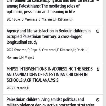
Environmental concerns, physical and mental health
among Palestinians: The mediating roles of
optimism, pessimism and meaning in life
2024 Bdier, D; Veronese, G; Mahamid, F; Kittaneh, H
Agency and life satisfaction in Bedouin children in
occupied Palestinian territory: a cross-lagged
longitudinal study
2022 Veronese, G; Pepe, A; Cavazzoni, F; Kittaneh, H; Obaid, H;
Mohamed, M; Viejo, J
MHPSS INTERVENTIONS IN ADDRESSING THE NEEDS
AND ASPIRATIONS OF PALESTINIAN CHILDREN IN
SCHOOLS: A CRITICAL ANALYSIS
2022 Kittaneh, H
Palestinian children living amidst political and
military violence deploy active protection strategies