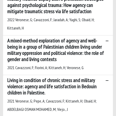
against psychological trauma: How agency can
mitigate traumatic stress via life satisfaction
2022 Veronese, G; Cavazzoni, F; Jaradah, A; Yaghi, S; Obaid, H;
Kittaneh, H
A mixed-method exploration of agency and well-
being in a group of Palestinian children living under
military oppression and political violence: the role of
gender and living contexts
2021 Cavazzoni, F; Fiorini, A; Kittaneh, H; Veronese, G
Living in condition of chronic stress and military
violence: agency and life satisfaction in Bedouin
children in Palestine.
2021 Veronese, G; Pepe, A; Cavazzoni, F; Kittaneh, H; Obaid, H;
ABDELBAGI OSMAN MOHAMED, M; Viejo., J