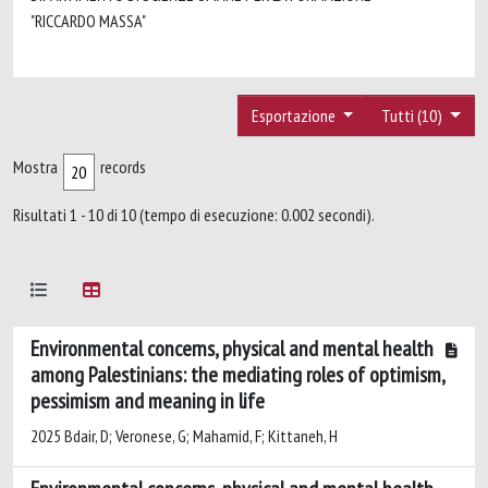
"RICCARDO MASSA"
Esportazione
Tutti (10)
Mostra
records
Risultati 1 - 10 di 10 (tempo di esecuzione: 0.002 secondi).
Environmental concerns, physical and mental health
among Palestinians: the mediating roles of optimism,
pessimism and meaning in life
2025 Bdair, D; Veronese, G; Mahamid, F; Kittaneh, H