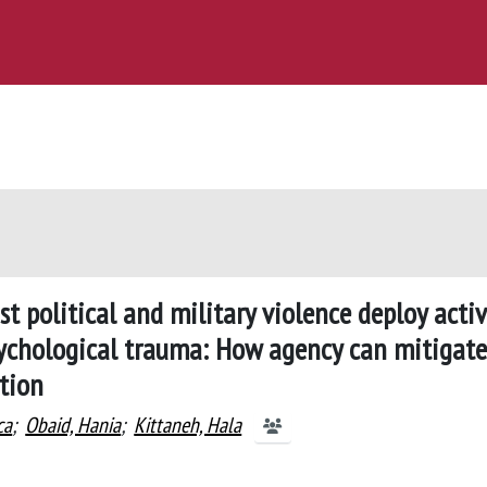
st political and military violence deploy acti
sychological trauma: How agency can mitigate
ction
ca
;
Obaid, Hania
;
Kittaneh, Hala