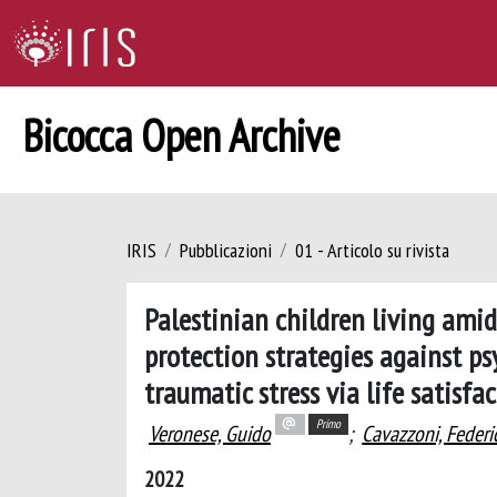
Bicocca Open Archive
IRIS
Pubblicazioni
01 - Articolo su rivista
Palestinian children living amid
protection strategies against p
traumatic stress via life satisfa
Primo
Veronese, Guido
;
Cavazzoni, Federi
2022