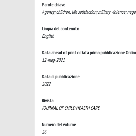
Parole chiave
Agency; children; life satisfaction; military violence; neg
Lingua del contenuto
English
Data ahead of print o Data prima pubblicazione Onlin
12-mag-2021
Data di pubblicazione
2022
Rivista
JOURNAL OF CHILD HEALTH CARE
Numero del volume
26