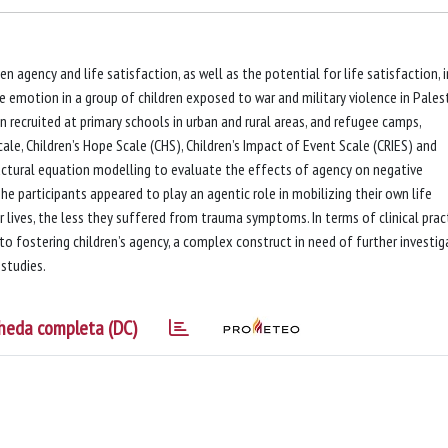
agency and life satisfaction, as well as the potential for life satisfaction, i
 emotion in a group of children exposed to war and military violence in Palest
n recruited at primary schools in urban and rural areas, and refugee camps,
le, Children’s Hope Scale (CHS), Children’s Impact of Event Scale (CRIES) and
uctural equation modelling to evaluate the effects of agency on negative
 participants appeared to play an agentic role in mobilizing their own life
r lives, the less they suffered from trauma symptoms. In terms of clinical pract
o fostering children’s agency, a complex construct in need of further investig
studies.
heda completa (DC)