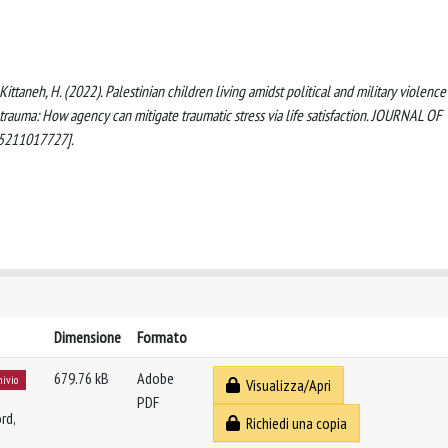
., Kittaneh, H. (2022). Palestinian children living amidst political and military violence
 trauma: How agency can mitigate traumatic stress via life satisfaction. JOURNAL OF
5211017727].
Dimensione
Formato
679.76 kB
Adobe
hivio
Visualizza/Apri
PDF
rd,
Richiedi una copia