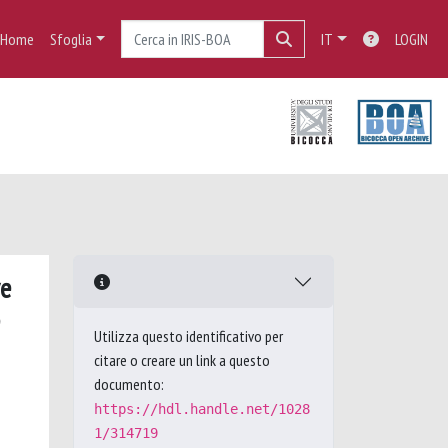
Home
Sfoglia
IT
LOGIN
ve
Utilizza questo identificativo per
citare o creare un link a questo
documento:
https://hdl.handle.net/1028
1/314719