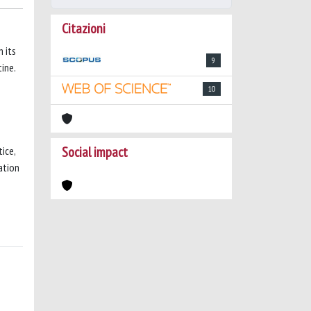
Citazioni
n its
9
ine.
10
Social impact
ice,
ation