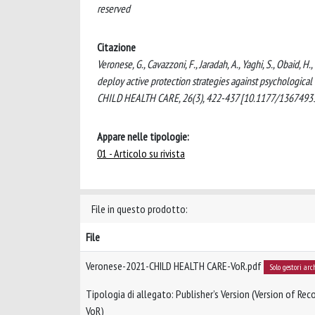
reserved
Citazione
Veronese, G., Cavazzoni, F., Jaradah, A., Yaghi, S., Obaid, H
deploy active protection strategies against psychological
CHILD HEALTH CARE, 26(3), 422-437 [10.1177/1367493
Appare nelle tipologie:
01 - Articolo su rivista
File in questo prodotto:
File
Veronese-2021-CHILD HEALTH CARE-VoR.pdf
Solo gestori arc
Tipologia di allegato: Publisher’s Version (Version of Reco
VoR)