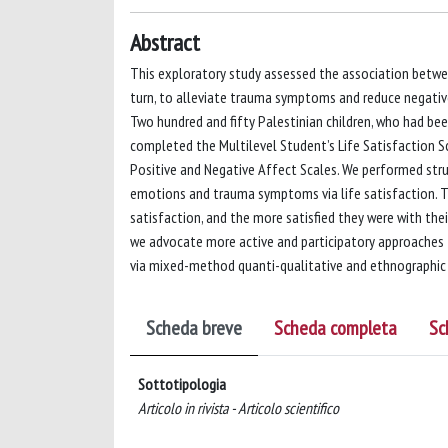
Abstract
This exploratory study assessed the association between 
turn, to alleviate trauma symptoms and reduce negative
Two hundred and fifty Palestinian children, who had bee
completed the Multilevel Student’s Life Satisfaction Sca
Positive and Negative Affect Scales. We performed str
emotions and trauma symptoms via life satisfaction. The
satisfaction, and the more satisfied they were with thei
we advocate more active and participatory approaches t
via mixed-method quanti-qualitative and ethnographic 
Scheda breve
Scheda completa
Sc
Sottotipologia
Articolo in rivista - Articolo scientifico