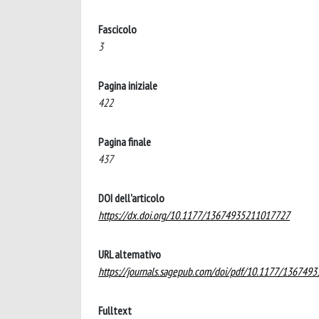
Fascicolo
3
Pagina iniziale
422
Pagina finale
437
DOI dell'articolo
https://dx.doi.org/10.1177/13674935211017727
URL alternativo
https://journals.sagepub.com/doi/pdf/10.1177/13674
Fulltext