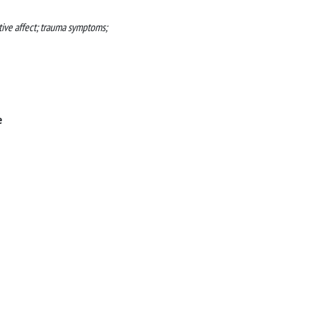
ative affect; trauma symptoms;
e