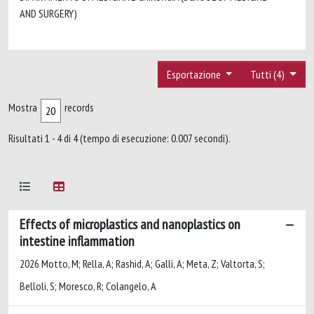
AND SURGERY)
Esportazione
Tutti (4)
Mostra
records
Risultati 1 - 4 di 4 (tempo di esecuzione: 0.007 secondi).
Effects of microplastics and nanoplastics on
intestine inflammation
2026 Motto, M; Rella, A; Rashid, A; Galli, A; Meta, Z; Valtorta, S;
Belloli, S; Moresco, R; Colangelo, A