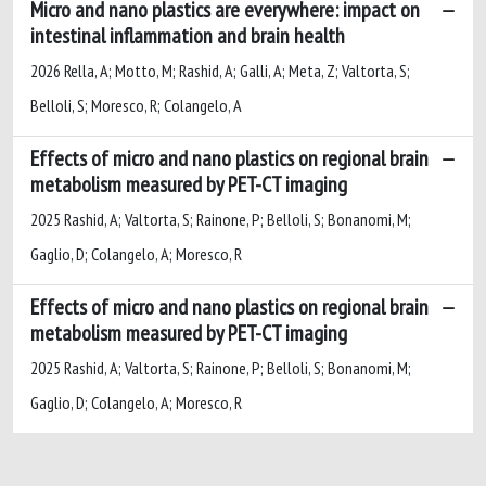
Micro and nano plastics are everywhere: impact on
intestinal inflammation and brain health
2026 Rella, A; Motto, M; Rashid, A; Galli, A; Meta, Z; Valtorta, S;
Belloli, S; Moresco, R; Colangelo, A
Effects of micro and nano plastics on regional brain
metabolism measured by PET-CT imaging
2025 Rashid, A; Valtorta, S; Rainone, P; Belloli, S; Bonanomi, M;
Gaglio, D; Colangelo, A; Moresco, R
Effects of micro and nano plastics on regional brain
metabolism measured by PET-CT imaging
2025 Rashid, A; Valtorta, S; Rainone, P; Belloli, S; Bonanomi, M;
Gaglio, D; Colangelo, A; Moresco, R