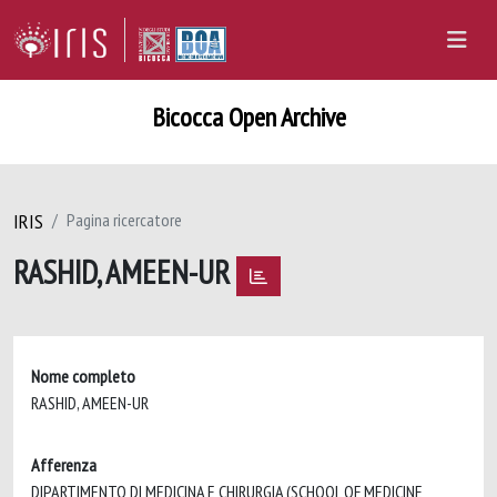
Bicocca Open Archive
IRIS
Pagina ricercatore
RASHID, AMEEN-UR
Nome completo
RASHID, AMEEN-UR
Afferenza
DIPARTIMENTO DI MEDICINA E CHIRURGIA (SCHOOL OF MEDICINE