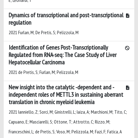
Dynamics of transcriptional and post-transcriptional
regulation
2021 Furlan, M; De Pretis, S; Pelizzola, M
Identification of Genes Post-Transcriptionally
Regulated from RNA-seq: The Case Study of Liver
Hepatocellular Carcinoma
2021 de Pretis, S; Furlan, M; Pelizzola, M
New insight into the catalytic -dependent and -
independent roles of METTL3 in sustaining aberrant
translation in chronic myeloid leukemia
2021 Ianniello, Z; Sorci, M; Ginistrelli, L; Iaiza, A; Marchioni, M; Tito, C;
Capuano, E; Masciarelli, S; Ottone, T; Attrotto, C; Rizzo, M;
Franceschini, L; de Pretis, S; Voso, M; Pelizzola, M; Fazi, F; Fatica, A