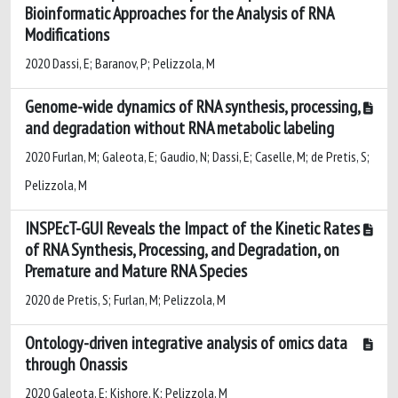
Bioinformatic Approaches for the Analysis of RNA
Modifications
2020 Dassi, E; Baranov, P; Pelizzola, M
Genome-wide dynamics of RNA synthesis, processing,
and degradation without RNA metabolic labeling
2020 Furlan, M; Galeota, E; Gaudio, N; Dassi, E; Caselle, M; de Pretis, S;
Pelizzola, M
INSPEcT-GUI Reveals the Impact of the Kinetic Rates
of RNA Synthesis, Processing, and Degradation, on
Premature and Mature RNA Species
2020 de Pretis, S; Furlan, M; Pelizzola, M
Ontology-driven integrative analysis of omics data
through Onassis
2020 Galeota, E; Kishore, K; Pelizzola, M