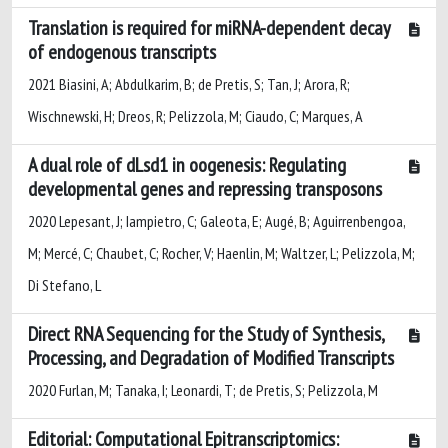
Translation is required for miRNA-dependent decay
of endogenous transcripts
2021 Biasini, A; Abdulkarim, B; de Pretis, S; Tan, J; Arora, R;
Wischnewski, H; Dreos, R; Pelizzola, M; Ciaudo, C; Marques, A
A dual role of dLsd1 in oogenesis: Regulating
developmental genes and repressing transposons
2020 Lepesant, J; Iampietro, C; Galeota, E; Augé, B; Aguirrenbengoa,
M; Mercé, C; Chaubet, C; Rocher, V; Haenlin, M; Waltzer, L; Pelizzola, M;
Di Stefano, L
Direct RNA Sequencing for the Study of Synthesis,
Processing, and Degradation of Modified Transcripts
2020 Furlan, M; Tanaka, I; Leonardi, T; de Pretis, S; Pelizzola, M
Editorial: Computational Epitranscriptomics: