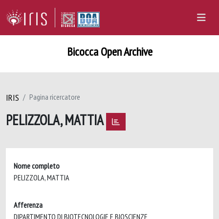
Bicocca Open Archive
IRIS
Pagina ricercatore
PELIZZOLA, MATTIA
Nome completo
PELIZZOLA, MATTIA
Afferenza
DIPARTIMENTO DI BIOTECNOLOGIE E BIOSCIENZE