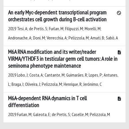
An early Myc-dependent transcriptional program
orchestrates cell growth during B-cell activation
2019 Tesi, A; de Pretis, S; Furlan, M; Filipuzzi, M; Morelli, M;
Andronache, A; Doni, M; Verrecchia, A; Pelizzola, M; Amati, B; Sabò, A
M6A RNA modification and its writer/reader
VIRMA/YTHDF3 in testicular germ cell tumors: A role in
seminoma phenotype maintenance
2019 Lobo, J; Costa, A; Cantante, M; Guimarães, R; Lopes, P; Antunes,
L; Braga, I; Oliveira, J; Pelizzola, M; Henrique, R; Jerónimo, C
M6A-dependent RNA dynamics in T cell
differentiation
2019 Furlan, M; Galeota, E; de Pretis, S; Caselle, M; Pelizzola, M