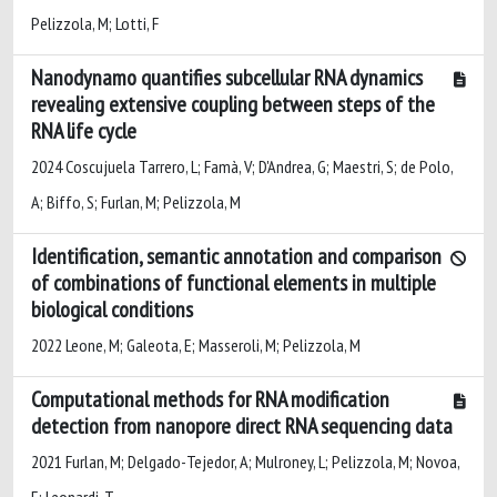
Pelizzola, M; Lotti, F
Nanodynamo quantifies subcellular RNA dynamics
revealing extensive coupling between steps of the
RNA life cycle
2024 Coscujuela Tarrero, L; Famà, V; D'Andrea, G; Maestri, S; de Polo,
A; Biffo, S; Furlan, M; Pelizzola, M
Identification, semantic annotation and comparison
of combinations of functional elements in multiple
biological conditions
2022 Leone, M; Galeota, E; Masseroli, M; Pelizzola, M
Computational methods for RNA modification
detection from nanopore direct RNA sequencing data
2021 Furlan, M; Delgado-Tejedor, A; Mulroney, L; Pelizzola, M; Novoa,
E; Leonardi, T