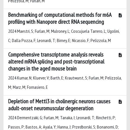
Pelizzola, M; Furlan, M
Benchmarking of computational methods for m6A
profiling with Nanopore direct RNA sequencing
2024 Maestri, S; Furlan, M; Mulroney, L; Coscujuela Tarrero, L; Ugolini,
C; Dalla Pozza, F; Leonardi, T; Birney, E; Nicassio, F; Pelizzola, M
Comprehensive transcriptome analysis reveals
altered mRNA splicing and post-transcriptional
changes in the aged mouse brain
2024 Kumar, N; Kluever, V; Barth, E; Krautwurst, S; Furlan, M; Pelizzola,
M; Marz, M; Fornasiero, E
Depletion of Mettl3 in cholinergic neurons causes
adult-onset neuromuscular degeneration
2024 Dermentzaki, G; Furlan, M; Tanaka, I; Leonardi, T; Rinchetti, P;
Passos, P; Bastos, A; Ayala, Y; Hanna, J; Przedborski, S; Bonanomi, D;