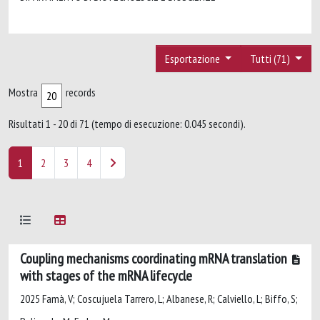
Esportazione
Tutti (71)
Mostra
records
Risultati 1 - 20 di 71 (tempo di esecuzione: 0.045 secondi).
1
2
3
4
Coupling mechanisms coordinating mRNA translation
with stages of the mRNA lifecycle
2025 Famà, V; Coscujuela Tarrero, L; Albanese, R; Calviello, L; Biffo, S;