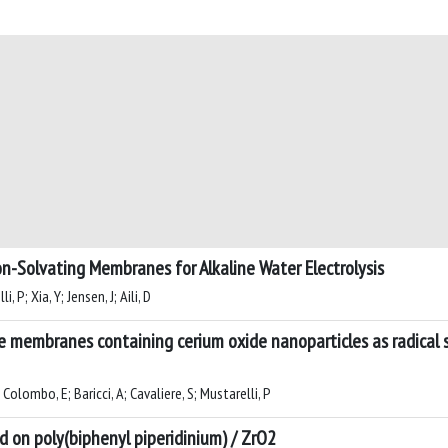
on-Solvating Membranes for Alkaline Water Electrolysis
, P; Xia, Y; Jensen, J; Aili, D
embranes containing cerium oxide nanoparticles as radical sc
; Colombo, E; Baricci, A; Cavaliere, S; Mustarelli, P
on poly(biphenyl piperidinium) / ZrO2