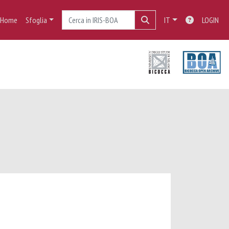
Home
Sfoglia
IT
LOGIN