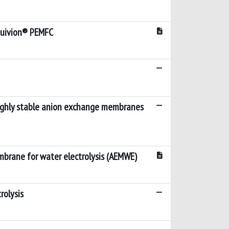
Aquivion® PEMFC
highly stable anion exchange membranes
mbrane for water electrolysis (AEMWE)
rolysis