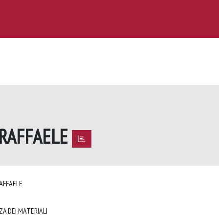
 RAFFAELE
RAFFAELE
ZA DEI MATERIALI