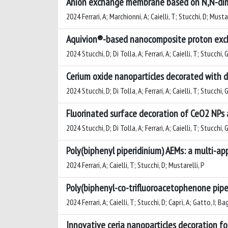
Anion exchange membrane based on N,N-dimet
2024 Ferrari, A; Marchionni, A; Caielli, T; Stucchi, D; Mustar
Aquivion®-based nanocomposite proton excha
2024 Stucchi, D; Di Tolla, A; Ferrari, A; Caielli, T; Stucchi,
Cerium oxide nanoparticles decorated with d
2024 Stucchi, D; Di Tolla, A; Ferrari, A; Caielli, T; Stucchi,
Fluorinated surface decoration of CeO2 NPs
2024 Stucchi, D; Di Tolla, A; Ferrari, A; Caielli, T; Stucchi,
Poly(biphenyl piperidinium) AEMs: a multi-a
2024 Ferrari, A; Caielli, T; Stucchi, D; Mustarelli, P
Poly(biphenyl-co-trifluoroacetophenone pip
2024 Ferrari, A; Caielli, T; Stucchi, D; Caprì, A; Gatto, I; Ba
Innovative ceria nanoparticles decoration 