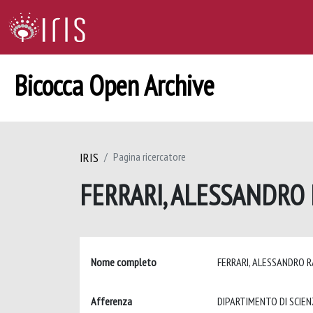
Bicocca Open Archive
IRIS
Pagina ricercatore
FERRARI, ALESSANDRO
Nome completo
FERRARI, ALESSANDRO 
Afferenza
DIPARTIMENTO DI SCIEN