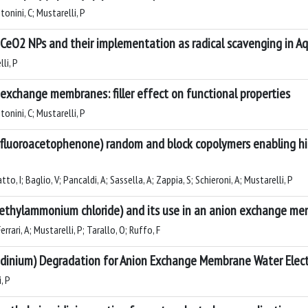
Antonini, C; Mustarelli, P
of CeO2 NPs and their implementation as radical scavenging in 
lli, P
 exchange membranes: filler effect on functional properties
Antonini, C; Mustarelli, P
trifluoroacetophenone) random and block copolymers enabling 
Gatto, I; Baglio, V; Pancaldi, A; Sassella, A; Zappia, S; Schieroni, A; Mustarelli, P
dimethylammonium chloride) and its use in an anion exchange me
Ferrari, A; Mustarelli, P; Tarallo, O; Ruffo, F
idinium) Degradation for Anion Exchange Membrane Water Elect
, P