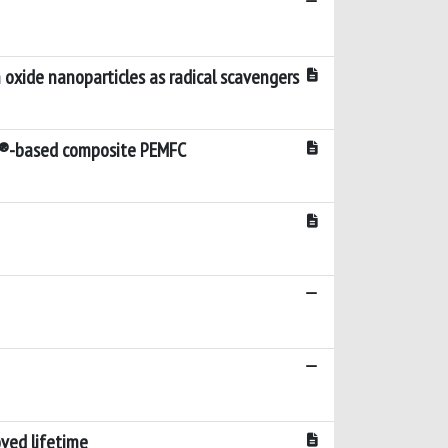
xide nanoparticles as radical scavengers
ion®-based composite PEMFC
ved lifetime