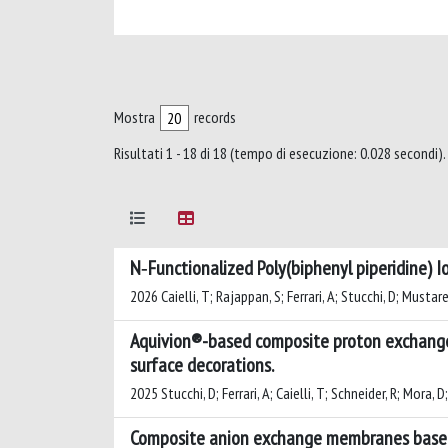
Mostra
records
Risultati 1 - 18 di 18 (tempo di esecuzione: 0.028 secondi).
N‑Functionalized Poly(biphenyl piperidine) I
2026 Caielli, T; Rajappan, S; Ferrari, A; Stucchi, D; Mustarelli
Aquivion®-based composite proton exchange m
surface decorations.
2025 Stucchi, D; Ferrari, A; Caielli, T; Schneider, R; Mora, D
Composite anion exchange membranes based 