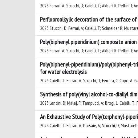
2025 Ferrari, A; Stucchi, D; Caielli, T; Akbari, R; Pellini, I; 
Perfluoroalkylic decoration of the surface 
2025 Stucchi, D; Ferrari, A; Caielli, T; Schneider, R; Mustare
Poly(biphenyl piperidinium) composite anion
2025 Ferrari, A; Stucchi, D; Caielli, T; Akbari, R; Pellini, I; 
Poly(biphenyl-piperidinium)/poly(biphenyl-
for water electrolysis
2025 Caielli, T; Ferrari, A; Stucchi, D; Ferrara, C; Caprì, A; 
Synthesis of poly(vinyl alcohol-co-diallyl 
2025 Lentini, D; Malaj, F; Tampucci, A; Brogi, L; Caielli, T; 
An Exhaustive Study of Poly(terphenyl-piper
2024 Caielli, T; Ferrari, A; Parsaie, A; Stucchi, D; Mustarelli