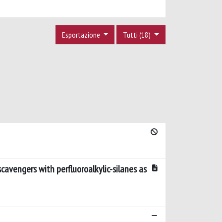
Esportazione
Tutti (18)
avengers with perfluoroalkylic-silanes as