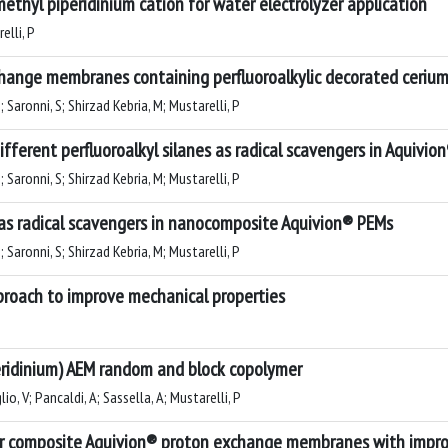
hyl piperidinium cation for water electrolyzer application
elli, P
nge membranes containing perfluoroalkylic decorated cerium o
 G; Saronni, S; Shirzad Kebria, M; Mustarelli, P
ifferent perfluoroalkyl silanes as radical scavengers in Aquiv
 G; Saronni, S; Shirzad Kebria, M; Mustarelli, P
 as radical scavengers in nanocomposite Aquivion® PEMs
 G; Saronni, S; Shirzad Kebria, M; Mustarelli, P
pproach to improve mechanical properties
eridinium) AEM random and block copolymer
glio, V; Pancaldi, A; Sassella, A; Mustarelli, P
for composite Aquivion® proton exchange membranes with impro