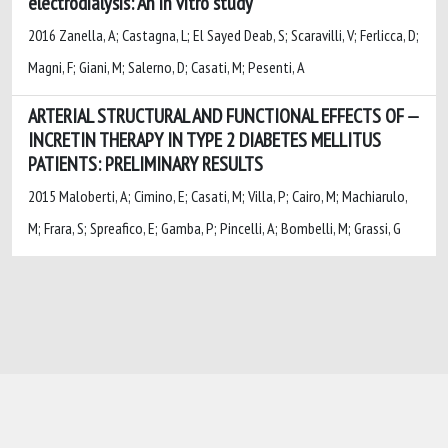
electrodialysis: An in vitro study
2016 Zanella, A; Castagna, L; El Sayed Deab, S; Scaravilli, V; Ferlicca, D;
Magni, F; Giani, M; Salerno, D; Casati, M; Pesenti, A
ARTERIAL STRUCTURAL AND FUNCTIONAL EFFECTS OF
INCRETIN THERAPY IN TYPE 2 DIABETES MELLITUS
PATIENTS: PRELIMINARY RESULTS
2015 Maloberti, A; Cimino, E; Casati, M; Villa, P; Cairo, M; Machiarulo,
M; Frara, S; Spreafico, E; Gamba, P; Pincelli, A; Bombelli, M; Grassi, G
Powered by
IRIS
-
about IRIS
-
Utilizzo dei
cookie
-
Privacy
Copyright © 2026