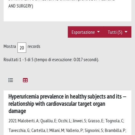
AND SURGERY)
Esportazione
Tutti (5)
Mostra
records
Risultati 1 - 5 di 5 (tempo di esecuzione: 0.017 secondi).
Hyperuricemia prevalence in healthy subjects and its
relationship with cardiovascular target organ
damage
2021 Maloberti, A; Qualliu, E; Occhi, L; Jinwei, S; Grasso, E; Tognola, C;
Tavecchia, G; Cartella, I; Milani, M; Vallerio, P; Signorini, S; Brambilla, P;