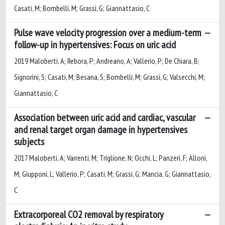
Casati, M; Bombelli, M; Grassi, G; Giannattasio, C
Pulse wave velocity progression over a medium-term
follow-up in hypertensives: Focus on uric acid
2019 Maloberti, A; Rebora, P; Andreano, A; Vallerio, P; De Chiara, B;
Signorini, S; Casati, M; Besana, S; Bombelli, M; Grassi, G; Valsecchi, M;
Giannattasio, C
Association between uric acid and cardiac, vascular
and renal target organ damage in hypertensives
subjects
2017 Maloberti, A; Varrenti, M; Triglione, N; Occhi, L; Panzeri, F; Alloni,
M; Giupponi, L; Vallerio, P; Casati, M; Grassi, G; Mancia, G; Giannattasio,
C
Extracorporeal CO2 removal by respiratory