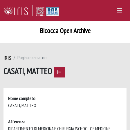
Bicocca Open Archive
IRIS
Pagina ricercatore
CASATI, MATTEO
Nome completo
CASATI, MATTEO
Afferenza
DIPARTIMENTO DI MEDICINA E CHIRURGIA (SCHOOL OF MEDICINE