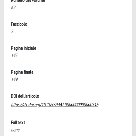
Numero del volume
62
Fascicolo
2
Pagina iniziale
143
Pagina finale
149
DOI dell'articolo
https://dx.doi.org/10.1097/MAT.0000000000000316
Fulltext
none