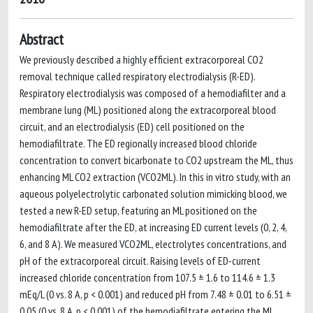
Abstract
We previously described a highly efficient extracorporeal CO2
removal technique called respiratory electrodialysis (R-ED).
Respiratory electrodialysis was composed of a hemodiafilter and a
membrane lung (ML) positioned along the extracorporeal blood
circuit, and an electrodialysis (ED) cell positioned on the
hemodiafiltrate. The ED regionally increased blood chloride
concentration to convert bicarbonate to CO2 upstream the ML, thus
enhancing ML CO2 extraction (VCO2ML). In this in vitro study, with an
aqueous polyelectrolytic carbonated solution mimicking blood, we
tested a new R-ED setup, featuring an ML positioned on the
hemodiafiltrate after the ED, at increasing ED current levels (0, 2, 4,
6, and 8 A). We measured VCO2ML, electrolytes concentrations, and
pH of the extracorporeal circuit. Raising levels of ED-current
increased chloride concentration from 107.5 ± 1.6 to 114.6 ± 1.3
mEq/L (0 vs. 8 A, p < 0.001) and reduced pH from 7.48 ± 0.01 to 6.51 ±
0.05 (0 vs. 8 A, p < 0.001) of the hemodiafiltrate entering the ML.