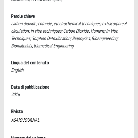
Parole chiave
carbon dioxide; chloride; electrochemical techniques; extracorporeal
circulation; in vitro techniques; Carbon Dioxide; Humans; In Vitro
Techniques; Sorption Detoxification; Biophysics; Bioengineering;
Biomaterials; Biomedical Engineering
Lingua del contenuto
English
Data di pubblicazione
2016
Rivista
ASAIO JOURNAL