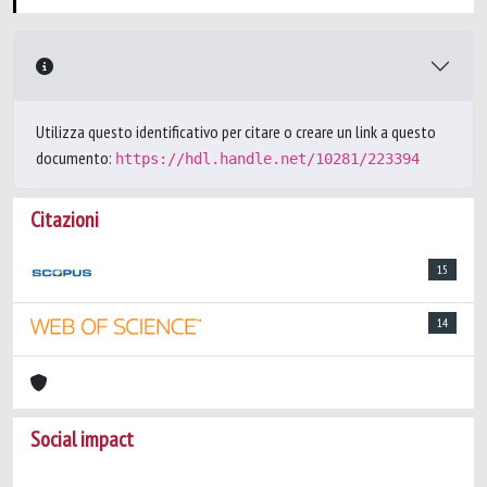
Utilizza questo identificativo per citare o creare un link a questo
documento:
https://hdl.handle.net/10281/223394
Citazioni
15
14
Social impact