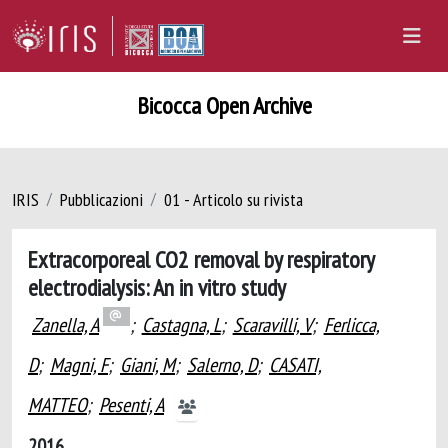
Bicocca Open Archive
IRIS
Pubblicazioni
01 - Articolo su rivista
Extracorporeal CO2 removal by respiratory
electrodialysis: An in vitro study
Zanella, A
;
Castagna, L
;
Scaravilli, V
;
Ferlicca,
D
;
Magni, F
;
Giani, M
;
Salerno, D
;
CASATI,
MATTEO
;
Pesenti, A
2016