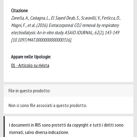
Citazione
Zanella, A., Castagna, L., El Sayed Deab, S., Scaravilli, V., Ferlicca, D.,
Magni, F., et al. (2016). Extracorporeal CO2 removal by respiratory
electrodialysis: An in vitro study. ASAIO JOURNAL, 62(2), 143-149
[10.1097/MAT.0000000000000316].
Appare nelle tipologie:
01 - Articolo su rivista
File in questo prodotto:
Non ci sono file associati a questo prodotto.
I documenti in IRIS sono protetti da copyright e tutti i diritti sono
riservati, salvo diversa indicazione.