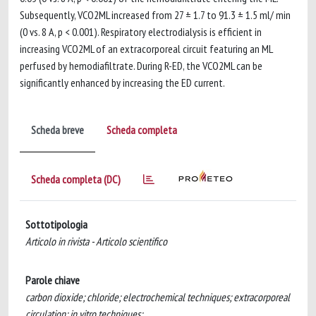
Subsequently, VCO2ML increased from 27 ± 1.7 to 91.3 ± 1.5 ml/ min
(0 vs. 8 A, p < 0.001). Respiratory electrodialysis is efficient in
increasing VCO2ML of an extracorporeal circuit featuring an ML
perfused by hemodiafiltrate. During R-ED, the VCO2ML can be
significantly enhanced by increasing the ED current.
Scheda breve
Scheda completa
Scheda completa (DC)
Sottotipologia
Articolo in rivista - Articolo scientifico
Parole chiave
carbon dioxide; chloride; electrochemical techniques; extracorporeal
circulation; in vitro techniques;