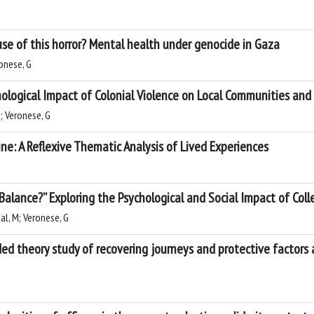
ause of this horror? Mental health under genocide in Gaza
ronese, G
logical Impact of Colonial Violence on Local Communities and
; Veronese, G
e: A Reflexive Thematic Analysis of Lived Experiences
alance?” Exploring the Psychological and Social Impact of Colle
al, M; Veronese, G
ded theory study of recovering journeys and protective factor