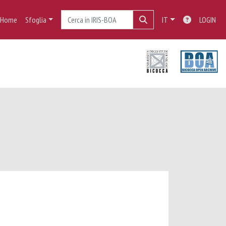
Home
Sfoglia
IT
LOGIN