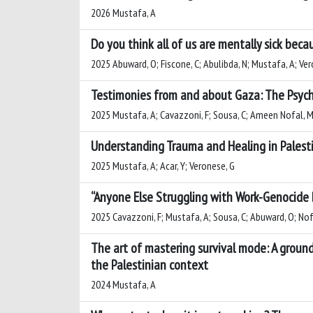
2026 Mustafa, A
Do you think all of us are mentally sick bec
2025 Abuward, O; Fiscone, C; Abulibda, N; Mustafa, A; Ve
Testimonies from and about Gaza: The Psycho
2025 Mustafa, A; Cavazzoni, F; Sousa, C; Ameen Nofal, M
Understanding Trauma and Healing in Palestin
2025 Mustafa, A; Acar, Y; Veronese, G
“Anyone Else Struggling with Work-Genocide B
2025 Cavazzoni, F; Mustafa, A; Sousa, C; Abuward, O; Nof
The art of mastering survival mode: A groun
the Palestinian context
2024 Mustafa, A