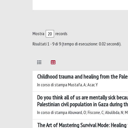
Mostra
records
Risultati 1 - 9 di 9 (tempo di esecuzione: 0.02 secondi).
Childhood trauma and healing from the Pales
In corso di stampa Mustafa, A; Acar, Y
Do you think all of us are mentally sick beca
Palestinian civil population in Gaza during
In corso di stampa Abuward, O; Fiscone, C; Abulibda, N; M
The Art of Mastering Survival Mode: Healing