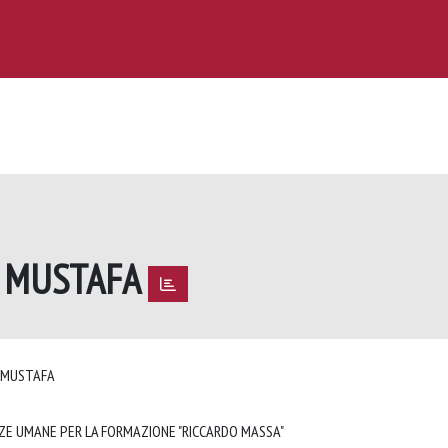
M MUSTAFA
M MUSTAFA
NZE UMANE PER LA FORMAZIONE "RICCARDO MASSA"