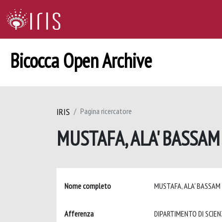
Bicocca Open Archive
IRIS
Pagina ricercatore
MUSTAFA, ALA' BASSA
Nome completo
MUSTAFA, ALA' BASSA
Afferenza
DIPARTIMENTO DI SCIE