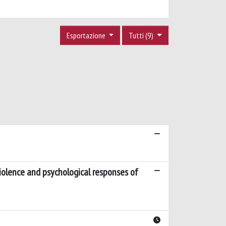
Esportazione
Tutti (9)
violence and psychological responses of