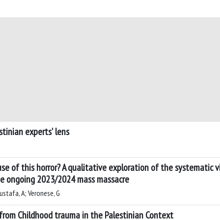
tinian experts' lens
use of this horror? A qualitative exploration of the systematic 
 the ongoing 2023/2024 mass massacre
ustafa, A; Veronese, G
 from Childhood trauma in the Palestinian Context