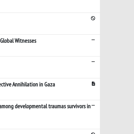
 Global Witnesses
ctive Annihilation in Gaza
s among developmental traumas survivors in