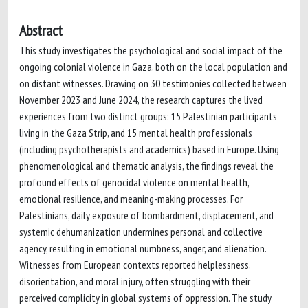
Abstract
This study investigates the psychological and social impact of the
ongoing colonial violence in Gaza, both on the local population and
on distant witnesses. Drawing on 30 testimonies collected between
November 2023 and June 2024, the research captures the lived
experiences from two distinct groups: 15 Palestinian participants
living in the Gaza Strip, and 15 mental health professionals
(including psychotherapists and academics) based in Europe. Using
phenomenological and thematic analysis, the findings reveal the
profound effects of genocidal violence on mental health,
emotional resilience, and meaning-making processes. For
Palestinians, daily exposure of bombardment, displacement, and
systemic dehumanization undermines personal and collective
agency, resulting in emotional numbness, anger, and alienation.
Witnesses from European contexts reported helplessness,
disorientation, and moral injury, often struggling with their
perceived complicity in global systems of oppression. The study