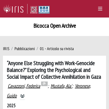
Bicocca Open Archive
IRIS
Pubblicazioni
01 - Articolo su rivista
“Anyone Else Struggling with Work-Genocide
Balance?” Exploring the Psychological and
Social Impact of Collective Annihilation in Gaza
Cavazzoni, Federica
;
Mustafa, Ala'
;
Veronese,
Guido
2025