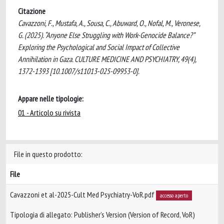
Citazione
Cavazzoni, F., Mustafa, A., Sousa, C., Abuward, O., Nofal, M., Veronese,
G. (2025). “Anyone Else Struggling with Work-Genocide Balance?”
Exploring the Psychological and Social Impact of Collective
Annihilation in Gaza. CULTURE MEDICINE AND PSYCHIATRY, 49(4),
1372-1393 [10.1007/s11013-025-09953-0].
Appare nelle tipologie:
01 - Articolo su rivista
File in questo prodotto:
File
Cavazzoni et al-2025-Cult Med Psychiatry-VoR.pdf
accesso aperto
Tipologia di allegato: Publisher’s Version (Version of Record, VoR)