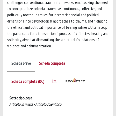
challenges conventional trauma frameworks, emphasizing the need
to conceptualize colonial trauma as continuous, collective, and
politically rooted. It argues for integrating social and political
dimensions into psychological approaches to trauma, and highlight
the ethical and political importance of bearing witness. Ultimately,
the paper calls for a transnational process of collective healing and
solidarity, aimed at dismantling the structural foundations of
violence and dehumanization.
Scheda breve
Scheda completa
Scheda completa (DC)
Sottotipologia
Articolo in rivista - Articolo scientifico