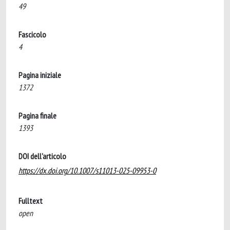
49
Fascicolo
4
Pagina iniziale
1372
Pagina finale
1393
DOI dell'articolo
https://dx.doi.org/10.1007/s11013-025-09953-0
Fulltext
open