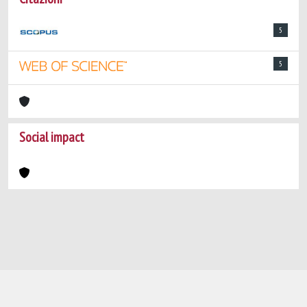
5
5
Social impact
Powered by
IRIS
-
about IRIS
-
Utilizzo dei