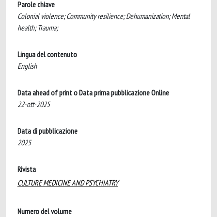
Parole chiave
Colonial violence; Community resilience; Dehumanization; Mental
health; Trauma;
Lingua del contenuto
English
Data ahead of print o Data prima pubblicazione Online
22-ott-2025
Data di pubblicazione
2025
Rivista
CULTURE MEDICINE AND PSYCHIATRY
Numero del volume