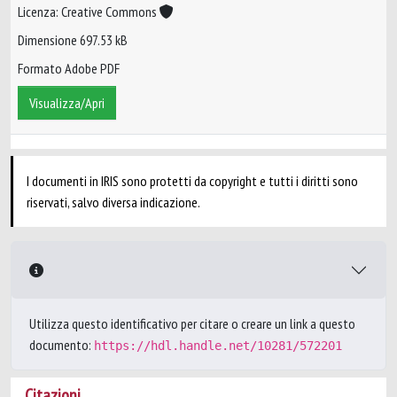
Licenza: Creative Commons
Dimensione 697.53 kB
Formato Adobe PDF
Visualizza/Apri
I documenti in IRIS sono protetti da copyright e tutti i diritti sono
riservati, salvo diversa indicazione.
Utilizza questo identificativo per citare o creare un link a questo
documento:
https://hdl.handle.net/10281/572201
Citazioni