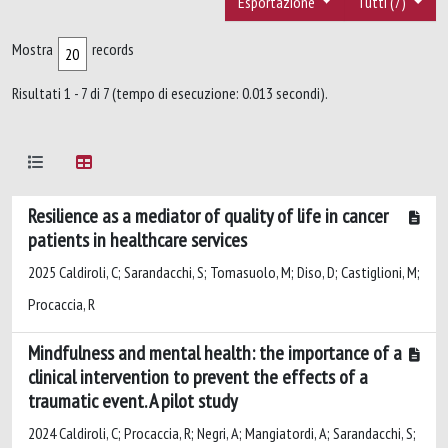
Esportazione
Tutti (7)
Mostra
records
Risultati 1 - 7 di 7 (tempo di esecuzione: 0.013 secondi).
Resilience as a mediator of quality of life in cancer
patients in healthcare services
2025 Caldiroli, C; Sarandacchi, S; Tomasuolo, M; Diso, D; Castiglioni, M;
Procaccia, R
Mindfulness and mental health: the importance of a
clinical intervention to prevent the effects of a
traumatic event. A pilot study
2024 Caldiroli, C; Procaccia, R; Negri, A; Mangiatordi, A; Sarandacchi, S;