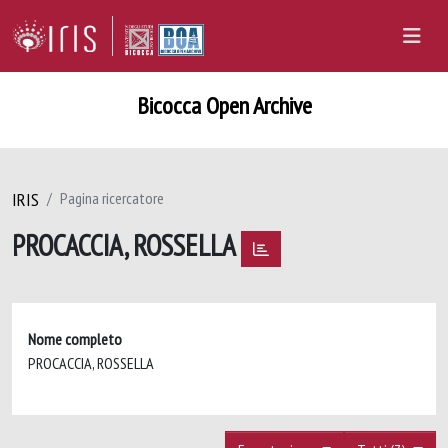
Bicocca Open Archive
IRIS
Pagina ricercatore
PROCACCIA, ROSSELLA
Nome completo
PROCACCIA, ROSSELLA