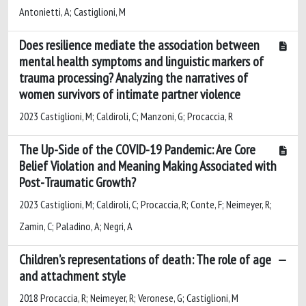
Antonietti, A; Castiglioni, M
Does resilience mediate the association between
mental health symptoms and linguistic markers of
trauma processing? Analyzing the narratives of
women survivors of intimate partner violence
2023 Castiglioni, M; Caldiroli, C; Manzoni, G; Procaccia, R
The Up-Side of the COVID-19 Pandemic: Are Core
Belief Violation and Meaning Making Associated with
Post-Traumatic Growth?
2023 Castiglioni, M; Caldiroli, C; Procaccia, R; Conte, F; Neimeyer, R;
Zamin, C; Paladino, A; Negri, A
Children’s representations of death: The role of age
and attachment style
2018 Procaccia, R; Neimeyer, R; Veronese, G; Castiglioni, M