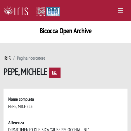
Bicocca Open Archive
IRIS
Pagina ricercatore
PEPE, MICHELE
Nome completo
PEPE, MICHELE
Afferenza
DIPARTIMENTO DI FISICA "GIUSEPPE OCCHIALINI"