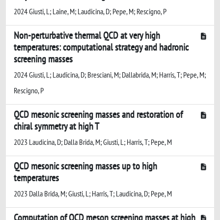
2024 Giusti, L; Laine, M; Laudicina, D; Pepe, M; Rescigno, P
Non-perturbative thermal QCD at very high
temperatures: computational strategy and hadronic
screening masses
2024 Giusti, L; Laudicina, D; Bresciani, M; Dallabrida, M; Harris, T; Pepe, M;
Rescigno, P
QCD mesonic screening masses and restoration of
chiral symmetry at high T
2023 Laudicina, D; Dalla Brida, M; Giusti, L; Harris, T; Pepe, M
QCD mesonic screening masses up to high
temperatures
2023 Dalla Brida, M; Giusti, L; Harris, T; Laudicina, D; Pepe, M
Computation of QCD meson screening masses at high