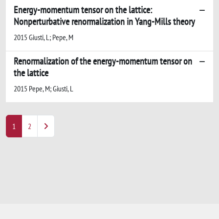
Energy-momentum tensor on the lattice:
Nonperturbative renormalization in Yang-Mills theory
2015 Giusti, L; Pepe, M
Renormalization of the energy-momentum tensor on
the lattice
2015 Pepe, M; Giusti, L
1
2
Powered by
IRIS
-
about IRIS
-
Utilizzo dei