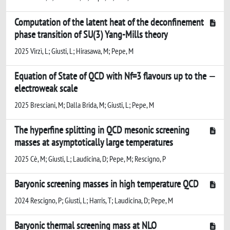
Computation of the latent heat of the deconfinement
phase transition of SU(3) Yang-Mills theory
2025 Virzì, L; Giusti, L; Hirasawa, M; Pepe, M
Equation of State of QCD with Nf=3 flavours up to the
electroweak scale
2025 Bresciani, M; Dalla Brida, M; Giusti, L; Pepe, M
The hyperfine splitting in QCD mesonic screening
masses at asymptotically large temperatures
2025 Cè, M; Giusti, L; Laudicina, D; Pepe, M; Rescigno, P
Baryonic screening masses in high temperature QCD
2024 Rescigno, P; Giusti, L; Harris, T; Laudicina, D; Pepe, M
Baryonic thermal screening mass at NLO