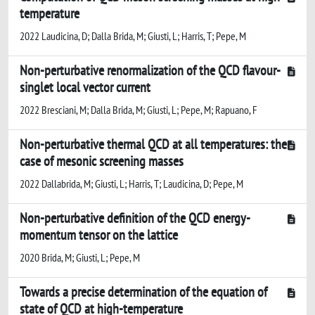
temperature
2022 Laudicina, D; Dalla Brida, M; Giusti, L; Harris, T; Pepe, M
Non-perturbative renormalization of the QCD flavour-
singlet local vector current
2022 Bresciani, M; Dalla Brida, M; Giusti, L; Pepe, M; Rapuano, F
Non-perturbative thermal QCD at all temperatures: the
case of mesonic screening masses
2022 Dallabrida, M; Giusti, L; Harris, T; Laudicina, D; Pepe, M
Non-perturbative definition of the QCD energy-
momentum tensor on the lattice
2020 Brida, M; Giusti, L; Pepe, M
Towards a precise determination of the equation of
state of QCD at high-temperature