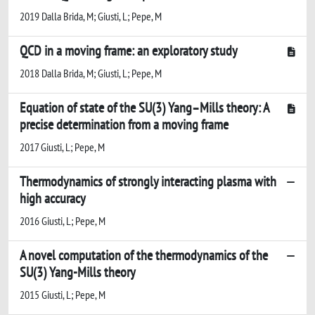
2019 Dalla Brida, M; Giusti, L; Pepe, M
QCD in a moving frame: an exploratory study
2018 Dalla Brida, M; Giusti, L; Pepe, M
Equation of state of the SU(3) Yang–Mills theory: A
precise determination from a moving frame
2017 Giusti, L; Pepe, M
Thermodynamics of strongly interacting plasma with
high accuracy
2016 Giusti, L; Pepe, M
A novel computation of the thermodynamics of the
SU(3) Yang-Mills theory
2015 Giusti, L; Pepe, M