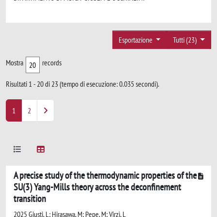
Esportazione
Tutti (23)
Mostra
records
Risultati 1 - 20 di 23 (tempo di esecuzione: 0.035 secondi).
1
2
A precise study of the thermodynamic properties of the
SU(3) Yang-Mills theory across the deconfinement
transition
2025 Giusti, L; Hirasawa, M; Pepe, M; Virzì, L