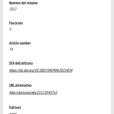
Numero del volume
2022
Fascicolo
4
Article number
34
DOI dell'articolo
https://dx.doi.org/10.1007/JHEP04(2022)034
URL alternativo
http://arxiv.org/abs/2112.05427v2
Fulltext
open