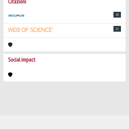
Citazioni
20
22
Social impact
Powered by
IRIS
-
about IRIS
-
Utilizzo dei