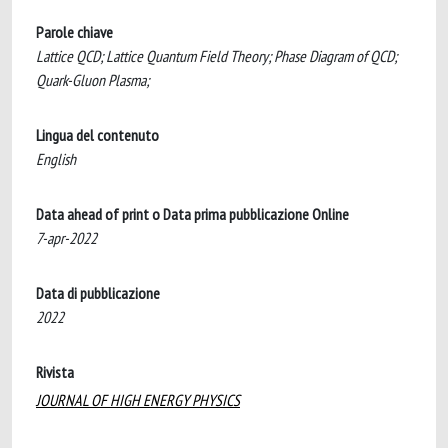
Parole chiave
Lattice QCD; Lattice Quantum Field Theory; Phase Diagram of QCD;
Quark-Gluon Plasma;
Lingua del contenuto
English
Data ahead of print o Data prima pubblicazione Online
7-apr-2022
Data di pubblicazione
2022
Rivista
JOURNAL OF HIGH ENERGY PHYSICS