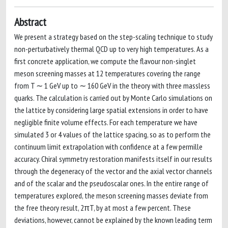
Abstract
We present a strategy based on the step-scaling technique to study
non-perturbatively thermal QCD up to very high temperatures. As a
first concrete application, we compute the flavour non-singlet
meson screening masses at 12 temperatures covering the range
from T ∼ 1 GeV up to ∼ 160 GeV in the theory with three massless
quarks. The calculation is carried out by Monte Carlo simulations on
the lattice by considering large spatial extensions in order to have
negligible finite volume effects. For each temperature we have
simulated 3 or 4 values of the lattice spacing, so as to perform the
continuum limit extrapolation with confidence at a few permille
accuracy. Chiral symmetry restoration manifests itself in our results
through the degeneracy of the vector and the axial vector channels
and of the scalar and the pseudoscalar ones. In the entire range of
temperatures explored, the meson screening masses deviate from
the free theory result, 2πT, by at most a few percent. These
deviations, however, cannot be explained by the known leading term