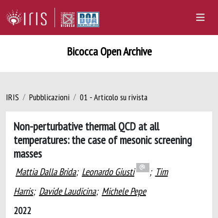
Bicocca Open Archive
IRIS
Pubblicazioni
01 - Articolo su rivista
Non-perturbative thermal QCD at all
temperatures: the case of mesonic screening
masses
Mattia Dalla Brida
;
Leonardo Giusti
;
Tim
Harris
;
Davide Laudicina
;
Michele Pepe
2022