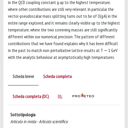
in the QCD coupling constant g up to the highest temperature,
where other contributions are still very relevant. In particular the
vector-pseudoscalar mass splitting turns out to be of O(g4) in the
entire range explored, and it remains clearly visible up to the highest
temperature, where the two screening masses are still significantly
different within our numerical precision. The pattern of different
contributions that we have found explains why it has been difficult
in the past to match non-perturbative lattice results at T ∼ 1 GeV
with the analytic behaviour at asymptotically high temperatures.
Scheda breve
Scheda completa
Scheda completa (DC)
Sottotipologia
Articolo in rivista - Articolo scientifico