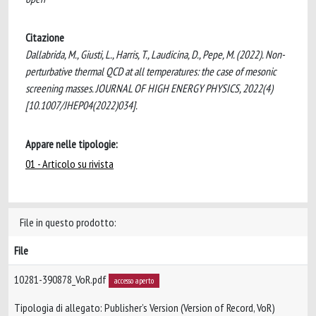
Citazione
Dallabrida, M., Giusti, L., Harris, T., Laudicina, D., Pepe, M. (2022). Non-
perturbative thermal QCD at all temperatures: the case of mesonic
screening masses. JOURNAL OF HIGH ENERGY PHYSICS, 2022(4)
[10.1007/JHEP04(2022)034].
Appare nelle tipologie:
01 - Articolo su rivista
File in questo prodotto:
File
10281-390878_VoR.pdf
accesso aperto
Tipologia di allegato: Publisher’s Version (Version of Record, VoR)