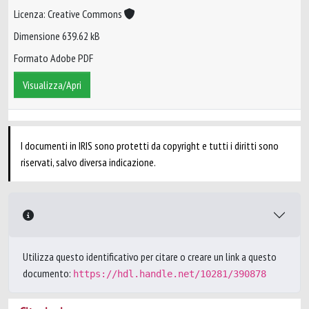
Licenza: Creative Commons
Dimensione 639.62 kB
Formato Adobe PDF
Visualizza/Apri
I documenti in IRIS sono protetti da copyright e tutti i diritti sono
riservati, salvo diversa indicazione.
Utilizza questo identificativo per citare o creare un link a questo
documento:
https://hdl.handle.net/10281/390878