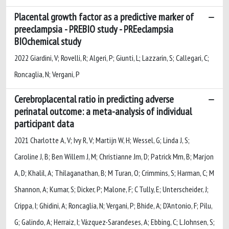
Placental growth factor as a predictive marker of
preeclampsia - PREBIO study - PREeclampsia
BIOchemical study
2022 Giardini, V; Rovelli, R; Algeri, P; Giunti, L; Lazzarin, S; Callegari, C;
Roncaglia, N; Vergani, P
Cerebroplacental ratio in predicting adverse
perinatal outcome: a meta-analysis of individual
participant data
2021 Charlotte A, V; Ivy R, V; Martijn W, H; Wessel, G; Linda J, S;
Caroline J, B; Ben Willem J, M; Christianne Jm, D; Patrick Mm, B; Marjon
A, D; Khalil, A; Thilaganathan, B; M Turan, O; Crimmins, S; Harman, C; M
Shannon, A; Kumar, S; Dicker, P; Malone, F; C Tully, E; Unterscheider, J;
Crippa, I; Ghidini, A; Roncaglia, N; Vergani, P; Bhide, A; D'Antonio, F; Pilu,
G; Galindo, A; Herraiz, I; Vázquez-Sarandeses, A; Ebbing, C; L Johnsen, S;