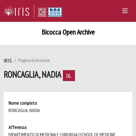
Bicocca Open Archive
IRIS
Pagina ricercatore
RONCAGLIA, NADIA
Nome completo
RONCAGLIA, NADIA
Afferenza
DIPARTIMENTO DI MEDICINA E CHIRURGIA (SCHOOL OF MEDICINE