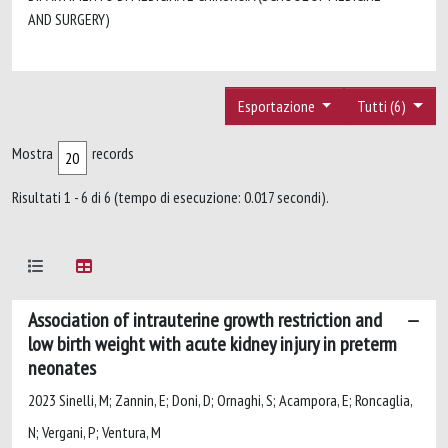
AND SURGERY)
Esportazione
Tutti (6)
Mostra
records
Risultati 1 - 6 di 6 (tempo di esecuzione: 0.017 secondi).
Association of intrauterine growth restriction and
low birth weight with acute kidney injury in preterm
neonates
2023 Sinelli, M; Zannin, E; Doni, D; Ornaghi, S; Acampora, E; Roncaglia,
N; Vergani, P; Ventura, M