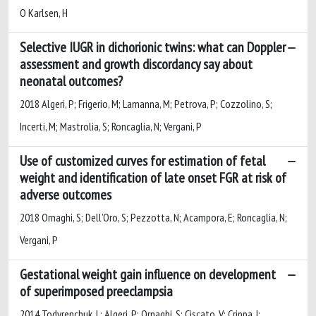
O Karlsen, H
Selective IUGR in dichorionic twins: what can Doppler
assessment and growth discordancy say about
neonatal outcomes?
2018 Algeri, P; Frigerio, M; Lamanna, M; Petrova, P; Cozzolino, S;
Incerti, M; Mastrolia, S; Roncaglia, N; Vergani, P
Use of customized curves for estimation of fetal
weight and identification of late onset FGR at risk of
adverse outcomes
2018 Ornaghi, S; Dell’Oro, S; Pezzotta, N; Acampora, E; Roncaglia, N;
Vergani, P
Gestational weight gain influence on development
of superimposed preeclampsia
2014 Todyrenchuk, L; Algeri, P; Ornaghi, S; Ciscato, V; Crippa, I;