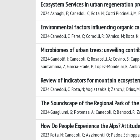
Ecosystem Services in urban regeneration pr
2024 Asnaghi, E; Canedoli, C; Rota, N; Cotti Piccinelli, M;
Environmental factors influencing organic ca
2024 Canedoli, C; Ferrè, C; Comolli, R; D'Amico, M; Rota, N
Microbiomes of urban trees: unveiling contri
2024 Gandolfi, I; Canedoli, C; Rosatelli, A; Covino, S; Cap
Santamaría, Z; García-Fraile, P; López-Mondéjar, R; Ambros
Review of indicators for mountain ecosystem
2024 Canedoli, C; Rota, N; Vogiatzakis, I; Zanch, I; Drius,
The Soundscape of the Regional Park of the 
2024 Guagliumi, G; Potenza, A; Canedoli, C; Benocci, R; 
How Do People Experience the Alps? Attitudes
2023 Rota, N; Canedoli, C; Azzimonti, O; Padoa Schioppa,