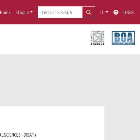
Home
Sfoglia
IT
LOGIN
L SCIENCES - DISAT)