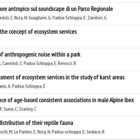
umore antropico sul soundscape di un Parco Regionale
anedoli, C; Rota, N; Guagliumi, G; Padoa-Schioppa, E; Zambon, G
o the concept of ecosystem services
of anthropogenic noise within a park
; Canedoli, C; Padoa Schioppa, E; Benocci, R
sment of ecosystem services in the study of karst areas
rario, A; Padoa-Schioppa, E
ence of age-based consistent associations in male Alpine ibex
; Sueur, C; Stanley, C
istribution of their reptile fauna
aschi, M; Lo Parrino, E; Rota, N; Padoa‐schioppa, E; Sindaco, R