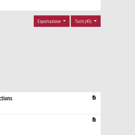
Esportazione
Tutti (45)
ctions