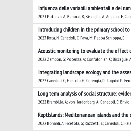
Influenza delle variabili ambientali e del r
2023 Potenza, A; Benocci, R; Bisceglie, A; Angelini, F; C
Introducing children in the primary school t
2023 Rota, N; Canedoli, C; Fava, M; Padoa Schioppa, E
Acoustic monitoring to evaluate the effect 
2022 Zambon, G; Potenza, A; Confalonieri, C; Bisceglie, A
Integrating landscape ecology and the asses
2022 Canedoli, C; Ficetola, G; Corengia, D; Tognini, P; Fer
Long term analysis of social structure: evid
2022 Brambilla, A; von Hardenberg, A; Canedoli, C; Brivio, F
ReptIslands: Mediterranean islands and the d
2022 Bonardi, A; Ficetola, G; Razzetti, E; Canedoli, C; Fal