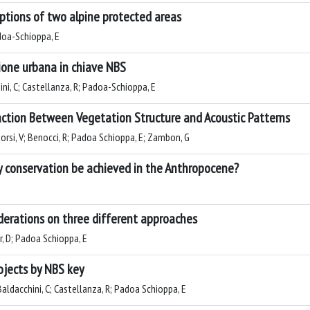
ceptions of two alpine protected areas
adoa-Schioppa, E
zione urbana in chiave NBS
hini, C; Castellanza, R; Padoa-Schioppa, E
ction Between Vegetation Structure and Acoustic Patterns
orsi, V; Benocci, R; Padoa Schioppa, E; Zambon, G
ty conservation be achieved in the Anthropocene?
iderations on three different approaches
ir, D; Padoa Schioppa, E
ojects by NBS key
 Baldacchini, C; Castellanza, R; Padoa Schioppa, E