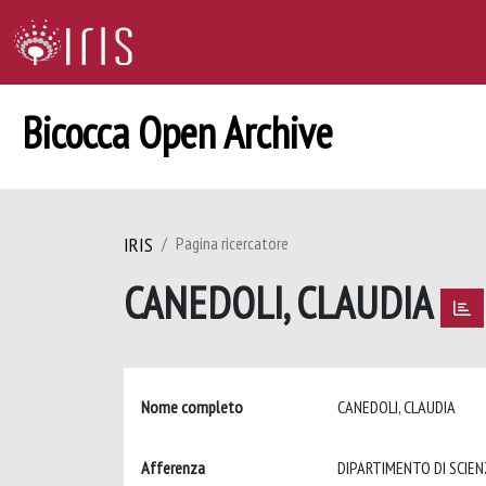
Bicocca Open Archive
IRIS
Pagina ricercatore
CANEDOLI, CLAUDIA
Nome completo
CANEDOLI, CLAUDIA
Afferenza
DIPARTIMENTO DI SCIEN