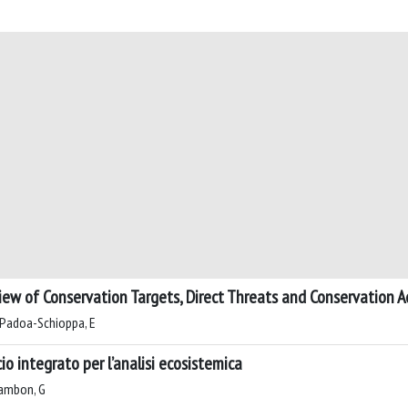
iew of Conservation Targets, Direct Threats and Conservation A
C; Padoa-Schioppa, E
io integrato per l’analisi ecosistemica
Zambon, G