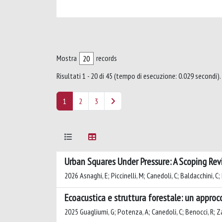
Mostra
records
Risultati 1 - 20 di 45 (tempo di esecuzione: 0.029 secondi).
1
2
3
Urban Squares Under Pressure: A Scoping Rev
2026 Asnaghi, E; Piccinelli, M; Canedoli, C; Baldacchini, 
Ecoacustica e struttura forestale: un approcc
2025 Guagliumi, G; Potenza, A; Canedoli, C; Benocci, R; 