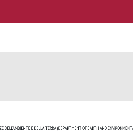
ZE DELL'AMBIENTE E DELLA TERRA (DEPARTMENT OF EARTH AND ENVIRONMENTA