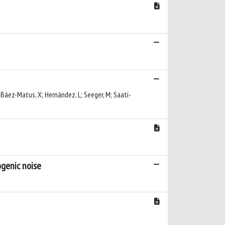
E; Báez-Matus, X; Hernández, L; Seeger, M; Saati-
ogenic noise