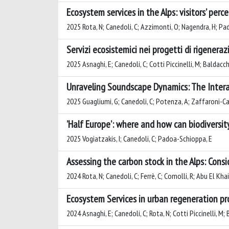
Ecosystem services in the Alps: visitors’ per
2025 Rota, N; Canedoli, C; Azzimonti, O; Nagendra, H; P
Servizi ecosistemici nei progetti di rigenera
2025 Asnaghi, E; Canedoli, C; Cotti Piccinelli, M; Baldacc
Unraveling Soundscape Dynamics: The Intera
2025 Guagliumi, G; Canedoli, C; Potenza, A; Zaffaroni-Ca
’Half Europe’: where and how can biodiversi
2025 Vogiatzakis, I; Canedoli, C; Padoa-Schioppa, E
Assessing the carbon stock in the Alps: Cons
2024 Rota, N; Canedoli, C; Ferrè, C; Comolli, R; Abu El Kha
Ecosystem Services in urban regeneration pr
2024 Asnaghi, E; Canedoli, C; Rota, N; Cotti Piccinelli, M;