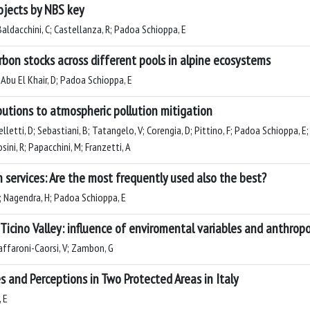
ojects by NBS key
 Baldacchini, C; Castellanza, R; Padoa Schioppa, E
rbon stocks across different pools in alpine ecosystems
; Abu El Khair, D; Padoa Schioppa, E
butions to atmospheric pollution mitigation
pelletti, D; Sebastiani, B; Tatangelo, V; Corengia, D; Pittino, F; Padoa Schioppa, 
ini, R; Papacchini, M; Franzetti, A
 services: Are the most frequently used also the best?
 M; Nagendra, H; Padoa Schioppa, E
Ticino Valley: influence of enviromental variables and anthrop
Zaffaroni-Caorsi, V; Zambon, G
 and Perceptions in Two Protected Areas in Italy
 E