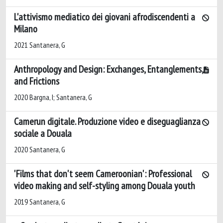
L'attivismo mediatico dei giovani afrodiscendenti a
Milano
2021 Santanera, G
Anthropology and Design: Exchanges, Entanglements,
and Frictions
2020 Bargna, I; Santanera, G
Camerun digitale. Produzione video e diseguaglianza
sociale a Douala
2020 Santanera, G
'Films that don't seem Cameroonian': Professional
video making and self-styling among Douala youth
2019 Santanera, G