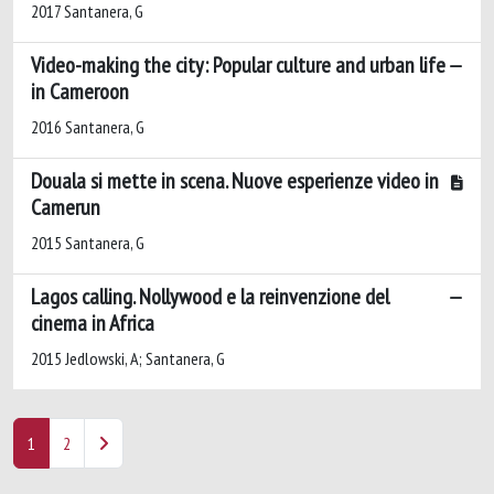
2017 Santanera, G
Video-making the city: Popular culture and urban life
in Cameroon
2016 Santanera, G
Douala si mette in scena. Nuove esperienze video in
Camerun
2015 Santanera, G
Lagos calling. Nollywood e la reinvenzione del
cinema in Africa
2015 Jedlowski, A; Santanera, G
1
2