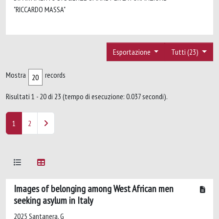
"RICCARDO MASSA"
Esportazione
Tutti (23)
Mostra
records
Risultati 1 - 20 di 23 (tempo di esecuzione: 0.037 secondi).
1
2
Images of belonging among West African men
seeking asylum in Italy
2025 Santanera, G