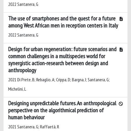
2022 Santanera, G
The use of smartphones and the quest for a future
among West African men in reception centers in Italy
2022 Santanera, G
Design for urban regeneration: future scenarios and
common challenges in a multispecies world for
synergistic action-research between design and
anthropology
2021 Di Prete, B; Rebaglio, A; Crippa, D; Bargna, I; Santanera, G;
Michelini, L
Designing unpredictable futures. An anthropological
perspective on the algorithmical prediction of
human behaviour
2021 Santanera, G; Raffaetà, R