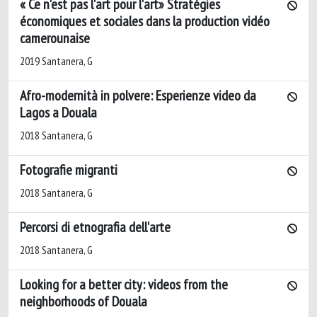
« Ce n'est pas l'art pour l'art» Stratégies
économiques et sociales dans la production vidéo
camerounaise
2019 Santanera, G
Afro-modernità in polvere: Esperienze video da
Lagos a Douala
2018 Santanera, G
Fotografie migranti
2018 Santanera, G
Percorsi di etnografia dell'arte
2018 Santanera, G
Looking for a better city: videos from the
neighborhoods of Douala