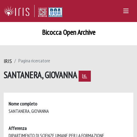
Bicocca Open Archive
IRIS
Pagina ricercatore
SANTANERA, GIOVANNA
Nome completo
SANTANERA, GIOVANNA
Afferenza
DIPARTIMENTO DI SCIENZE UMANE PER LA FORMAZIONE