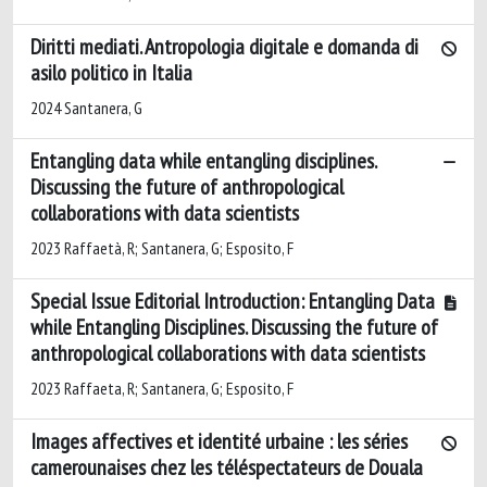
Diritti mediati. Antropologia digitale e domanda di
asilo politico in Italia
2024 Santanera, G
Entangling data while entangling disciplines.
Discussing the future of anthropological
collaborations with data scientists
2023 Raffaetà, R; Santanera, G; Esposito, F
Special Issue Editorial Introduction: Entangling Data
while Entangling Disciplines. Discussing the future of
anthropological collaborations with data scientists
2023 Raffaeta, R; Santanera, G; Esposito, F
Images affectives et identité urbaine : les séries
camerounaises chez les téléspectateurs de Douala