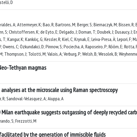
telli, D
aldes, A; Attermeyer, K; Bao, R; Bartrons, M; Berger, S; Biernaczyk, M; Bissen, R;
sen, S; Christoffersen, K; de Eyto, E; Delgado, J; Dornan, T; Doubek, J; Dusaucy, J; E
 T; Kangur, K; Kankılıç, G; Kessler, R; Kiel, C; Krynak, E; Leiva-Presa, À; Lepori, F;
V; Owens, C; Özkundakci, D; Pinnow, S; Pociecha, A; Raposeiro, P; Rõõm, E; Rotta, 
; Thompson, J; Tolotti, M; Valois, A; Verburg, P; Welsh, B; Wesolek, B; Weyhenmeye
c Neo-Tethyan magmas
e analyses at the microscale using Raman spectroscopy
r, R; Sandoval-Velasquez, A; Aiuppa, A
Milan earthquake suggests outgassing of deeply recycled car
rando, S; Frezzotti, M
facilitated by the generation of immiscible fluids