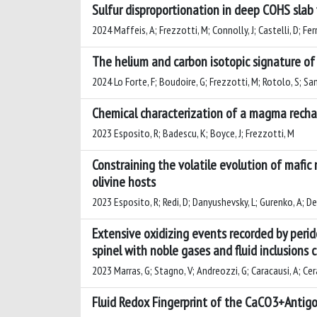
Sulfur disproportionation in deep COHS slab
2024 Maffeis, A; Frezzotti, M; Connolly, J; Castelli, D; Fer
The helium and carbon isotopic signature of
2024 Lo Forte, F; Boudoire, G; Frezzotti, M; Rotolo, S; Sa
Chemical characterization of a magma rechar
2023 Esposito, R; Badescu, K; Boyce, J; Frezzotti, M
Constraining the volatile evolution of mafic
olivine hosts
2023 Esposito, R; Redi, D; Danyushevsky, L; Gurenko, A; De
Extensive oxidizing events recorded by peri
spinel with noble gases and fluid inclusions c
2023 Marras, G; Stagno, V; Andreozzi, G; Caracausi, A; Cera
Fluid Redox Fingerprint of the CaCO3+Antig