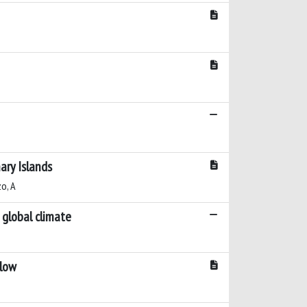
ary Islands
zo, A
 global climate
Flow