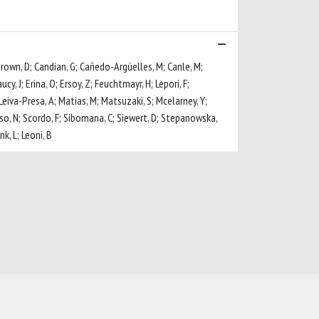
Brown, D; Candian, G; Cañedo-Argüelles, M; Canle, M;
cy, J; Erina, O; Ersoy, Z; Feuchtmayr, H; Lepori, F;
; Leiva-Presa, A; Matias, M; Matsuzaki, S; Mcelarney, Y;
so, N; Scordo, F; Sibomana, C; Siewert, D; Stepanowska,
k, L; Leoni, B