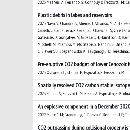
2023 Maffeis, A; Ferrando, S; Connolly, J; Frezzotti, M; Cas
Plastic debris in lakes and reservoirs
2023 Nava, V; Chandra, S; Aherne, J; Alfonso, M; Antão-Ger
Capelli, C; Carballeira, R; Cereijo, J; Chawchai, S; Christen
Gateuille, D; Gonçalves, V; Grossart, H; Hamilton, D; Harris,
Mitchell, M; Mlambo, M; Motitsoe, S; Nandini, S; Orlandi, 
C; Siewert, D; Stepanowska, K; Tavşanoğlu, Ü; Tereshina, M
Pre-eruptive CO2 budget of lower Cenozoi
2023 Ostorero, L; Sternai, P; Esposito, R; Frezzotti, M
Spatially resolved CO2 carbon stable isotop
2023 Remigi, S; Frezzotti, M; Rizzo, A; Esposito, R; Bodna
An explosive component in a December 2020 
2022 Malusà, M; Brandmayr, E; Panza, G; Romanelli, F; Fer
CO2 outgassing during collisional orogeny is 