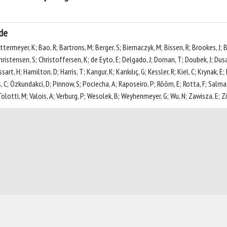
ide
termeyer, K; Bao, R; Bartrons, M; Berger, S; Biernaczyk, M; Bissen, R; Brookes, J; 
 Christensen, S; Christoffersen, K; de Eyto, E; Delgado, J; Dornan, T; Doubek, J; Dusau
art, H; Hamilton, D; Harris, T; Kangur, K; Kankılıç, G; Kessler, R; Kiel, C; Krynak, E
C; Özkundakci, D; Pinnow, S; Pociecha, A; Raposeiro, P; Rõõm, E; Rotta, F; Salma
lotti, M; Valois, A; Verburg, P; Wesolek, B; Weyhenmeyer, G; Wu, N; Zawisza, E; Zin