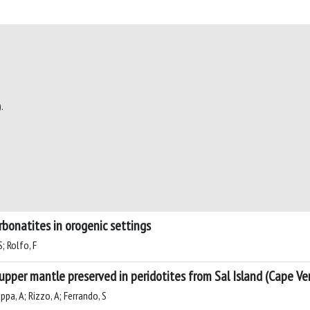
.
rbonatites in orogenic settings
; Rolfo, F
upper mantle preserved in peridotites from Sal Island (Cape Ve
ppa, A; Rizzo, A; Ferrando, S