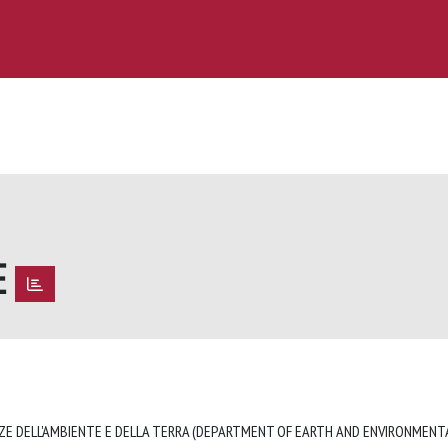
E
E
ZE DELL'AMBIENTE E DELLA TERRA (DEPARTMENT OF EARTH AND ENVIRONMENTA