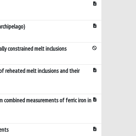
archipelago)
lly constrained melt inclusions
of reheated melt inclusions and their
om combined measurements of ferric iron in
ents