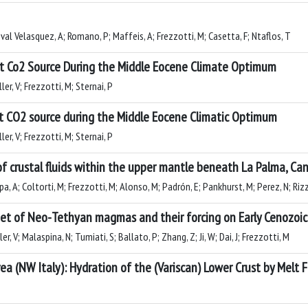
oval Velasquez, A; Romano, P; Maffeis, A; Frezzotti, M; Casetta, F; Ntaflos, T
nt Co2 Source During the Middle Eocene Climate Optimum
er, V; Frezzotti, M; Sternai, P
t CO2 source during the Middle Eocene Climatic Optimum
er, V; Frezzotti, M; Sternai, P
 of crustal fluids within the upper mantle beneath La Palma, Can
, A; Coltorti, M; Frezzotti, M; Alonso, M; Padrón, E; Pankhurst, M; Perez, N; Riz
et of Neo-Tethyan magmas and their forcing on Early Cenozoic
r, V; Malaspina, N; Tumiati, S; Ballato, P; Zhang, Z; Ji, W; Dai, J; Frezzotti, M
a (NW Italy): Hydration of the (Variscan) Lower Crust by Melt 