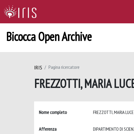
Bicocca Open Archive
IRIS
Pagina ricercatore
FREZZOTTI, MARIA LUC
Nome completo
FREZZOTTI, MARIA LUC
Afferenza
DIPARTIMENTO DI SCIEN