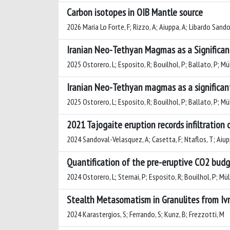
Carbon isotopes in OIB Mantle source
2026 Maria Lo Forte, F; Rizzo, A; Aiuppa, A; Libardo Sand
Iranian Neo-Tethyan Magmas as a Significa
2025 Ostorero, L; Esposito, R; Bouilhol, P; Ballato, P; Müll
Iranian Neo-Tethyan magmas as a significan
2025 Ostorero, L; Esposito, R; Bouilhol, P; Ballato, P; Müll
2021 Tajogaite eruption records infiltration
2024 Sandoval-Velasquez, A; Casetta, F; Ntaflos, T; Aiuppa
Quantification of the pre-eruptive CO2 budg
2024 Ostorero, L; Sternai, P; Esposito, R; Bouilhol, P; Mülle
Stealth Metasomatism in Granulites from Ivre
2024 Karastergios, S; Ferrando, S; Kunz, B; Frezzotti, M