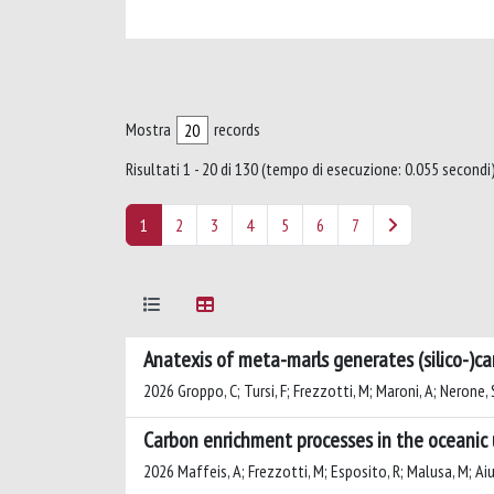
Mostra
records
Risultati 1 - 20 di 130 (tempo di esecuzione: 0.055 secondi)
1
2
3
4
5
6
7
Anatexis of meta-marls generates (silico-)ca
2026 Groppo, C; Tursi, F; Frezzotti, M; Maroni, A; Nerone, S
Carbon enrichment processes in the oceanic 
2026 Maffeis, A; Frezzotti, M; Esposito, R; Malusa, M; Aiu