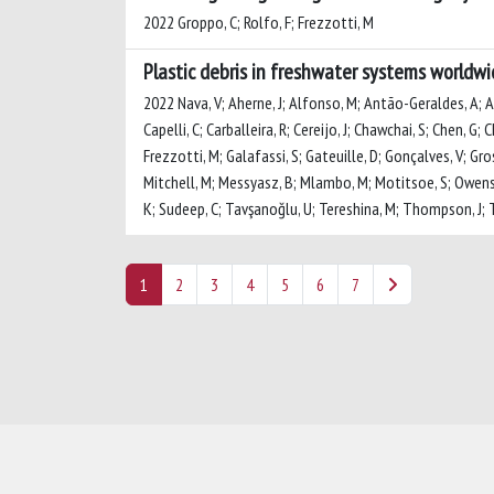
2022 Groppo, C; Rolfo, F; Frezzotti, M
Plastic debris in freshwater systems worldw
2022 Nava, V; Aherne, J; Alfonso, M; Antão-Geraldes, A; At
Capelli, C; Carballeira, R; Cereijo, J; Chawchai, S; Chen, G;
Frezzotti, M; Galafassi, S; Gateuille, D; Gonçalves, V; Gross
Mitchell, M; Messyasz, B; Mlambo, M; Motitsoe, S; Owens, 
K; Sudeep, C; Tavşanoğlu, U; Tereshina, M; Thompson, J; To
1
2
3
4
5
6
7
Powered by
IRIS
-
about IRIS
-
Utilizzo dei cookie
-
Privacy