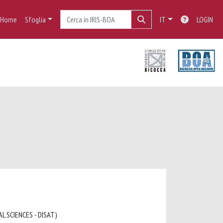
Home
Sfoglia
IT
LOGIN
L SCIENCES - DISAT)