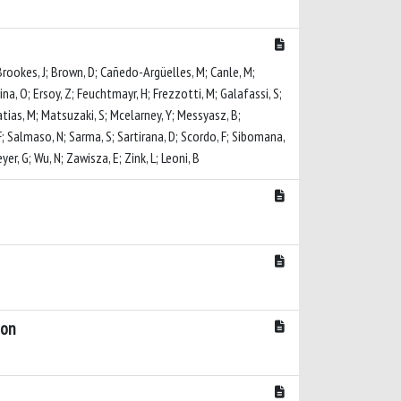
 Brookes, J; Brown, D; Cañedo-Argüelles, M; Canle, M;
rina, O; Ersoy, Z; Feuchtmayr, H; Frezzotti, M; Galafassi, S;
 Matias, M; Matsuzaki, S; Mcelarney, Y; Messyasz, B;
F; Salmaso, N; Sarma, S; Sartirana, D; Scordo, F; Sibomana,
r, G; Wu, N; Zawisza, E; Zink, L; Leoni, B
bon