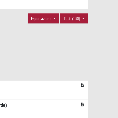
Esportazione
Tutti (130)
rde)