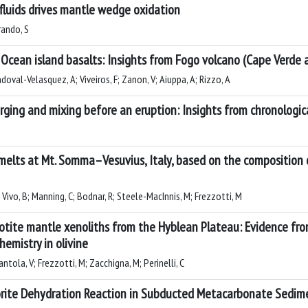
 fluids drives mantle wedge oxidation
rando, S
 Ocean island basalts: Insights from Fogo volcano (Cape Verde 
ndoval-Velasquez, A; Viveiros, F; Zanon, V; Aiuppa, A; Rizzo, A
ging and mixing before an eruption: Insights from chronologica
 melts at Mt. Somma–Vesuvius, Italy, based on the composition 
 Vivo, B; Manning, C; Bodnar, R; Steele-MacInnis, M; Frezzotti, M
dotite mantle xenoliths from the Hyblean Plateau: Evidence fr
hemistry in olivine
ntola, V; Frezzotti, M; Zacchigna, M; Perinelli, C
orite Dehydration Reaction in Subducted Metacarbonate Sedim