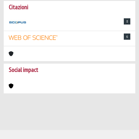
Citazioni
8
6
Social impact