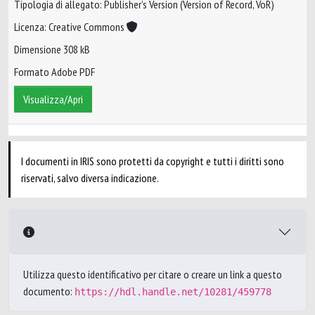
Tipologia di allegato: Publisher’s Version (Version of Record, VoR)
Licenza: Creative Commons
Dimensione 308 kB
Formato Adobe PDF
Visualizza/Apri
I documenti in IRIS sono protetti da copyright e tutti i diritti sono
riservati, salvo diversa indicazione.
Utilizza questo identificativo per citare o creare un link a questo
documento:
https://hdl.handle.net/10281/459778