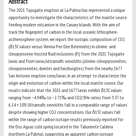
Abstract
The 2021 Tajogaite eruption at La Palma has represented a unique
opportunity to investigate the characteristics of the mantle source
feeding modern volcanism in the Canary Islands. With the aim of
track the fingerprint of carbon in the local oceanic lithosphere-
asthenosphere system, we report the isotopic composition of CO2
(δ13C values versus Vienna Pee Dee Belemnite) in olivine- and
clinopyroxene-hosted fluid inclusions (FI) from the 2021 Tajogaite
lavas and from lavas/ultramafic xenoliths (olivine-clinopyroxenites,
clinopyroxenites, dunites and harzburgites) from the nearby 1677
San Antonio eruption cone/lavas, in an attempt to characterize the
origin and evolution of carbon within the local mantle source. Our
results indicate that the 2021 and 1677 lavas exhibit δ13C values
ranging from −4.94‰ to −2.71‰ and CO2/3He ratios from 3.37 to
6.14 × 109. Ultramafic xenoliths fall in a comparable range of values
despite showing higher CO2 concentrations. Our δ13C values fall
within the range of carbon isotope results previously reported for
the Dos Aguas cold spring located in the Taburiente Caldera
(northern La Palma), suggesting an apparent carbon isotope