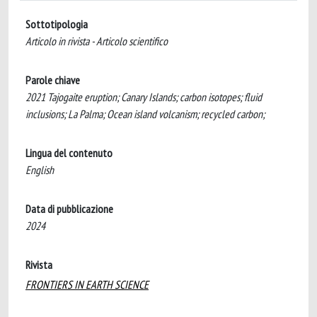
Sottotipologia
Articolo in rivista - Articolo scientifico
Parole chiave
2021 Tajogaite eruption; Canary Islands; carbon isotopes; fluid
inclusions; La Palma; Ocean island volcanism; recycled carbon;
Lingua del contenuto
English
Data di pubblicazione
2024
Rivista
FRONTIERS IN EARTH SCIENCE