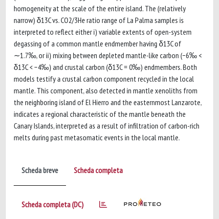
homogeneity at the scale of the entire island. The (relatively
narrow) δ13C vs. CO2/3He ratio range of La Palma samples is
interpreted to reflect either i) variable extents of open-system
degassing of a common mantle endmember having δ13C of
∼1.7‰, or ii) mixing between depleted mantle-like carbon (−6‰ <
δ13C < −4‰) and crustal carbon (δ13C = 0‰) endmembers. Both
models testify a crustal carbon component recycled in the local
mantle. This component, also detected in mantle xenoliths from
the neighboring island of El Hierro and the easternmost Lanzarote,
indicates a regional characteristic of the mantle beneath the
Canary Islands, interpreted as a result of infiltration of carbon-rich
melts during past metasomatic events in the local mantle.
Scheda breve
Scheda completa
Scheda completa (DC)