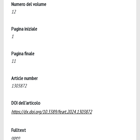
Numero del volume
12
Pagina iniziale
1
Pagina finale
11
Article number
1303872
DOI dell'articolo
https://dx.doi.org/10.3389/feart.2024.1303872
Fulltext
open