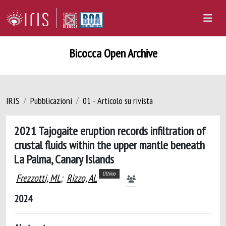
Bicocca Open Archive
IRIS
Pubblicazioni
01 - Articolo su rivista
2021 Tajogaite eruption records infiltration of
crustal fluids within the upper mantle beneath
La Palma, Canary Islands
Ultimo
Frezzotti, ML
;
Rizzo, AL
2024