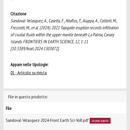
Citazione
Sandoval-Velasquez, A., Casetta, F., Ntaflos, T., Aiuppa, A., Coltorti, M.,
Frezzotti, M., et al. (2024). 2021 Tajogaite eruption records infiltration
of crustal fluids within the upper mantle beneath La Palma, Canary
Islands. FRONTIERS IN EARTH SCIENCE, 12, 1-11
[10.3389/feart.2024.1303872].
Appare nelle tipologie:
01 - Articolo su rivista
File in questo prodotto:
File
Sandoval-Velasquez-2024-Front Earth Sci-VoR.pdf
accesso aperto