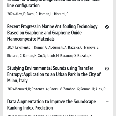
line configuration
2024 Alex, P; Barni, R; Roman, H; Riccardi, C
Recent Progress in Marine Antifouling Technology
Based on Graphene and Graphene Oxide
Nanocomposite Materials
2024 Levchenko, I; Kumar, A; AL-Jumaili, A; Bazaka, O; Ivanova, E;
Riccardi, C; Roman, H; Xu, S; Jacob, M; Baranov, O; Bazaka, K
Studying Environmental Sounds using Transfer
Entropy: Application to an Urban Park in the City of
Milan, Italy
2024 Benocci, R; Potenza, A; Caorsi, V; Zambon, G; Roman, H; Alex, P
Data Augmentation to Improve the Soundscape
Ranking Index Prediction
2023 Benocci, R; Potenza, A; Zambon, G; Afify, A; Roman, H