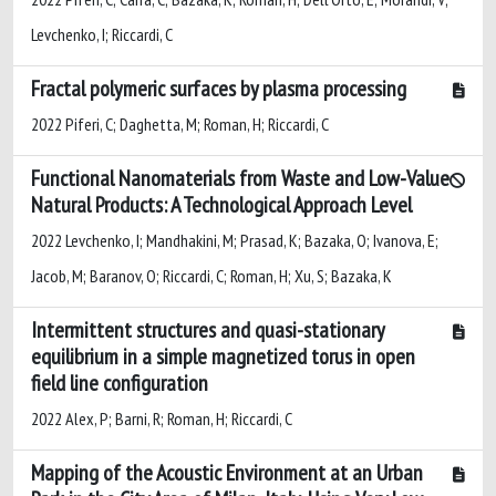
Levchenko, I; Riccardi, C
Fractal polymeric surfaces by plasma processing
2022 Piferi, C; Daghetta, M; Roman, H; Riccardi, C
Functional Nanomaterials from Waste and Low-Value
Natural Products: A Technological Approach Level
2022 Levchenko, I; Mandhakini, M; Prasad, K; Bazaka, O; Ivanova, E;
Jacob, M; Baranov, O; Riccardi, C; Roman, H; Xu, S; Bazaka, K
Intermittent structures and quasi-stationary
equilibrium in a simple magnetized torus in open
field line configuration
2022 Alex, P; Barni, R; Roman, H; Riccardi, C
Mapping of the Acoustic Environment at an Urban