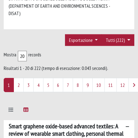
(DEPARTMENT OF EARTH AND ENVIRONMENTAL SCIENCES -
DISAT)
Esportazione
Tutti (222)
Mostra
records
Risultati 1 - 20 di 222 (tempo di esecuzione: 0.043 secondi).
1
2
3
4
5
6
7
8
9
10
11
12
Smart graphene oxide-based advanced textiles: A
review of wearable smart clothing, personal thermal