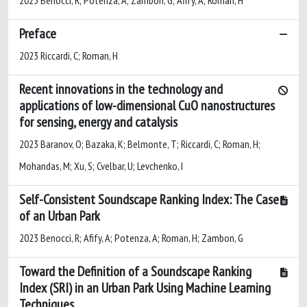
Preface
2023 Riccardi, C; Roman, H
Recent innovations in the technology and
applications of low-dimensional CuO nanostructures
for sensing, energy and catalysis
2023 Baranov, O; Bazaka, K; Belmonte, T; Riccardi, C; Roman, H;
Mohandas, M; Xu, S; Cvelbar, U; Levchenko, I
Self-Consistent Soundscape Ranking Index: The Case
of an Urban Park
2023 Benocci, R; Afify, A; Potenza, A; Roman, H; Zambon, G
Toward the Definition of a Soundscape Ranking
Index (SRI) in an Urban Park Using Machine Learning
Techniques