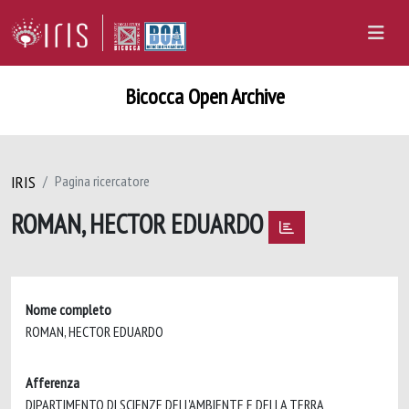
Bicocca Open Archive
IRIS
Pagina ricercatore
ROMAN, HECTOR EDUARDO
Nome completo
ROMAN, HECTOR EDUARDO
Afferenza
DIPARTIMENTO DI SCIENZE DELL'AMBIENTE E DELLA TERRA