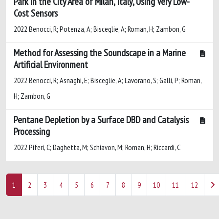
Park in the City Area of Milan, Italy, Using Very Low-
Cost Sensors
2022 Benocci, R; Potenza, A; Bisceglie, A; Roman, H; Zambon, G
Method for Assessing the Soundscape in a Marine
Artificial Environment
2022 Benocci, R; Asnaghi, E; Bisceglie, A; Lavorano, S; Galli, P; Roman,
H; Zambon, G
Pentane Depletion by a Surface DBD and Catalysis
Processing
2022 Piferi, C; Daghetta, M; Schiavon, M; Roman, H; Riccardi, C
1
2
3
4
5
6
7
8
9
10
11
12