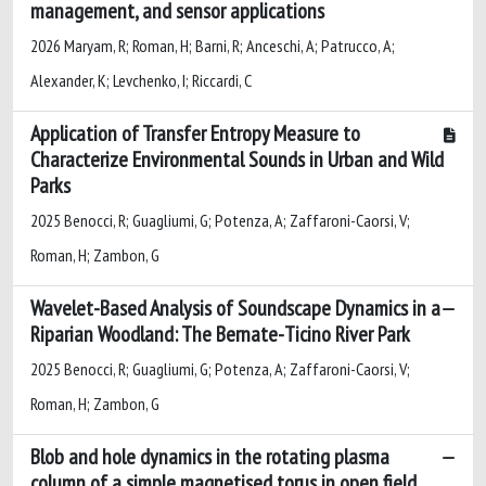
management, and sensor applications
2026 Maryam, R; Roman, H; Barni, R; Anceschi, A; Patrucco, A;
Alexander, K; Levchenko, I; Riccardi, C
Application of Transfer Entropy Measure to
Characterize Environmental Sounds in Urban and Wild
Parks
2025 Benocci, R; Guagliumi, G; Potenza, A; Zaffaroni-Caorsi, V;
Roman, H; Zambon, G
Wavelet-Based Analysis of Soundscape Dynamics in a
Riparian Woodland: The Bernate-Ticino River Park
2025 Benocci, R; Guagliumi, G; Potenza, A; Zaffaroni-Caorsi, V;
Roman, H; Zambon, G
Blob and hole dynamics in the rotating plasma
column of a simple magnetised torus in open field