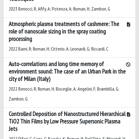
2023 Benocci, R; Afify, A; Potenza, A; Roman, H; Zambon, G
Atmospheric plasma treatments of cashmere: The
role of nanoscale sizing in the spray coating
processing
2022 Barni, R; Roman, H; Citterio, A; Leonardi, G; Riccardi, C
Auto-correlations and long time memory of
environment sound: The case of an Urban Park in the
city of Milan (Italy)
2022 Benocci, R; Roman, H; Bisceglie, A; Angelini, F; Brambilla, G;
Zambon, G
Controlled Deposition of Nanostructured Hierarchical
TiO2 Thin Films by Low Pressure Supersonic Plasma
Jets
2022 Piferi, C; Carra, C; Bazaka, K; Roman, H; Dell'Orto, E; Morandi, V;