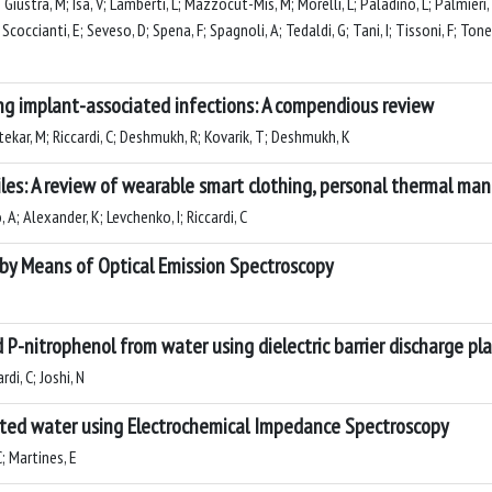
Giustra, M; Isa, V; Lamberti, L; Mazzocut-Mis, M; Morelli, L; Paladino, L; Palmieri, S;
; Scoccianti, E; Seveso, D; Spena, F; Spagnoli, A; Tedaldi, G; Tani, I; Tissoni, F; Tonel
g implant-associated infections: A compendious review
tekar, M; Riccardi, C; Deshmukh, R; Kovarik, T; Deshmukh, K
es: A review of wearable smart clothing, personal thermal ma
A; Alexander, K; Levchenko, I; Riccardi, C
 by Means of Optical Emission Spectroscopy
P-nitrophenol from water using dielectric barrier discharge p
di, C; Joshi, N
eated water using Electrochemical Impedance Spectroscopy
C; Martines, E