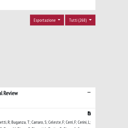
Esportazione
Tutti (268)
al Review
i, R; Buganza, T; Carraro, S; Celeste, F; Cerri, F; Cerini, L;