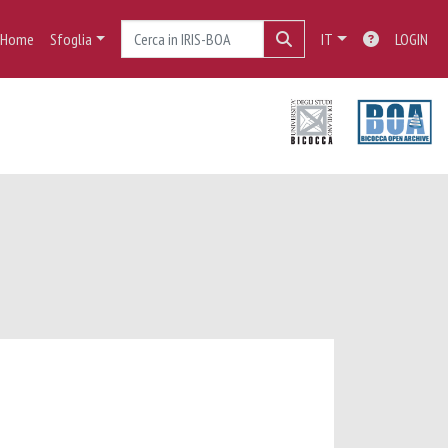
Home
Sfoglia
IT
LOGIN