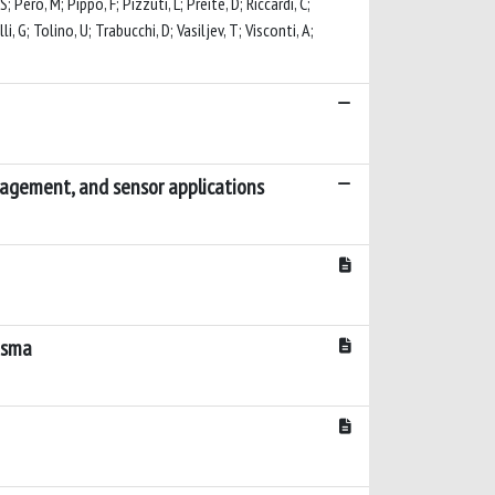
 Pero, M; Pippo, F; Pizzuti, L; Preite, D; Riccardi, C;
li, G; Tolino, U; Trabucchi, D; Vasiljev, T; Visconti, A;
nagement, and sensor applications
lasma