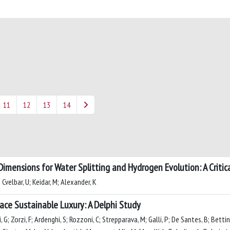
11
12
13
14
imensions for Water Splitting and Hydrogen Evolution: A Critic
 Cvelbar, U; Keidar, M; Alexander, K
e Sustainable Luxury: A Delphi Study
G; Zorzi, F; Ardenghi, S; Rozzoni, C; Strepparava, M; Galli, P; De Santes, B; Bettinett