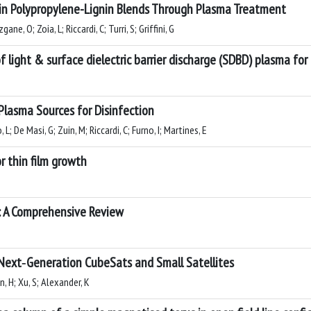
in Polypropylene-Lignin Blends Through Plasma Treatment
ne, O; Zoia, L; Riccardi, C; Turri, S; Griffini, G
f light & surface dielectric barrier discharge (SDBD) plasma fo
Plasma Sources for Disinfection
L; De Masi, G; Zuin, M; Riccardi, C; Furno, I; Martines, E
r thin film growth
es: A Comprehensive Review
 Next‐Generation CubeSats and Small Satellites
n, H; Xu, S; Alexander, K