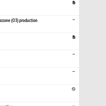
r ozone (O3) production