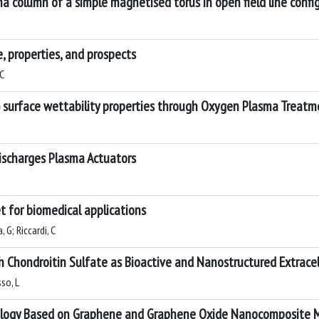
a column of a simple magnetised torus in open field line confi
 properties, and prospects
 C
 surface wettability properties through Oxygen Plasma Treat
 Discharges Plasma Actuators
t for biomedical applications
 G; Riccardi, C
 Chondroitin Sulfate as Bioactive and Nanostructured Extracel
sso, L
nology Based on Graphene and Graphene Oxide Nanocomposite M