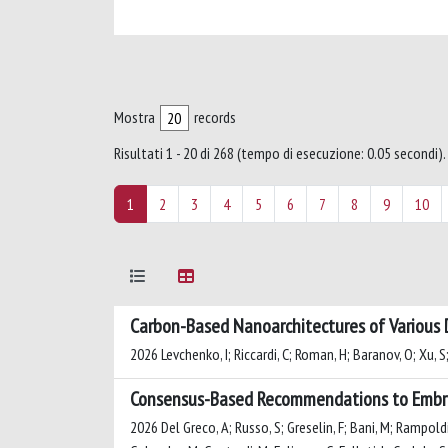
Mostra
records
Risultati 1 - 20 di 268 (tempo di esecuzione: 0.05 secondi).
1
2
3
4
5
6
7
8
9
10
Carbon-Based Nanoarchitectures of Various D
2026 Levchenko, I; Riccardi, C; Roman, H; Baranov, O; Xu, S;
Consensus-Based Recommendations to Embrac
2026 Del Greco, A; Russo, S; Greselin, F; Bani, M; Rampoldi, 