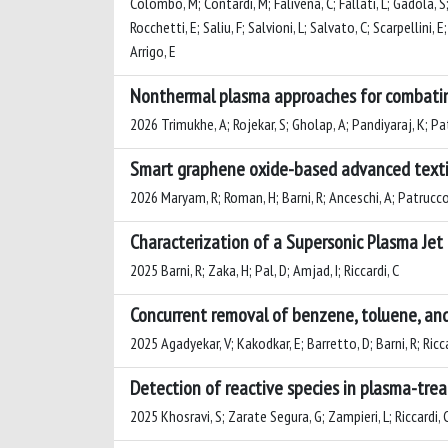
Colombo, M; Contardi, M; Falivena, C; Fallati, L; Gadola, S; 
Rocchetti, E; Saliu, F; Salvioni, L; Salvato, C; Scarpellini, E
Arrigo, E
Nonthermal plasma approaches for combatin
2026 Trimukhe, A; Rojekar, S; Gholap, A; Pandiyaraj, K; Pa
Smart graphene oxide-based advanced textil
2026 Maryam, R; Roman, H; Barni, R; Anceschi, A; Patrucco, 
Characterization of a Supersonic Plasma Jet
2025 Barni, R; Zaka, H; Pal, D; Amjad, I; Riccardi, C
Concurrent removal of benzene, toluene, and 
2025 Agadyekar, V; Kakodkar, E; Barretto, D; Barni, R; Riccar
Detection of reactive species in plasma-tr
2025 Khosravi, S; Zarate Segura, G; Zampieri, L; Riccardi, 