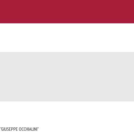
 "GIUSEPPE OCCHIALINI"