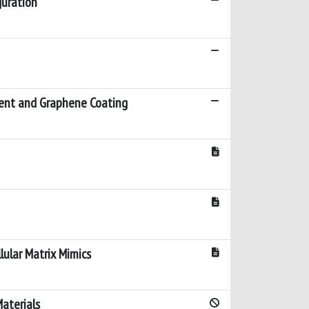
guration
ment and Graphene Coating
lular Matrix Mimics
aterials