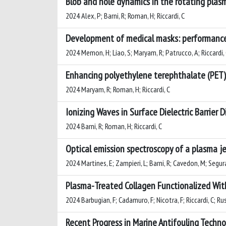
Blob and hole dynamics in the rotating plasm
2024 Alex, P; Barni, R; Roman, H; Riccardi, C
Development of medical masks: performance,
2024 Memon, H; Liao, S; Maryam, R; Patrucco, A; Riccardi,
Enhancing polyethylene terephthalate (PET)
2024 Maryam, R; Roman, H; Riccardi, C
Ionizing Waves in Surface Dielectric Barrier
2024 Barni, R; Roman, H; Riccardi, C
Optical emission spectroscopy of a plasma je
2024 Martines, E; Zampieri, L; Barni, R; Cavedon, M; Segura,
Plasma-Treated Collagen Functionalized With
2024 Barbugian, F; Cadamuro, F; Nicotra, F; Riccardi, C; Ru
Recent Progress in Marine Antifouling Tech