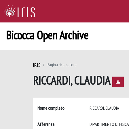
Bicocca Open Archive
IRIS
Pagina ricercatore
RICCARDI, CLAUDIA
Nome completo
RICCARDI, CLAUDIA
Afferenza
DIPARTIMENTO DI FISICA