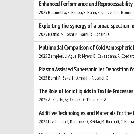
Enhanced Performance and Reprocessability 
2025 Bellinetto, E; Regoli, S; Barni, R; Canevali, C; Boumezga
Exploiting the synergy of a broad spectrum o
2025 Rashid, M; Joshi, N; Barni, R; Riccardi, C
Multimodal Comparison of Cold Atmospheric 
2025 Zampieri, L; Agus, R; Myers, B; Cavazzana, R; Cordaro, 
Plasma Assisted Supersonic Jet Deposition fo
2025 Barni, R; Zaka, H; Amjad, I; Riccardi, C
The Role of Ionic Liquids in Textile Process
2025 Anceschi, A; Riccardi, C; Patrucco, A
Additive Technologies and Materials for the
2024 Levchenko, I; Baranov, O; Keidar, M; Riccardi, C; Roma