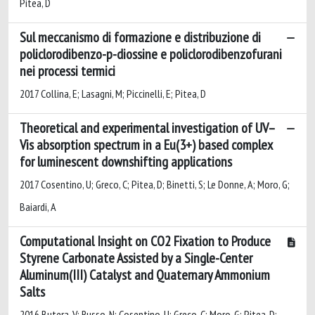
Pitea, D
Sul meccanismo di formazione e distribuzione di
policlorodibenzo-p-diossine e policlorodibenzofurani
nei processi termici
2017 Collina, E; Lasagni, M; Piccinelli, E; Pitea, D
Theoretical and experimental investigation of UV–
Vis absorption spectrum in a Eu(3+) based complex
for luminescent downshifting applications
2017 Cosentino, U; Greco, C; Pitea, D; Binetti, S; Le Donne, A; Moro, G;
Baiardi, A
Computational Insight on CO2 Fixation to Produce
Styrene Carbonate Assisted by a Single-Center
Aluminum(III) Catalyst and Quaternary Ammonium
Salts
2016 Butera, V; Russo, N; Cosentino, U; Greco, C; Moro, G; Pitea, D;