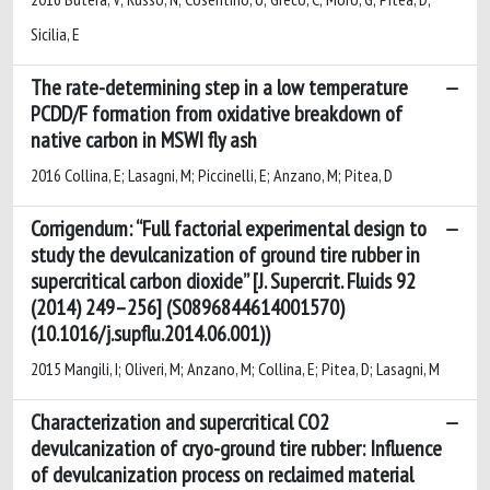
Sicilia, E
The rate-determining step in a low temperature
PCDD/F formation from oxidative breakdown of
native carbon in MSWI fly ash
2016 Collina, E; Lasagni, M; Piccinelli, E; Anzano, M; Pitea, D
Corrigendum: “Full factorial experimental design to
study the devulcanization of ground tire rubber in
supercritical carbon dioxide” [J. Supercrit. Fluids 92
(2014) 249–256] (S0896844614001570)
(10.1016/j.supflu.2014.06.001))
2015 Mangili, I; Oliveri, M; Anzano, M; Collina, E; Pitea, D; Lasagni, M
Characterization and supercritical CO2
devulcanization of cryo-ground tire rubber: Influence
of devulcanization process on reclaimed material