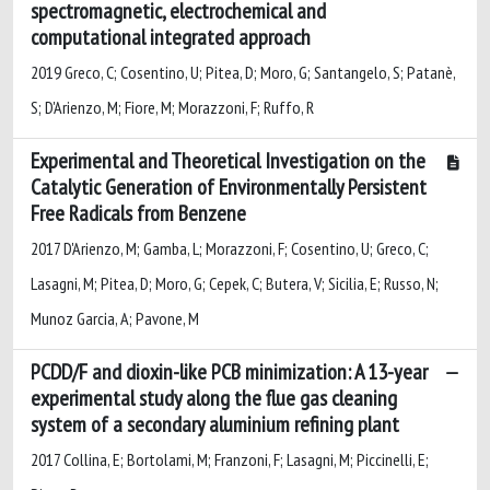
spectromagnetic, electrochemical and
computational integrated approach
2019 Greco, C; Cosentino, U; Pitea, D; Moro, G; Santangelo, S; Patanè,
S; D'Arienzo, M; Fiore, M; Morazzoni, F; Ruffo, R
Experimental and Theoretical Investigation on the
Catalytic Generation of Environmentally Persistent
Free Radicals from Benzene
2017 D'Arienzo, M; Gamba, L; Morazzoni, F; Cosentino, U; Greco, C;
Lasagni, M; Pitea, D; Moro, G; Cepek, C; Butera, V; Sicilia, E; Russo, N;
Munoz Garcia, A; Pavone, M
PCDD/F and dioxin-like PCB minimization: A 13-year
experimental study along the flue gas cleaning
system of a secondary aluminium refining plant
2017 Collina, E; Bortolami, M; Franzoni, F; Lasagni, M; Piccinelli, E;