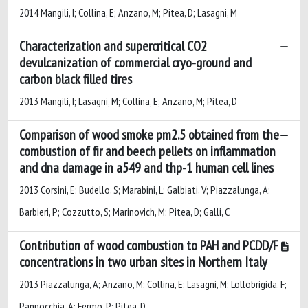
2014 Mangili, I; Collina, E; Anzano, M; Pitea, D; Lasagni, M
Characterization and supercritical CO2
devulcanization of commercial cryo-ground and
carbon black filled tires
2013 Mangili, I; Lasagni, M; Collina, E; Anzano, M; Pitea, D
Comparison of wood smoke pm2.5 obtained from the
combustion of fir and beech pellets on inflammation
and dna damage in a549 and thp-1 human cell lines
2013 Corsini, E; Budello, S; Marabini, L; Galbiati, V; Piazzalunga, A;
Barbieri, P; Cozzutto, S; Marinovich, M; Pitea, D; Galli, C
Contribution of wood combustion to PAH and PCDD/F
concentrations in two urban sites in Northern Italy
2013 Piazzalunga, A; Anzano, M; Collina, E; Lasagni, M; Lollobrigida, F;
Pannocchia, A; Fermo, P; Pitea, D