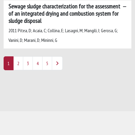
Sewage sludge characterization for the assessment
of an integrated drying and combustion system for
sludge disposal
2011 Pitea, D; Acaia, C; Collina, E; Lasagni, M; Mangili, I; Gerosa, G;
Vanini, D; Marani, D; Mininni, G
1
2
3
4
5
Powered by
IRIS
-
about IRIS
-
Utilizzo dei
cookie
-
Privacy
Copyright © 2026