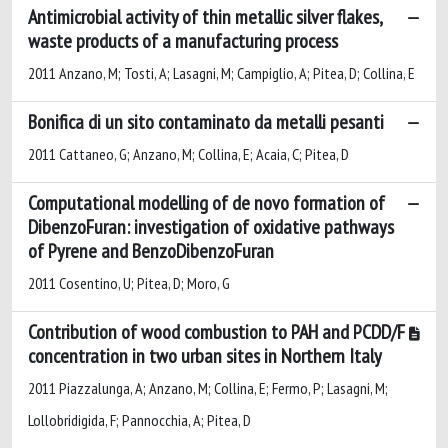
Antimicrobial activity of thin metallic silver flakes,
waste products of a manufacturing process
2011 Anzano, M; Tosti, A; Lasagni, M; Campiglio, A; Pitea, D; Collina, E
Bonifica di un sito contaminato da metalli pesanti
2011 Cattaneo, G; Anzano, M; Collina, E; Acaia, C; Pitea, D
Computational modelling of de novo formation of
DibenzoFuran: investigation of oxidative pathways
of Pyrene and BenzoDibenzoFuran
2011 Cosentino, U; Pitea, D; Moro, G
Contribution of wood combustion to PAH and PCDD/F
concentration in two urban sites in Northern Italy
2011 Piazzalunga, A; Anzano, M; Collina, E; Fermo, P; Lasagni, M;
Lollobridigida, F; Pannocchia, A; Pitea, D