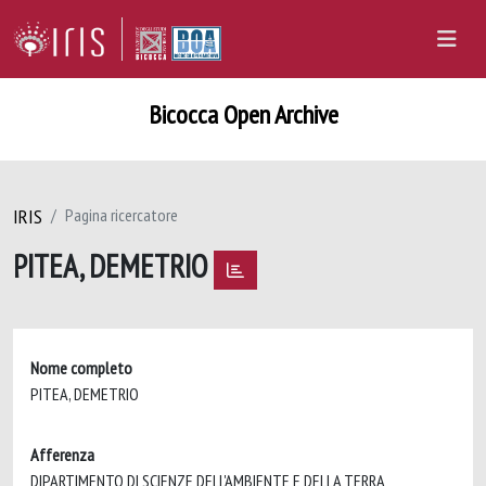
Bicocca Open Archive
IRIS
Pagina ricercatore
PITEA, DEMETRIO
Nome completo
PITEA, DEMETRIO
Afferenza
DIPARTIMENTO DI SCIENZE DELL'AMBIENTE E DELLA TERRA