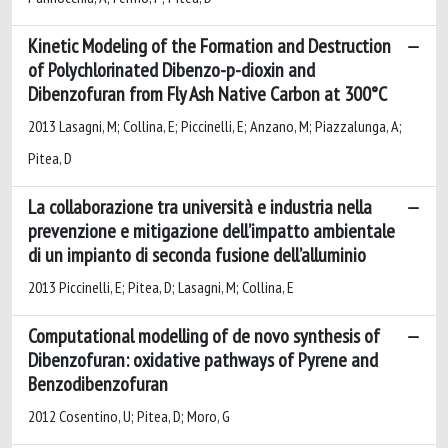
Kinetic Modeling of the Formation and Destruction
of Polychlorinated Dibenzo-p-dioxin and
Dibenzofuran from Fly Ash Native Carbon at 300°C
2013 Lasagni, M; Collina, E; Piccinelli, E; Anzano, M; Piazzalunga, A;
Pitea, D
La collaborazione tra università e industria nella
prevenzione e mitigazione dell’impatto ambientale
di un impianto di seconda fusione dell’alluminio
2013 Piccinelli, E; Pitea, D; Lasagni, M; Collina, E
Computational modelling of de novo synthesis of
Dibenzofuran: oxidative pathways of Pyrene and
Benzodibenzofuran
2012 Cosentino, U; Pitea, D; Moro, G