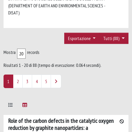
(DEPARTMENT OF EARTH AND ENVIRONMENTAL SCIENCES -
DISAT)
Esportazione
Tutti (88)
Mostra
records
Risultati 1 - 20 di 88 (tempo di esecuzione: 0.064 secondi).
1
2
3
4
5
Role of the carbon defects in the catalytic oxygen
reduction by graphite nanoparticles: a