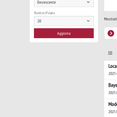
Risultati/Pagina
Mostrati 
Loca
2025 
Baye
2025 B
Mode
2025 D