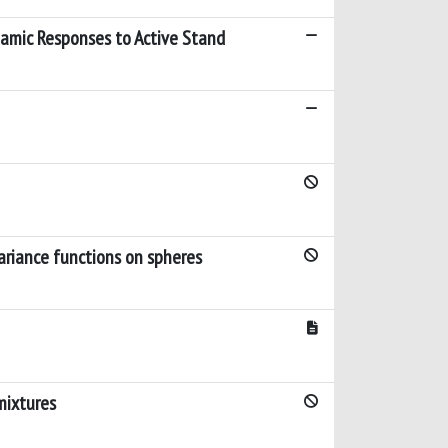
amic Responses to Active Stand
ariance functions on spheres
mixtures