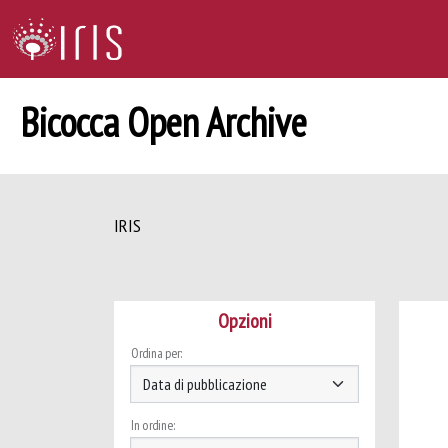
Bicocca Open Archive
IRIS
Opzioni
Ordina per:
In ordine: