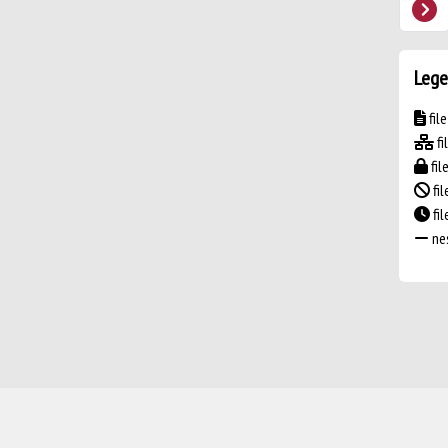
Lege
fil
fi
fil
fil
fi
nes
Powered by
IRIS
-
about IRIS
-
Utilizzo dei cookie
-
Privacy