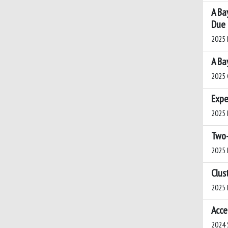
A Ba
Due 
2025 P
A Ba
2025 
Expe
2025 N
Two-
2025 D
Clus
2025 B
Acce
2024 S