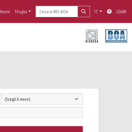
Home
Sfoglia
IT
LOGIN