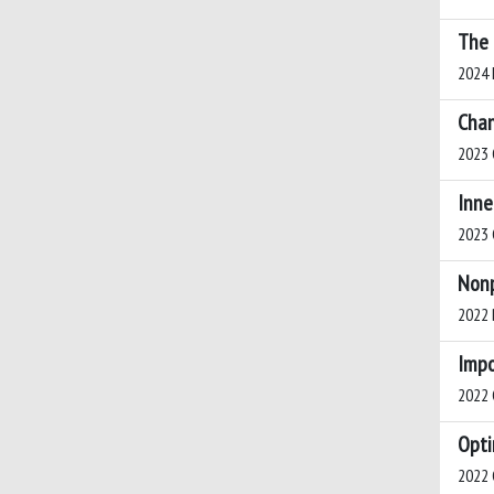
The 
2024 H
Chan
2023 
Inne
2023 C
Nonp
2022 B
Impo
2022 C
Opti
2022 C