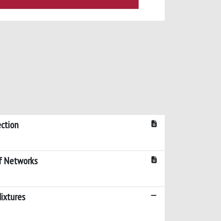
ection
f Networks
ixtures