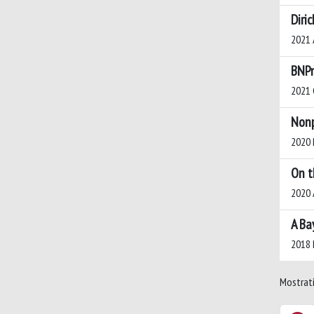
Diri
2021 A
BNPm
2021 C
Nonp
2020 N
On t
2020 A
A Ba
2018 N
Mostrati 