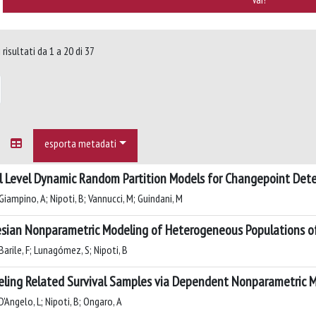
risultati da 1 a 20 di 37
esporta metadati
l Level Dynamic Random Partition Models for Changepoint Det
Giampino, A; Nipoti, B; Vannucci, M; Guindani, M
sian Nonparametric Modeling of Heterogeneous Populations o
arile, F; Lunagómez, S; Nipoti, B
ling Related Survival Samples via Dependent Nonparametric M
'Angelo, L; Nipoti, B; Ongaro, A