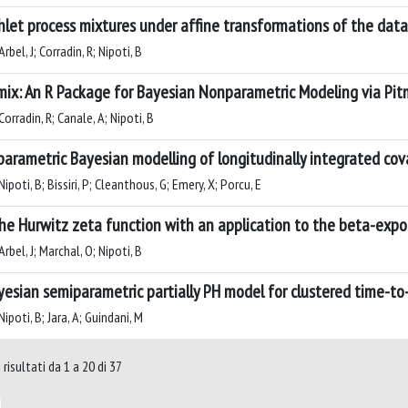
chlet process mixtures under affine transformations of the data
rbel, J; Corradin, R; Nipoti, B
ix: An R Package for Bayesian Nonparametric Modeling via Pit
orradin, R; Canale, A; Nipoti, B
arametric Bayesian modelling of longitudinally integrated cov
ipoti, B; Bissiri, P; Cleanthous, G; Emery, X; Porcu, E
he Hurwitz zeta function with an application to the beta-expon
rbel, J; Marchal, O; Nipoti, B
yesian semiparametric partially PH model for clustered time-t
ipoti, B; Jara, A; Guindani, M
risultati da 1 a 20 di 37