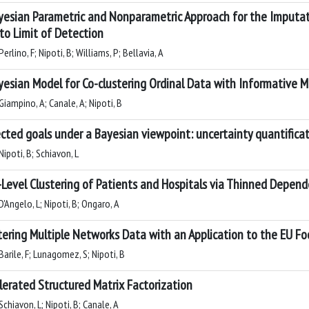
yesian Parametric and Nonparametric Approach for the Imputat
to Limit of Detection
erlino, F; Nipoti, B; Williams, P; Bellavia, A
yesian Model for Co-clustering Ordinal Data with Informative Mi
Giampino, A; Canale, A; Nipoti, B
cted goals under a Bayesian viewpoint: uncertainty quantificat
ipoti, B; Schiavon, L
Level Clustering of Patients and Hospitals via Thinned Depende
'Angelo, L; Nipoti, B; Ongaro, A
tering Multiple Networks Data with an Application to the EU F
arile, F; Lunagomez, S; Nipoti, B
lerated Structured Matrix Factorization
chiavon, L; Nipoti, B; Canale, A