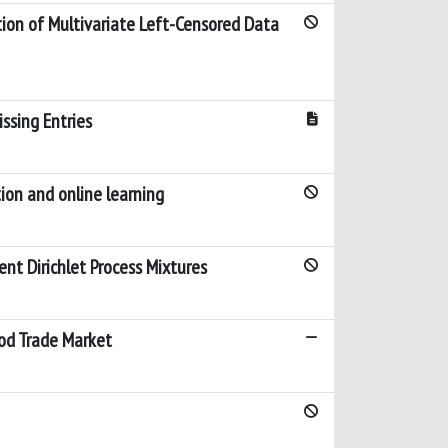
ion of Multivariate Left-Censored Data
ssing Entries
ion and online learning
nt Dirichlet Process Mixtures
ood Trade Market