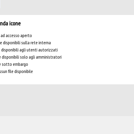
nda icone
e ad accesso aperto
le disponibili sulla rete interna
e disponibili agli utenti autorizzati
e disponibili solo agli amministratori
le sotto embargo
sun file disponibile