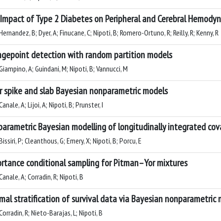
Impact of Type 2 Diabetes on Peripheral and Cerebral Hemodyn
ernandez, B; Dyer, A; Finucane, C; Nipoti, B; Romero-Ortuno, R; Reilly, R; Kenny, R
gepoint detection with random partition models
Giampino, A; Guindani, M; Nipoti, B; Vannucci, M
r spike and slab Bayesian nonparametric models
anale, A; Lijoi, A; Nipoti, B; Prunster, I
arametric Bayesian modelling of longitudinally integrated cov
issiri, P; Cleanthous, G; Emery, X; Nipoti, B; Porcu, E
rtance conditional sampling for Pitman–Yor mixtures
anale, A; Corradin, R; Nipoti, B
mal stratification of survival data via Bayesian nonparametric 
orradin, R; Nieto-Barajas, L; Nipoti, B