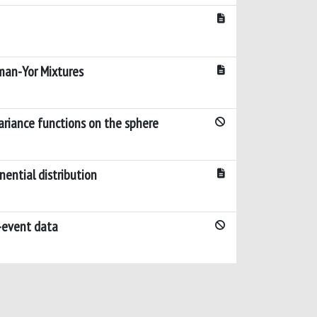
man-Yor Mixtures
ariance functions on the sphere
ential distribution
o-event data