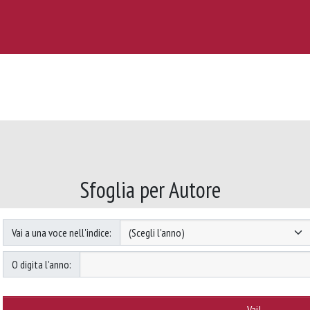
Sfoglia per Autore
Vai a una voce nell'indice:
O digita l'anno: