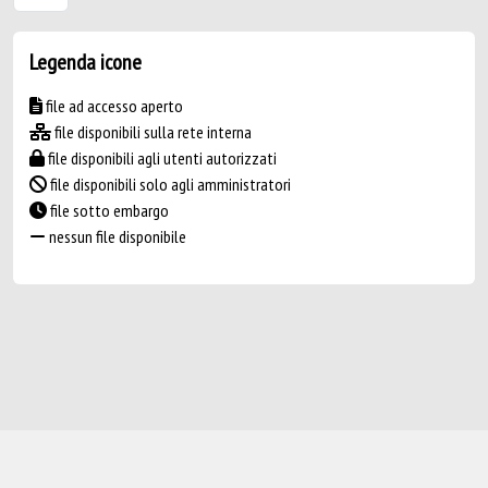
Legenda icone
file ad accesso aperto
file disponibili sulla rete interna
file disponibili agli utenti autorizzati
file disponibili solo agli amministratori
file sotto embargo
nessun file disponibile
Powered by
IRIS
-
about IRIS
-
Utilizzo dei