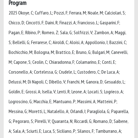
Program
2025 Okoye, C; Cuffaro, L; Pozzi, F; Ferrara, M; Noale, M; Calciolari, S;
Chicco, D; Cincotti, F; Daini, R; Finazzi, A; Francioso, L; Gasparini, F;
Pagan, E; Ribino, P; Romeo, Z; Sala, G; Solfrizzi, V; Zambon, A; Maggi,
S; Bellelli, G; Ferrarese, C; Airoldi, C; Aloisi, A; Appollonio, I; Bazzini, C;
Bochicchio, M; Bologna, M; Brattico, E; Bruno, G; Bulgari, M; Canevelli,
M; Capone, S; Ceolin, C; Chiaradonna, F; Colamarino, E; Conti, E;
Corsonello, A; Cortelessa, G; Crudele, L; Custodero, C; De Luca, A;
Delussi, M; Di Napoli, C; Dibello, V; Franchi, M; Ganora, D; Gesualdo, L;
Goldin, E; Grossi, A; Isella, V; Lenti, R; Leone, A; Locati, S; Logrieco, A;
Logroscino, G; Macchia, E; Mantuano, P; Massimi, A; Matteini, P;
Messina, G; Moretti, L; Natalello, A; Orlandi, I; Paragliola, G; Paparella,
G; Pegoraro, S; Pirrelli, V; Quaranta, N; Riccardi, G; Romano, D; Saibene,
A; Sala, A; Sciurti, E; Luca, S; Siciliano, P; Silanos, F; Tamburrano, A;