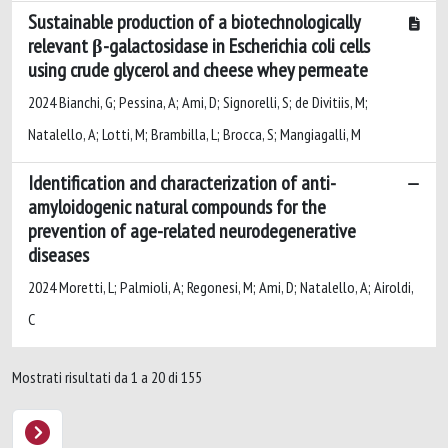
Sustainable production of a biotechnologically
relevant β-galactosidase in Escherichia coli cells
using crude glycerol and cheese whey permeate
2024 Bianchi, G; Pessina, A; Ami, D; Signorelli, S; de Divitiis, M;
Natalello, A; Lotti, M; Brambilla, L; Brocca, S; Mangiagalli, M
Identification and characterization of anti-
amyloidogenic natural compounds for the
prevention of age-related neurodegenerative
diseases
2024 Moretti, L; Palmioli, A; Regonesi, M; Ami, D; Natalello, A; Airoldi,
C
Mostrati risultati da 1 a 20 di 155