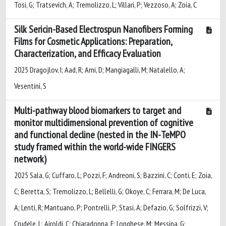
Tosi, G; Tratsevich, A; Tremolizzo, L; Villari, P; Vezzoso, A; Zoia, C
Silk Sericin-Based Electrospun Nanofibers Forming
Films for Cosmetic Applications: Preparation,
Characterization, and Efficacy Evaluation
2025 Dragojlov, I; Aad, R; Ami, D; Mangiagalli, M; Natalello, A;
Vesentini, S
Multi-pathway blood biomarkers to target and
monitor multidimensional prevention of cognitive
and functional decline (nested in the IN-TeMPO
study framed within the world-wide FINGERS
network)
2025 Sala, G; Cuffaro, L; Pozzi, F; Andreoni, S; Bazzini, C; Conti, E; Zoia,
C; Beretta, S; Tremolizzo, L; Bellelli, G; Okoye, C; Ferrara, M; De Luca,
A; Lenti, R; Mantuano, P; Pontrelli, P; Stasi, A; Defazio, G; Solfrizzi, V;
Crudele, L; Airoldi, C; Chiaradonna, F; Longhese, M; Messina, G;