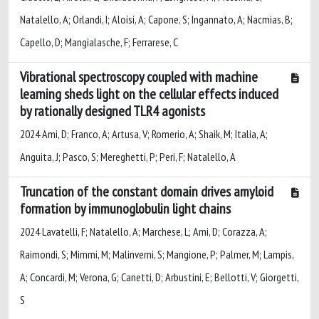
Natalello, A; Orlandi, I; Aloisi, A; Capone, S; Ingannato, A; Nacmias, B;
Capello, D; Mangialasche, F; Ferrarese, C
Vibrational spectroscopy coupled with machine
learning sheds light on the cellular effects induced
by rationally designed TLR4 agonists
2024 Ami, D; Franco, A; Artusa, V; Romerio, A; Shaik, M; Italia, A;
Anguita, J; Pasco, S; Mereghetti, P; Peri, F; Natalello, A
Truncation of the constant domain drives amyloid
formation by immunoglobulin light chains
2024 Lavatelli, F; Natalello, A; Marchese, L; Ami, D; Corazza, A;
Raimondi, S; Mimmi, M; Malinverni, S; Mangione, P; Palmer, M; Lampis,
A; Concardi, M; Verona, G; Canetti, D; Arbustini, E; Bellotti, V; Giorgetti,
S