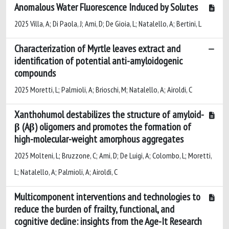
Anomalous Water Fluorescence Induced by Solutes
2025 Villa, A; Di Paola, J; Ami, D; De Gioia, L; Natalello, A; Bertini, L
Characterization of Myrtle leaves extract and
identification of potential anti-amyloidogenic
compounds
2025 Moretti, L; Palmioli, A; Brioschi, M; Natalello, A; Airoldi, C
Xanthohumol destabilizes the structure of amyloid-
β (Aβ) oligomers and promotes the formation of
high-molecular-weight amorphous aggregates
2025 Molteni, L; Bruzzone, C; Ami, D; De Luigi, A; Colombo, L; Moretti,
L; Natalello, A; Palmioli, A; Airoldi, C
Multicomponent interventions and technologies to
reduce the burden of frailty, functional, and
cognitive decline: insights from the Age-It Research