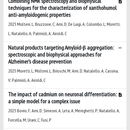
Combining NMR spectroscopy and biophysical
techniques for the characterization of xanthohumol
anti-amyloidogenic properties
2025 Molteni, L; Bruzzone, C; Ami, D; De Luigi, A; Colombo, L; Moretti,
L; Natalello, A; Palmioli, A; Airoldi, C
Natural products targeting Amyloid-β aggregation:
spectroscopic and biophysical approaches for
Alzheimer’s disease prevention
2025 Moretti, L; Molteni, L; Brioschi, M; Ami, D; Natalello, A; Cassina,
V; Palmioli, A; Airoldi, C
The impact of cadmium on neuronal differentiation:
a simple model for a complex issue
2025 Bovio, F; Ami, D; Simeoni, A; Leta, A; Mereghetti, P; Natalello, A;
Forcella, M; Urani, C; Fusi, P