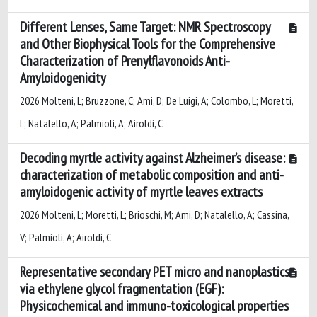
Different Lenses, Same Target: NMR Spectroscopy
and Other Biophysical Tools for the Comprehensive
Characterization of Prenylflavonoids Anti-
Amyloidogenicity
2026 Molteni, L; Bruzzone, C; Ami, D; De Luigi, A; Colombo, L; Moretti,
L; Natalello, A; Palmioli, A; Airoldi, C
Decoding myrtle activity against Alzheimer’s disease:
characterization of metabolic composition and anti-
amyloidogenic activity of myrtle leaves extracts
2026 Molteni, L; Moretti, L; Brioschi, M; Ami, D; Natalello, A; Cassina,
V; Palmioli, A; Airoldi, C
Representative secondary PET micro and nanoplastics
via ethylene glycol fragmentation (EGF):
Physicochemical and immuno-toxicological properties