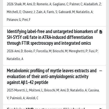
2026 Shaik, M; Ami, D; Romerio, A; Gagliano, C; Palmer, C; Aladailleh, Z;
Mitchell, E; Chavez, J; Zain, A; Farris, S; Gaboardi, M; Natalello, A;
Pirianov, G; Peri, F
Identifying label-free and untargeted biomarkers of
SH-SY5Y cell fate in ATRA-induced differentiation
through FTIR spectroscopy and integrated omics
2026 Ami, D; Bovio, F; Forcella, M; Brioschi, M; Mereghetti, P; Fusi, P;
Natalello, A
Metabolomic profiling of myrtle leaves extracts and
evaluation of their anti-amyloidogenic activity
against Aβ1-42 peptide
2025 Moretti, L; Molteni, L; Brioschi, M; Ami, D; Natalello, A; Cassina,
V; Palmioli, A; Airoldi, C