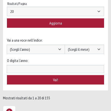
Risultati/Pagina
Vai a una voce nell'indice:
O digita l'anno:
Mostrati risultati da 1 a 20 di 155