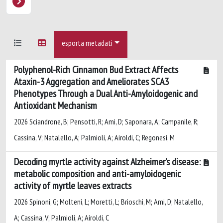
esporta metadati
Polyphenol-Rich Cinnamon Bud Extract Affects
Ataxin-3 Aggregation and Ameliorates SCA3
Phenotypes Through a Dual Anti-Amyloidogenic and
Antioxidant Mechanism
2026 Sciandrone, B; Pensotti, R; Ami, D; Saponara, A; Campanile, R;
Cassina, V; Natalello, A; Palmioli, A; Airoldi, C; Regonesi, M
Decoding myrtle activity against Alzheimer’s disease:
metabolic composition and anti-amyloidogenic
activity of myrtle leaves extracts
2026 Spinoni, G; Molteni, L; Moretti, L; Brioschi, M; Ami, D; Natalello,
A; Cassina, V; Palmioli, A; Airoldi, C