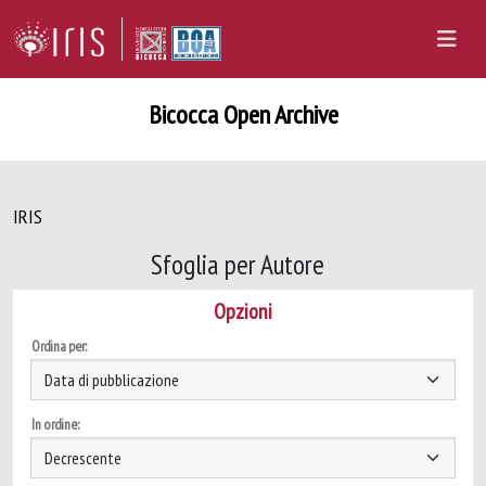
Bicocca Open Archive
IRIS
Sfoglia per Autore
Opzioni
Ordina per:
In ordine: