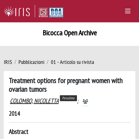
Bicocca Open Archive
IRIS
Pubblicazioni
01 - Articolo su rivista
Treatment options for pregnant women with
ovarian tumors
Penultimo
COLOMBO, NICOLETTA
;
2014
Abstract