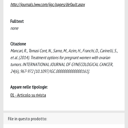
http://journals.lww.com/ijgc/pages/default.aspx
Fulltext
none
Citazione
Mancari, R., Tomasi Cont, N., Sarno, M., Azim, H., Franchi, D., Carinelli, S.,
et al. (2014). Treatment options for pregnant women with ovarian
tumors. INTERNATIONAL JOURNAL OF GYNECOLOGICAL CANCER,
24(6), 967-972 [10.1097/IGC.0000000000000161].
Appare nelle tipologie:
01 - Articolo su rivista
File in questo prodotto: