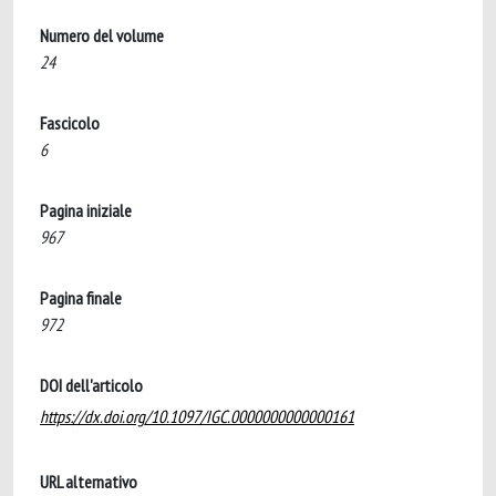
Numero del volume
24
Fascicolo
6
Pagina iniziale
967
Pagina finale
972
DOI dell'articolo
https://dx.doi.org/10.1097/IGC.0000000000000161
URL alternativo