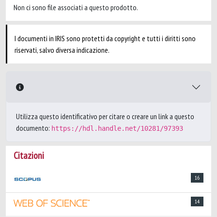
Non ci sono file associati a questo prodotto.
I documenti in IRIS sono protetti da copyright e tutti i diritti sono
riservati, salvo diversa indicazione.
Utilizza questo identificativo per citare o creare un link a questo
documento:
https://hdl.handle.net/10281/97393
Citazioni
16
14