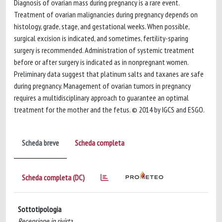
Diagnosis of ovarian mass during pregnancy is a rare event.
Treatment of ovarian malignancies during pregnancy depends on
histology, grade, stage, and gestational weeks. When possible,
surgical excision is indicated, and sometimes, fertility-sparing
surgery is recommended. Administration of systemic treatment
before or after surgery is indicated as in nonpregnant women.
Preliminary data suggest that platinum salts and taxanes are safe
during pregnancy. Management of ovarian tumors in pregnancy
requires a multidisciplinary approach to guarantee an optimal
treatment for the mother and the fetus. © 2014 by IGCS and ESGO.
Scheda breve
Scheda completa
Scheda completa (DC)
Sottotipologia
Recensione in rivista