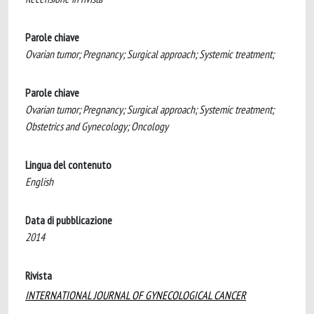
Parole chiave
Ovarian tumor; Pregnancy; Surgical approach; Systemic treatment;
Parole chiave
Ovarian tumor; Pregnancy; Surgical approach; Systemic treatment;
Obstetrics and Gynecology; Oncology
Lingua del contenuto
English
Data di pubblicazione
2014
Rivista
INTERNATIONAL JOURNAL OF GYNECOLOGICAL CANCER