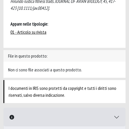
Hirundo rustica fitness traits. JOURNAL OF AVIAN BIOLOGY, 45, 417-
423 [10.1111/jav.00412].
Appare nelle tipologie:
01 - Articolo su rivista
File in questo prodotto:
Non ci sono file associati a questo prodotto.
I documenti in IRIS sono protetti da copyright e tutti i diritti sono
riservati, salvo diversa indicazione.