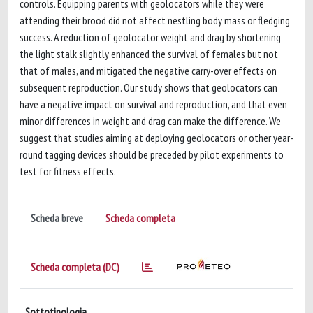
controls. Equipping parents with geolocators while they were
attending their brood did not affect nestling body mass or fledging
success. A reduction of geolocator weight and drag by shortening
the light stalk slightly enhanced the survival of females but not
that of males, and mitigated the negative carry-over effects on
subsequent reproduction. Our study shows that geolocators can
have a negative impact on survival and reproduction, and that even
minor differences in weight and drag can make the difference. We
suggest that studies aiming at deploying geolocators or other year-
round tagging devices should be preceded by pilot experiments to
test for fitness effects.
Scheda breve
Scheda completa
Scheda completa (DC)
Sottotipologia