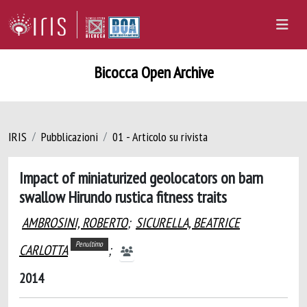
Bicocca Open Archive
IRIS
Pubblicazioni
01 - Articolo su rivista
Impact of miniaturized geolocators on barn
swallow Hirundo rustica fitness traits
AMBROSINI, ROBERTO
;
SICURELLA, BEATRICE
Penultimo
CARLOTTA
;
2014