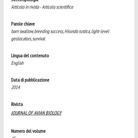
Articolo in rivista - Articolo scientifico
Parole chiave
barn swallow, breeding success, Hirundo rustica, light-level
geolocators, survival
Lingua del contenuto
English
Data di pubblicazione
2014
Rivista
JOURNAL OF AVIAN BIOLOGY
Numero del volume