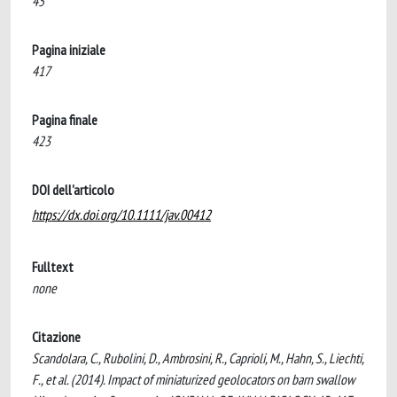
45
Pagina iniziale
417
Pagina finale
423
DOI dell'articolo
https://dx.doi.org/10.1111/jav.00412
Fulltext
none
Citazione
Scandolara, C., Rubolini, D., Ambrosini, R., Caprioli, M., Hahn, S., Liechti,
F., et al. (2014). Impact of miniaturized geolocators on barn swallow