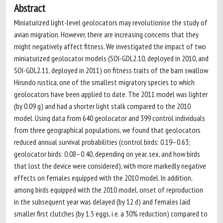
Abstract
Miniaturized light-level geolocators may revolutionise the study of
avian migration. However, there are increasing concerns that they
might negatively affect fitness. We investigated the impact of two
miniaturized geolocator models (SOI-GDL2.10, deployed in 2010, and
SOI-GDL2.11, deployed in 2011) on fitness traits of the barn swallow
Hirundo rustica, one of the smallest migratory species to which
geolocators have been applied to date. The 2011 model was lighter
(by 0.09 g) and had a shorter light stalk compared to the 2010
model. Using data from 640 geolocator and 399 control individuals
from three geographical populations, we found that geolocators
reduced annual survival probabilities (control birds: 0.19–0.63;
geolocator birds: 0.08–0.40, depending on year, sex, and how birds
that lost the device were considered), with more markedly negative
effects on females equipped with the 2010 model. In addition,
among birds equipped with the 2010 model, onset of reproduction
in the subsequent year was delayed (by 12 d) and females laid
smaller first clutches (by 1.5 eggs, i.e. a 30% reduction) compared to