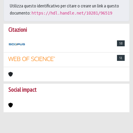
Utilizza questo identificativo per citare o creare un link a questo
documento:
https://hdl.handle.net/10281/96519
Citazioni
58
51
Social impact