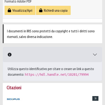
Formato Adobe PDF
Visualizza/Apri
Richiedi una copia
I documenti in IRIS sono protetti da copyright e tutti i diritti sono
riservati, salvo diversa indicazione.
Utilizza questo identificativo per citare o creare un link a questo
documento:
https://hdl.handle.net/10281/79994
Citazioni
39