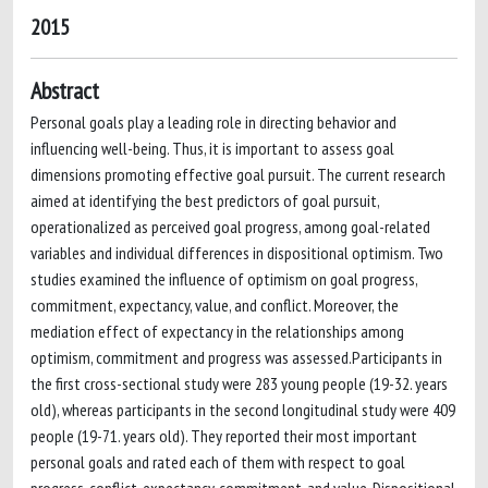
2015
Abstract
Personal goals play a leading role in directing behavior and
influencing well-being. Thus, it is important to assess goal
dimensions promoting effective goal pursuit. The current research
aimed at identifying the best predictors of goal pursuit,
operationalized as perceived goal progress, among goal-related
variables and individual differences in dispositional optimism. Two
studies examined the influence of optimism on goal progress,
commitment, expectancy, value, and conflict. Moreover, the
mediation effect of expectancy in the relationships among
optimism, commitment and progress was assessed.Participants in
the first cross-sectional study were 283 young people (19-32. years
old), whereas participants in the second longitudinal study were 409
people (19-71. years old). They reported their most important
personal goals and rated each of them with respect to goal