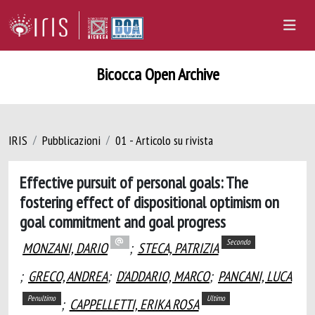
Bicocca Open Archive
IRIS
Pubblicazioni
01 - Articolo su rivista
Effective pursuit of personal goals: The
fostering effect of dispositional optimism on
goal commitment and goal progress
Secondo
MONZANI, DARIO
;
STECA, PATRIZIA
;
GRECO, ANDREA
;
D'ADDARIO, MARCO
;
PANCANI, LUCA
Penultimo
Ultimo
;
CAPPELLETTI, ERIKA ROSA