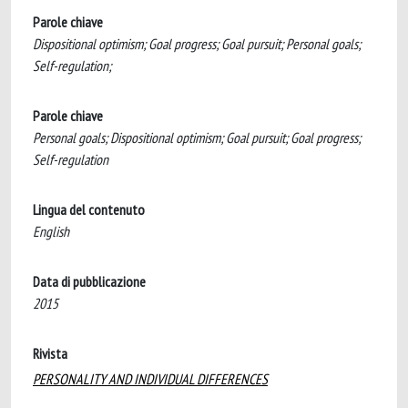
Parole chiave
Dispositional optimism; Goal progress; Goal pursuit; Personal goals;
Self-regulation;
Parole chiave
Personal goals; Dispositional optimism; Goal pursuit; Goal progress;
Self-regulation
Lingua del contenuto
English
Data di pubblicazione
2015
Rivista
PERSONALITY AND INDIVIDUAL DIFFERENCES