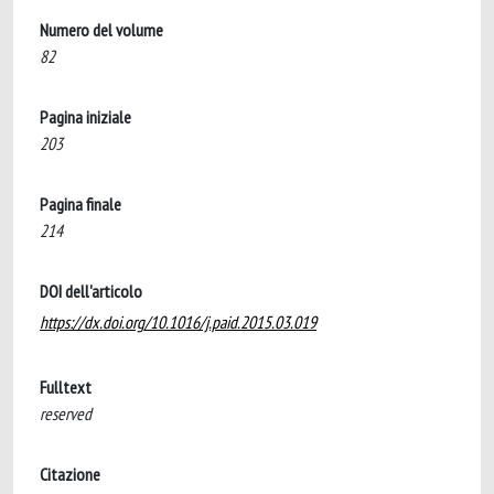
Numero del volume
82
Pagina iniziale
203
Pagina finale
214
DOI dell'articolo
https://dx.doi.org/10.1016/j.paid.2015.03.019
Fulltext
reserved
Citazione