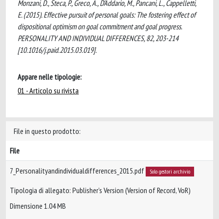
Monzani, D., Steca, P., Greco, A., D'Addario, M., Pancani, L., Cappelletti,
E. (2015). Effective pursuit of personal goals: The fostering effect of
dispositional optimism on goal commitment and goal progress.
PERSONALITY AND INDIVIDUAL DIFFERENCES, 82, 203-214
[10.1016/j.paid.2015.03.019].
Appare nelle tipologie:
01 - Articolo su rivista
File in questo prodotto:
File
7_Personalityandindividualdifferences_2015.pdf
Solo gestori archivio
Tipologia di allegato: Publisher’s Version (Version of Record, VoR)
Dimensione 1.04 MB