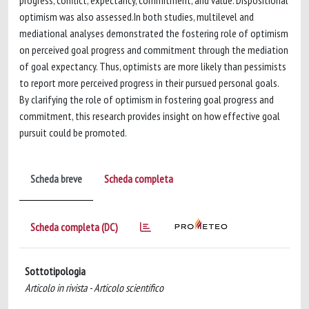
progress, conflict, expectancy, commitment, and value. Dispositional
optimism was also assessed.In both studies, multilevel and
mediational analyses demonstrated the fostering role of optimism
on perceived goal progress and commitment through the mediation
of goal expectancy. Thus, optimists are more likely than pessimists
to report more perceived progress in their pursued personal goals.
By clarifying the role of optimism in fostering goal progress and
commitment, this research provides insight on how effective goal
pursuit could be promoted.
Scheda breve
Scheda completa
Scheda completa (DC)
Sottotipologia
Articolo in rivista - Articolo scientifico