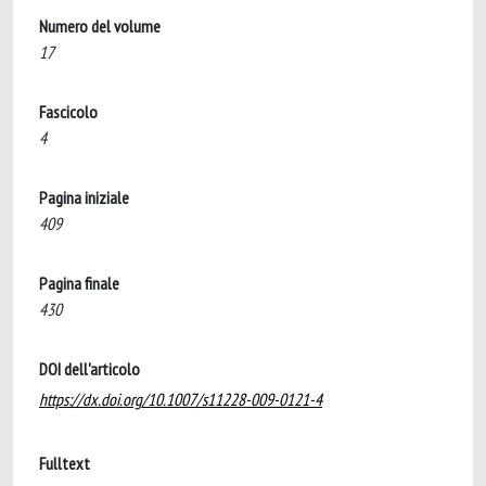
Numero del volume
17
Fascicolo
4
Pagina iniziale
409
Pagina finale
430
DOI dell'articolo
https://dx.doi.org/10.1007/s11228-009-0121-4
Fulltext