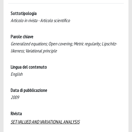
Sottotipologia
Articolo in rivista - Articolo scientifico
Parole chiave
Generalized equations; Open covering; Metric regularity; Lipschitz-
likeness; Variational principle
Lingua del contenuto
English
Data di pubblicazione
2009
Rivista
SET-VALUED AND VARIATIONAL ANALYSIS