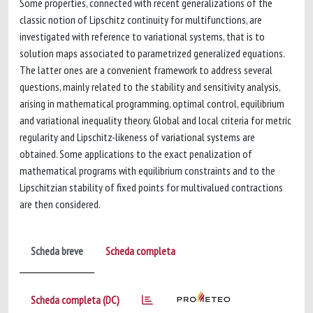
Some properties, connected with recent generalizations of the
classic notion of Lipschitz continuity for multifunctions, are
investigated with reference to variational systems, that is to
solution maps associated to parametrized generalized equations.
The latter ones are a convenient framework to address several
questions, mainly related to the stability and sensitivity analysis,
arising in mathematical programming, optimal control, equilibrium
and variational inequality theory. Global and local criteria for metric
regularity and Lipschitz-likeness of variational systems are
obtained. Some applications to the exact penalization of
mathematical programs with equilibrium constraints and to the
Lipschitzian stability of fixed points for multivalued contractions
are then considered.
Scheda breve
Scheda completa
Scheda completa (DC)