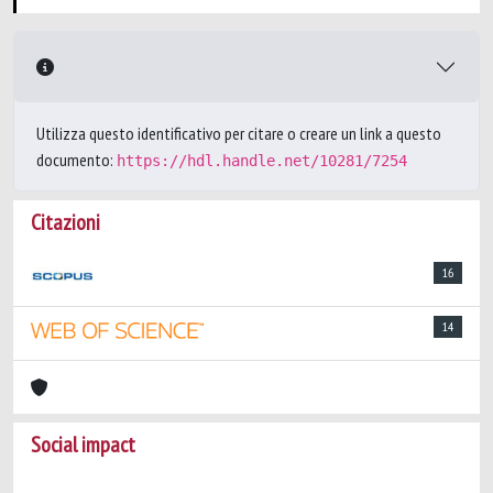
Utilizza questo identificativo per citare o creare un link a questo
documento:
https://hdl.handle.net/10281/7254
Citazioni
16
14
Social impact