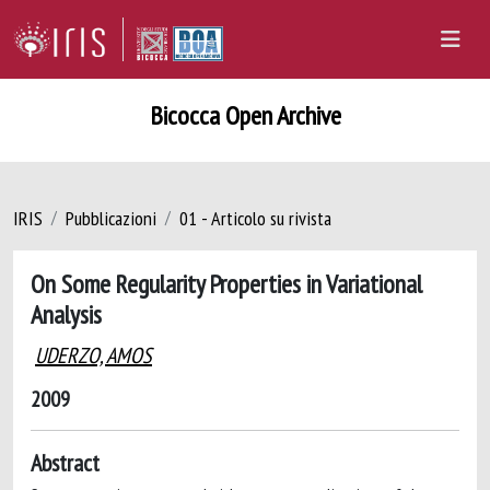
Bicocca Open Archive
IRIS
Pubblicazioni
01 - Articolo su rivista
On Some Regularity Properties in Variational
Analysis
UDERZO, AMOS
2009
Abstract