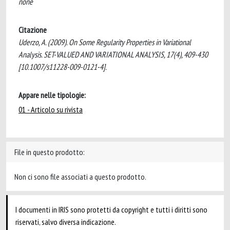
none
Citazione
Uderzo, A. (2009). On Some Regularity Properties in Variational
Analysis. SET-VALUED AND VARIATIONAL ANALYSIS, 17(4), 409-430
[10.1007/s11228-009-0121-4].
Appare nelle tipologie:
01 - Articolo su rivista
File in questo prodotto:
Non ci sono file associati a questo prodotto.
I documenti in IRIS sono protetti da copyright e tutti i diritti sono
riservati, salvo diversa indicazione.