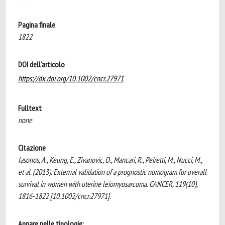
Pagina finale
1822
DOI dell'articolo
https://dx.doi.org/10.1002/cncr.27971
Fulltext
none
Citazione
Iasonos, A., Keung, E., Zivanovic, O., Mancari, R., Peiretti, M., Nucci, M.,
et al. (2013). External validation of a prognostic nomogram for overall
survival in women with uterine leiomyosarcoma. CANCER, 119(10),
1816-1822 [10.1002/cncr.27971].
Appare nelle tipologie: