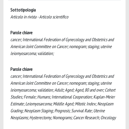
Sottotipologia
Articolo in rivista - Articolo scientifico
Parole chiave
cancer; International Federation of Gynecology and Obstetrics and
American Joint Committee on Cancer; nomogram; staging; uterine
leiomyosarcoma; validation;
Parole chiave
cancer; International Federation of Gynecology and Obstetrics and
American Joint Committee on Cancer; nomogram; staging; uterine
leiomyosarcoma; validation; Adult; Aged; Aged, 80 and over; Cohort
Studies; Female; Humans; International Cooperation; Kaplan-Meier
Estimate; Leiomyosarcoma; Middle Aged; Mitotic Index; Neoplasm
Grading; Neoplasm Staging; Prognosis; Survival Rate; Uterine
Neoplasms; Hysterectomy; Nomograms; Cancer Research; Oncology