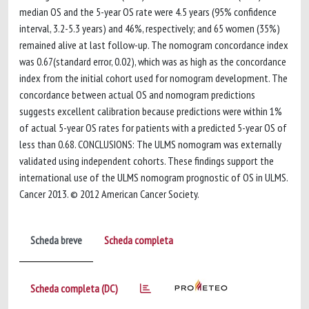
median OS and the 5-year OS rate were 4.5 years (95% confidence
interval, 3.2-5.3 years) and 46%, respectively; and 65 women (35%)
remained alive at last follow-up. The nomogram concordance index
was 0.67(standard error, 0.02), which was as high as the concordance
index from the initial cohort used for nomogram development. The
concordance between actual OS and nomogram predictions
suggests excellent calibration because predictions were within 1%
of actual 5-year OS rates for patients with a predicted 5-year OS of
less than 0.68. CONCLUSIONS: The ULMS nomogram was externally
validated using independent cohorts. These findings support the
international use of the ULMS nomogram prognostic of OS in ULMS.
Cancer 2013. © 2012 American Cancer Society.
Scheda breve
Scheda completa
Scheda completa (DC)