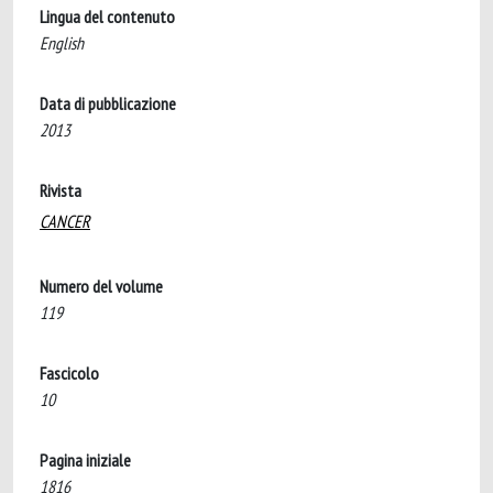
Lingua del contenuto
English
Data di pubblicazione
2013
Rivista
CANCER
Numero del volume
119
Fascicolo
10
Pagina iniziale
1816