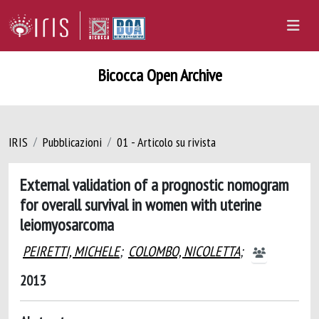
Bicocca Open Archive
IRIS
Pubblicazioni
01 - Articolo su rivista
External validation of a prognostic nomogram
for overall survival in women with uterine
leiomyosarcoma
PEIRETTI, MICHELE
;
COLOMBO, NICOLETTA
;
2013