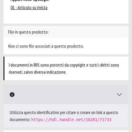
01 - Articolo su rivista
File in questo prodotto:
Non ci sono file associati a questo prodotto.
I documenti in IRIS sono protetti da copyright e tutti i diritti sono
riservati, salvo diversa indicazione.
Utilizza questo identificativo per citare o creare un link a questo
documento:
https://hdl.handle.net/10281/71733