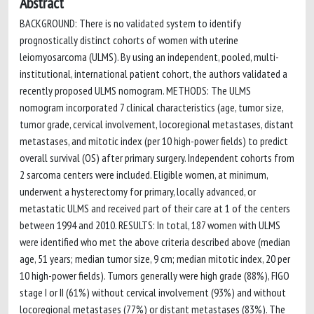
Abstract
BACKGROUND: There is no validated system to identify
prognostically distinct cohorts of women with uterine
leiomyosarcoma (ULMS). By using an independent, pooled, multi-
institutional, international patient cohort, the authors validated a
recently proposed ULMS nomogram. METHODS: The ULMS
nomogram incorporated 7 clinical characteristics (age, tumor size,
tumor grade, cervical involvement, locoregional metastases, distant
metastases, and mitotic index (per 10 high-power fields) to predict
overall survival (OS) after primary surgery. Independent cohorts from
2 sarcoma centers were included. Eligible women, at minimum,
underwent a hysterectomy for primary, locally advanced, or
metastatic ULMS and received part of their care at 1 of the centers
between 1994 and 2010. RESULTS: In total, 187 women with ULMS
were identified who met the above criteria described above (median
age, 51 years; median tumor size, 9 cm; median mitotic index, 20 per
10 high-power fields). Tumors generally were high grade (88%), FIGO
stage I or II (61%) without cervical involvement (93%) and without
locoregional metastases (77%) or distant metastases (83%). The