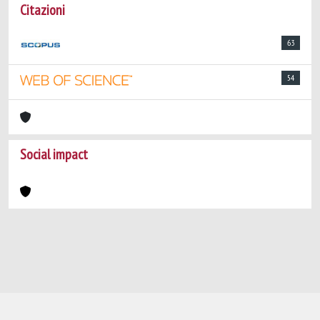
Citazioni
63
54
Social impact
Powered by
IRIS
-
about IRIS
-
Utilizzo dei