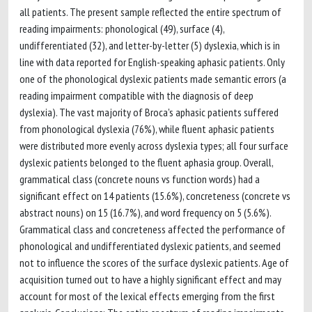
all patients. The present sample reflected the entire spectrum of
reading impairments: phonological (49), surface (4),
undifferentiated (32), and letter-by-letter (5) dyslexia, which is in
line with data reported for English-speaking aphasic patients. Only
one of the phonological dyslexic patients made semantic errors (a
reading impairment compatible with the diagnosis of deep
dyslexia). The vast majority of Broca's aphasic patients suffered
from phonological dyslexia (76%), while fluent aphasic patients
were distributed more evenly across dyslexia types; all four surface
dyslexic patients belonged to the fluent aphasia group. Overall,
grammatical class (concrete nouns vs function words) had a
significant effect on 14 patients (15.6%), concreteness (concrete vs
abstract nouns) on 15 (16.7%), and word frequency on 5 (5.6%).
Grammatical class and concreteness affected the performance of
phonological and undifferentiated dyslexic patients, and seemed
not to influence the scores of the surface dyslexic patients. Age of
acquisition turned out to have a highly significant effect and may
account for most of the lexical effects emerging from the first