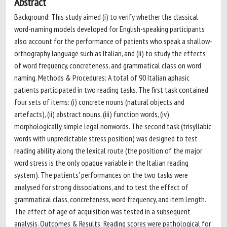
Abstract
Background: This study aimed (i) to verify whether the classical
word-naming models developed for English-speaking participants
also account for the performance of patients who speak a shallow-
orthography language such as Italian, and (ii) to study the effects
of word frequency, concreteness, and grammatical class on word
naming. Methods & Procedures: A total of 90 Italian aphasic
patients participated in two reading tasks. The first task contained
four sets of items: (i) concrete nouns (natural objects and
artefacts), (ii) abstract nouns, (iii) function words, (iv)
morphologically simple legal nonwords. The second task (trisyllabic
words with unpredictable stress position) was designed to test
reading ability along the lexical route (the position of the major
word stress is the only opaque variable in the Italian reading
system). The patients' performances on the two tasks were
analysed for strong dissociations, and to test the effect of
grammatical class, concreteness, word frequency, and item length.
The effect of age of acquisition was tested in a subsequent
analysis. Outcomes & Results: Reading scores were pathological for