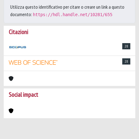
Utilizza questo identificativo per citare o creare un link a questo
documento:
https://hdl.handle.net/10281/655
Citazioni
28
28
Social impact