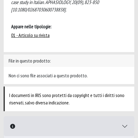
case study in Italian. APHASIOLOGY, 20(09), 823-850
[10.1080/02687030600738838].
Appare nelle tipologie:
01 - Articolo su rivista
File in questo prodotto:
Non ci sono file associati a questo prodotto.
I documenti in IRIS sono protetti da copyright e tutti i diritti sono
riservati, salvo diversa indicazione.