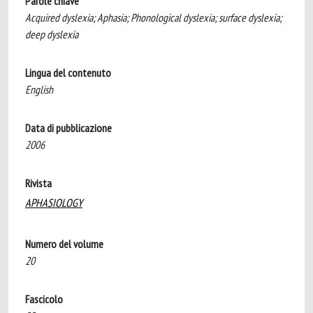
Parole chiave
Acquired dyslexia; Aphasia; Phonological dyslexia; surface dyslexia;
deep dyslexia
Lingua del contenuto
English
Data di pubblicazione
2006
Rivista
APHASIOLOGY
Numero del volume
20
Fascicolo