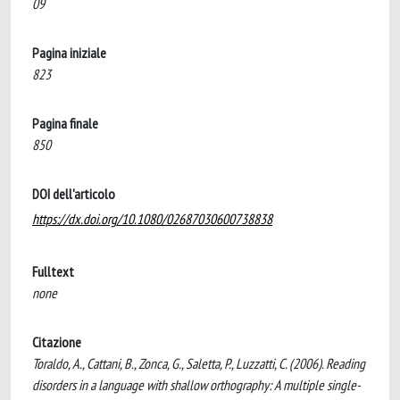
09
Pagina iniziale
823
Pagina finale
850
DOI dell'articolo
https://dx.doi.org/10.1080/02687030600738838
Fulltext
none
Citazione
Toraldo, A., Cattani, B., Zonca, G., Saletta, P., Luzzatti, C. (2006). Reading
disorders in a language with shallow orthography: A multiple single-