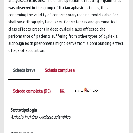
analysis. Conclusions: The entire spectrum of reading impairments
was observed in this group of Italian aphasic patients, thus
confirming the validity of contemporary reading models also for
shallow-orthography languages. Concreteness and grammatical
class effects, present in deep dyslexia, also affected the
performance of patients suffering from other types of dyslexia,
although both phenomena might derive from a confounding effect
of age of acquisition.
Scheda breve
Scheda completa
Scheda completa (DC)
Sottotipologia
Articolo in rivista - Articolo scientifico