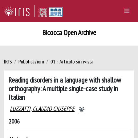
Bicocca Open Archive
IRIS
Pubblicazioni
01 - Articolo su rivista
Reading disorders in a language with shallow
orthography: A multiple single-case study in
Italian
LUZZATTI, CLAUDIO GIUSEPPE
2006