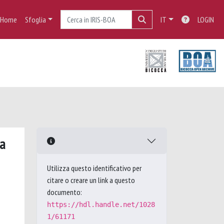
Home
Sfoglia
IT
LOGIN
ma
Utilizza questo identificativo per
citare o creare un link a questo
documento:
https://hdl.handle.net/1028
1/61171