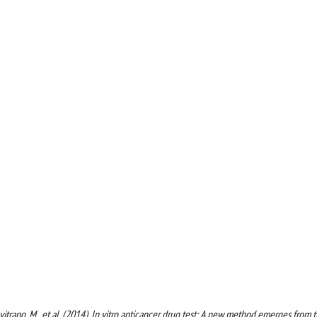
, Lavitrano, M., et al. (2014). In vitro anticancer drug test: A new method emerges from 