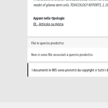
model of glioma stem cells. TOXICOLOGY REPORTS, 1, 18
Appare nelle tipologie:
01 - Articolo su rivista
File in questo prodotto:
Non ci sono file associati a questo prodotto.
I documenti in IRIS sono protetti da copyright e tutti i di