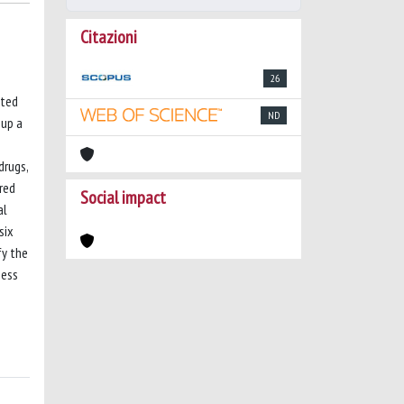
Citazioni
26
ated
ND
 up a
drugs,
ored
Social impact
al
six
fy the
ness