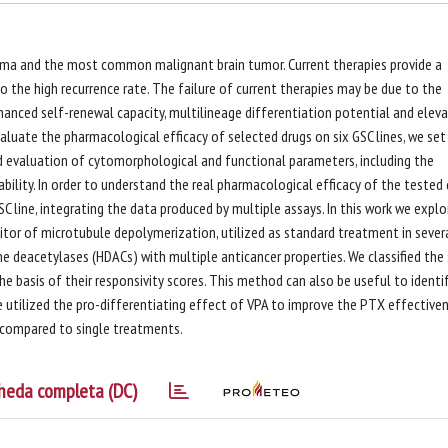
oma and the most common malignant brain tumor. Current therapies provide a
 the high recurrence rate. The failure of current therapies may be due to the
nhanced self-renewal capacity, multilineage differentiation potential and elev
valuate the pharmacological efficacy of selected drugs on six GSC lines, we set
d evaluation of cytomorphological and functional parameters, including the
ability. In order to understand the real pharmacological efficacy of the tested 
SC line, integrating the data produced by multiple assays. In this work we expl
bitor of microtubule depolymerization, utilized as standard treatment in sever
one deacetylases (HDACs) with multiple anticancer properties. We classified the 
the basis of their responsivity scores. This method can also be useful to identi
e utilized the pro-differentiating effect of VPA to improve the PTX effective
ty compared to single treatments.
heda completa (DC)