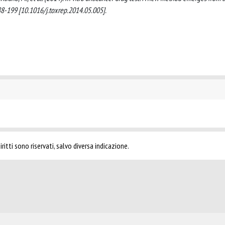
8-199 [10.1016/j.toxrep.2014.05.005].
ritti sono riservati, salvo diversa indicazione.