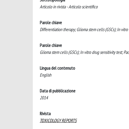
Articolo in rivista - Articolo scientifico
Parole chiave
Differentiation therapy; Glioma stem cells (GSCs); In vitro d
Parole chiave
Glioma stem cells (GSCs); In vitro drug sensitivity test; Pac
Lingua del contenuto
English
Data di pubblicazione
2014
Rivista
TOXICOLOGY REPORTS