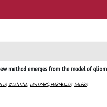
A new method emerges from the model of glio
TTA, VALENTINA
;
LAVITRANO, MARIALUISA
;
DALPRA',