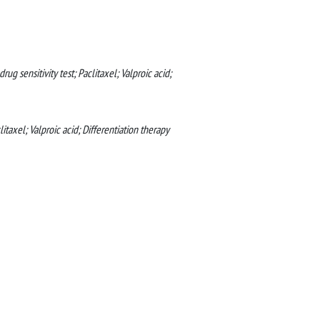
rug sensitivity test; Paclitaxel; Valproic acid;
litaxel; Valproic acid; Differentiation therapy