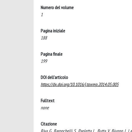
Numero del volume
1
Pagina iniziale
188
Pagina finale
199
DOI dell'articolo
https://dx.doi.org/10.1016/j.toxrep.2014.05.005
Fulltext
none
Citazione
Riva, G., Baronchelli, S., Paoletta, L., Butta, V., Biunno, I.