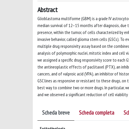
Abstract
Glioblastoma multiforme (GBM) is a grade IV astrocyt
median survival of 12–15 months after diagnosis, due to
presence, within the tumor, of cells characterized by e
invasive behavior, called glioma stem cells (GSCs). To e
multiple drug responsivity assay based on the combine
analysis of polymorphic nuclei, mitotic index and cell vi
we assigned a specific drug responsivity score to each G
the antineoplastic effects of paclitaxel (PTX), an inhi
cancers, and of valproic acid (VPA), an inhibitor of hist
GSC lines as responsive or resistant to these drugs, on 
best way to combine two or more drugs. In particular, w
and we observed a significant reduction of cell viabili
Scheda breve
Scheda completa
Sc
Sottotipologia