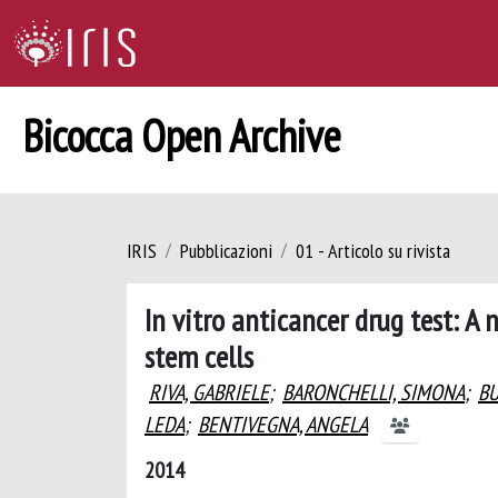
Bicocca Open Archive
IRIS
Pubblicazioni
01 - Articolo su rivista
In vitro anticancer drug test: 
stem cells
RIVA, GABRIELE
;
BARONCHELLI, SIMONA
;
BU
LEDA
;
BENTIVEGNA, ANGELA
2014