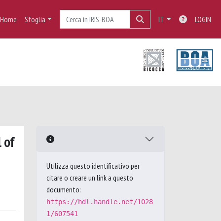
Home
Sfoglia
IT
LOGIN
 of
Utilizza questo identificativo per
citare o creare un link a questo
documento:
https://hdl.handle.net/1028
1/607541