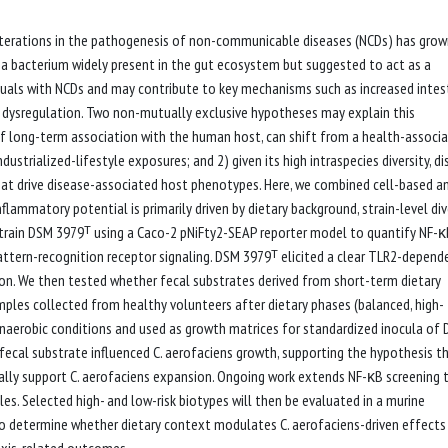
a alterations in the pathogenesis of non-communicable diseases (NCDs) has gro
 - a bacterium widely present in the gut ecosystem but suggested to act as a
duals with NCDs and may contribute to key mechanisms such as increased intes
s dysregulation. Two non-mutually exclusive hypotheses may explain this
 of long-term association with the human host, can shift from a health-associ
trialized-lifestyle exposures; and 2) given its high intraspecies diversity, di
at drive disease-associated host phenotypes. Here, we combined cell-based a
lammatory potential is primarily driven by dietary background, strain-level dive
e strain DSM 3979ᵀ using a Caco-2 pNiFty2-SEAP reporter model to quantify NF-
ttern-recognition receptor signaling. DSM 3979ᵀ elicited a clear TLR2-depend
on. We then tested whether fecal substrates derived from short-term dietary
mples collected from healthy volunteers after dietary phases (balanced, high-
anaerobic conditions and used as growth matrices for standardized inocula of
fecal substrate influenced C. aerofaciens growth, supporting the hypothesis t
ially support C. aerofaciens expansion. Ongoing work extends NF-κB screening 
iles. Selected high- and low-risk biotypes will then be evaluated in a murine
o determine whether dietary context modulates C. aerofaciens-driven effects