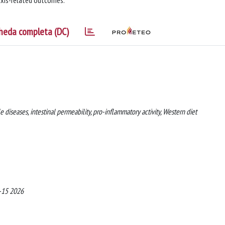
 axis-related outcomes.
heda completa (DC)
diseases, intestinal permeability, pro-inflammatory activity, Western diet
4-15 2026