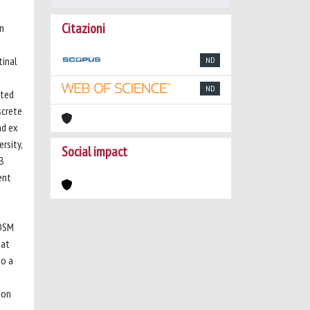
Citazioni
wn
tinal
ND
ND
ated
screte
nd ex
rsity,
Social impact
κB
ent
 DSM
hat
to a
 on