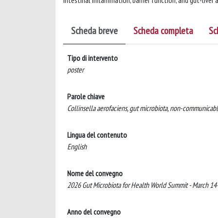
intestinal inflammation, barrier function, and gut-liver
Scheda breve
Scheda completa
Sc
Tipo di intervento
poster
Parole chiave
Collinsella aerofaciens, gut microbiota, non-communicable 
Lingua del contenuto
English
Nome del convegno
2026 Gut Microbiota for Health World Summit - March 1
Anno del convegno