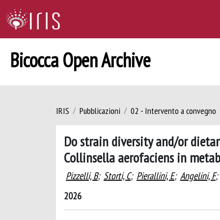
Bicocca Open Archive
IRIS
Pubblicazioni
02 - Intervento a convegno
Do strain diversity and/or dieta
Collinsella aerofaciens in meta
Pizzelli, B
;
Storti, C
;
Pierallini, E
;
Angelini, F
;
2026