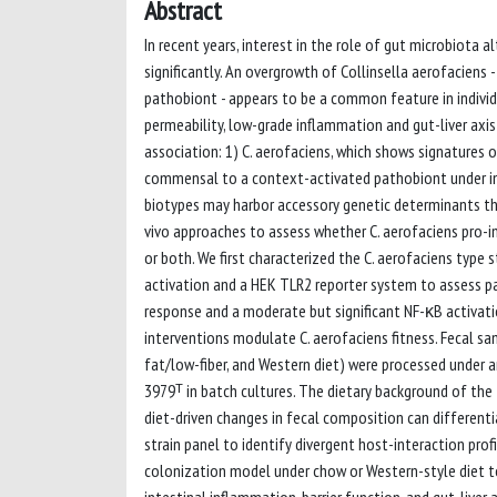
Abstract
In recent years, interest in the role of gut microbiot
significantly. An overgrowth of Collinsella aerofaciens
pathobiont - appears to be a common feature in indivi
permeability, low-grade inflammation and gut-liver axi
association: 1) C. aerofaciens, which shows signatures
commensal to a context-activated pathobiont under indus
biotypes may harbor accessory genetic determinants th
vivo approaches to assess whether C. aerofaciens pro-inf
or both. We first characterized the C. aerofaciens typ
activation and a HEK TLR2 reporter system to assess pa
response and a moderate but significant NF-κB activati
interventions modulate C. aerofaciens fitness. Fecal sa
fat/low-fiber, and Western diet) were processed under 
3979ᵀ in batch cultures. The dietary background of the 
diet-driven changes in fecal composition can different
strain panel to identify divergent host-interaction prof
colonization model under chow or Western-style diet t