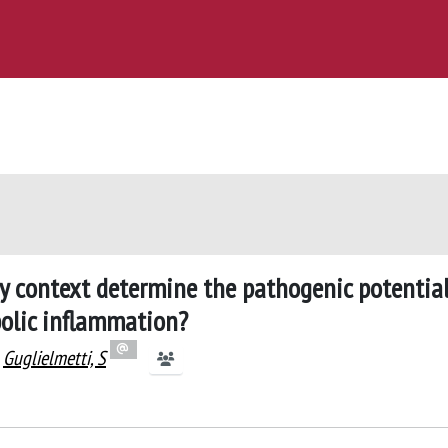
ry context determine the pathogenic potential
bolic inflammation?
Guglielmetti, S