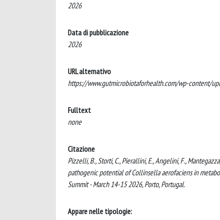
2026
Data di pubblicazione
2026
URL alternativo
https://www.gutmicrobiotaforhealth.com/wp-content/
Fulltext
none
Citazione
Pizzelli, B., Storti, C., Pierallini, E., Angelini, F., Mantega
pathogenic potential of Collinsella aerofaciens in metabo
Summit - March 14-15 2026, Porto, Portugal.
Appare nelle tipologie: