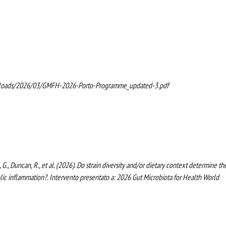
uploads/2026/03/GMFH-2026-Porto-Programme_updated-3.pdf
zza, G., Duncan, R., et al. (2026). Do strain diversity and/or dietary context determine th
lic inflammation?. Intervento presentato a: 2026 Gut Microbiota for Health World