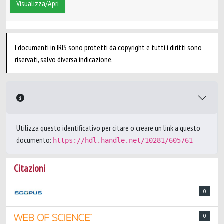
Visualizza/Apri
I documenti in IRIS sono protetti da copyright e tutti i diritti sono
riservati, salvo diversa indicazione.
Utilizza questo identificativo per citare o creare un link a questo
documento:
https://hdl.handle.net/10281/605761
Citazioni
0
0