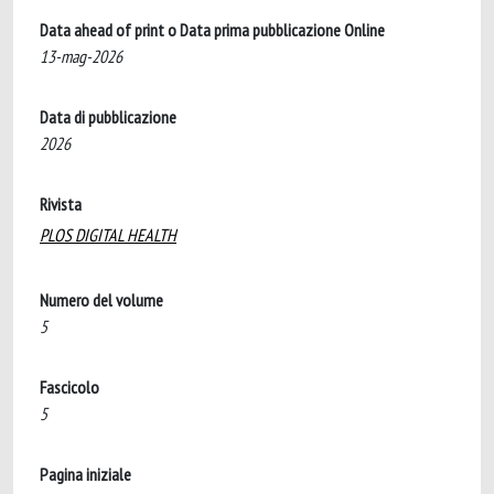
Data ahead of print o Data prima pubblicazione Online
13-mag-2026
Data di pubblicazione
2026
Rivista
PLOS DIGITAL HEALTH
Numero del volume
5
Fascicolo
5
Pagina iniziale