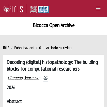
Bicocca Open Archive
IRIS
Pubblicazioni
01 - Articolo su rivista
Decoding (digital) histopathology: The building
blocks for computational researchers
L'Imperio, Vincenzo
;
2026
Abstract