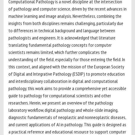
Computational Pathology is a novel discipline at the intersection
of pathology and computer science, driven by the recent advances in
machine learning and image analysis. Nevertheless, combining the
insights from both disciplines remains challenging, particularly due
to differences in technical background and language between
pathologists and engineers. It is acknowledged that literature
translating fundamental pathology concepts for computer
scientists remains limited, which further complicates the
understanding of the field, especially for those entering the field. In
this context, and aligned with the mission of the European Society
of Digital and Integrative Pathology (ESDIP) to promote education
and interdisciplinary collaboration in digital and computational
pathology, this work aims to provide a comprehensive yet accessible
guide to pathology for computational scientists and other
researchers. Herein, we present an overview of the pathology
laboratory workflow, digital pathology and whole-slide imaging,
diagnostic fundamentals of neoplastic and nonneoplastic diseases,
and current applications of AI in pathology. This guide is designed as
a practical reference and educational resource to support computer