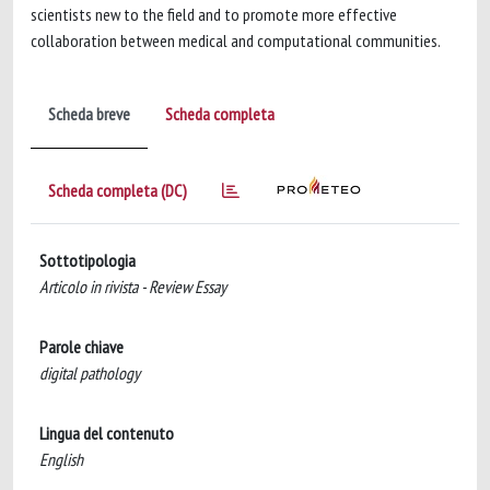
scientists new to the field and to promote more effective
collaboration between medical and computational communities.
Scheda breve
Scheda completa
Scheda completa (DC)
Sottotipologia
Articolo in rivista - Review Essay
Parole chiave
digital pathology
Lingua del contenuto
English