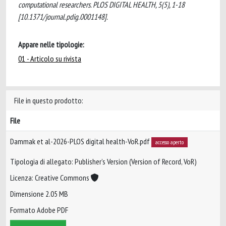
computational researchers. PLOS DIGITAL HEALTH, 5(5), 1-18
[10.1371/journal.pdig.0001148].
Appare nelle tipologie:
01 - Articolo su rivista
File in questo prodotto:
File
Dammak et al-2026-PLOS digital health-VoR.pdf
accesso aperto
Tipologia di allegato: Publisher’s Version (Version of Record, VoR)
Licenza: Creative Commons
Dimensione 2.05 MB
Formato Adobe PDF