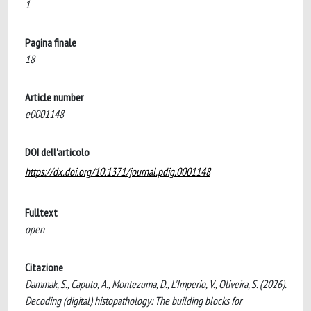
1
Pagina finale
18
Article number
e0001148
DOI dell'articolo
https://dx.doi.org/10.1371/journal.pdig.0001148
Fulltext
open
Citazione
Dammak, S., Caputo, A., Montezuma, D., L'Imperio, V., Oliveira, S. (2026).
Decoding (digital) histopathology: The building blocks for