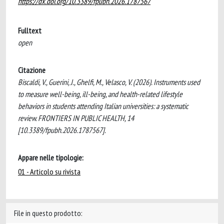
https://dx.doi.org/10.3389/fpubh.2026.1787567
Fulltext
open
Citazione
Biscaldi, V., Guerini, J., Ghelfi, M., Velasco, V. (2026). Instruments used
to measure well-being, ill-being, and health-related lifestyle
behaviors in students attending Italian universities: a systematic
review. FRONTIERS IN PUBLIC HEALTH, 14
[10.3389/fpubh.2026.1787567].
Appare nelle tipologie:
01 - Articolo su rivista
File in questo prodotto: