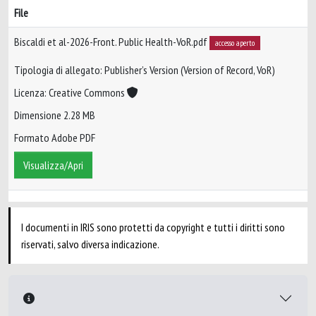
File
Biscaldi et al-2026-Front. Public Health-VoR.pdf
accesso aperto
Tipologia di allegato: Publisher’s Version (Version of Record, VoR)
Licenza: Creative Commons
Dimensione 2.28 MB
Formato Adobe PDF
Visualizza/Apri
I documenti in IRIS sono protetti da copyright e tutti i diritti sono
riservati, salvo diversa indicazione.