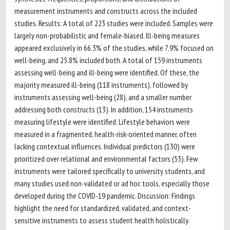
measurement instruments and constructs across the included
studies. Results: A total of 223 studies were included. Samples were
largely non-probabilistic and female-biased. Ill-being measures
appeared exclusively in 66.3% of the studies, while 7.9% focused on
well-being, and 25.8% included both. A total of 159 instruments
assessing well-being and ill-being were identified. Of these, the
majority measured ill-being (118 instruments), followed by
instruments assessing well-being (28), and a smaller number
addressing both constructs (13). In addition, 154 instruments
measuring lifestyle were identified. Lifestyle behaviors were
measured in a fragmented, health-risk-oriented manner, often
lacking contextual influences. Individual predictors (130) were
prioritized over relational and environmental factors (53). Few
instruments were tailored specifically to university students, and
many studies used non-validated or ad hoc tools, especially those
developed during the COVID-19 pandemic. Discussion: Findings
highlight the need for standardized, validated, and context-
sensitive instruments to assess student health holistically.