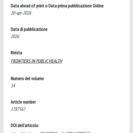
Data ahead of print o Data prima pubblicazione Online
20-apr-2026
Data di pubblicazione
2026
Rivista
FRONTIERS IN PUBLIC HEALTH
Numero del volume
14
Article number
1787567
DOI dell'articolo