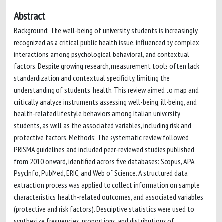
Abstract
Background: The well-being of university students is increasingly
recognized as a critical public health issue, influenced by complex
interactions among psychological, behavioral, and contextual
factors. Despite growing research, measurement tools often lack
standardization and contextual specificity, limiting the
understanding of students' health. This review aimed to map and
critically analyze instruments assessing well-being, ill-being, and
health-related lifestyle behaviors among Italian university
students, as well as the associated variables, including risk and
protective factors. Methods: The systematic review followed
PRISMA guidelines and included peer-reviewed studies published
from 2010 onward, identified across five databases: Scopus, APA
PsycInfo, PubMed, ERIC, and Web of Science. A structured data
extraction process was applied to collect information on sample
characteristics, health-related outcomes, and associated variables
(protective and risk factors). Descriptive statistics were used to
synthesize frequencies, proportions, and distributions of