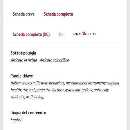
Scheda breve
Scheda completa
Scheda completa (DC)
Sottotipologia
Articolo in rivista - Articolo scientifico
Parole chiave
Italian context; lifestyle behaviors; measurement instruments; mental
health; risk and protective factors; systematic review; university
students; well-being;
Lingua del contenuto
English