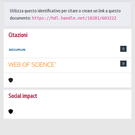
Utilizza questo identificativo per citare o creare un link a questo
documento:
https://hdl.handle.net/10281/603222
Citazioni
0
0
Social impact