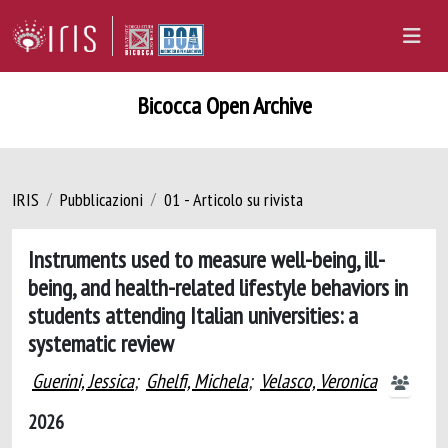
Bicocca Open Archive
IRIS
Pubblicazioni
01 - Articolo su rivista
Instruments used to measure well-being, ill-
being, and health-related lifestyle behaviors in
students attending Italian universities: a
systematic review
Guerini, Jessica
;
Ghelfi, Michela
;
Velasco, Veronica
2026