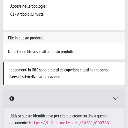
Appare nelle tipologie:
01 - Articolo su rivista
File in questo prodotto:
Non ci sono file associati a questo prodotto.
I documenti in IRIS sono protetti da copyright e tutti i diritti sono
riservati, salvo diversa indicazione.
Utilizza questo identificativo per citare o creare un link a questo
documento:
https://hdl.handle.net/10281/600783