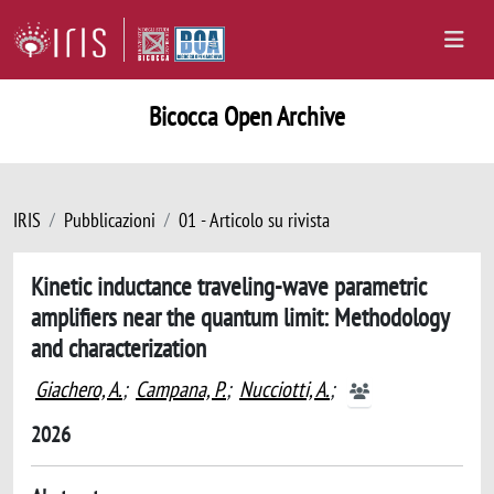
Bicocca Open Archive
IRIS
Pubblicazioni
01 - Articolo su rivista
Kinetic inductance traveling-wave parametric
amplifiers near the quantum limit: Methodology
and characterization
Giachero, A.
;
Campana, P.
;
Nucciotti, A.
;
2026