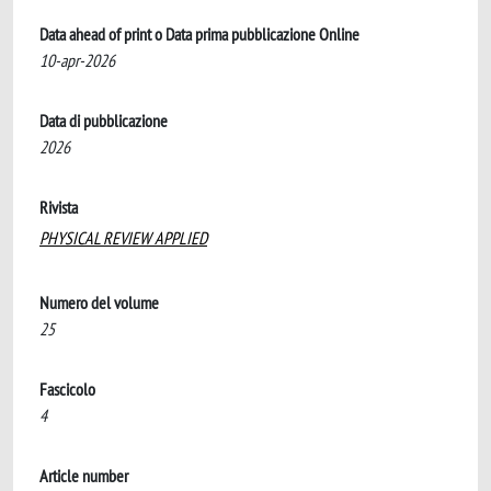
Data ahead of print o Data prima pubblicazione Online
10-apr-2026
Data di pubblicazione
2026
Rivista
PHYSICAL REVIEW APPLIED
Numero del volume
25
Fascicolo
4
Article number