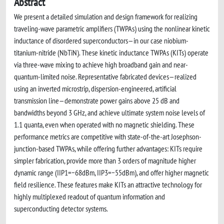
Abstract
We present a detailed simulation and design framework for realizing
traveling-wave parametric amplifiers (TWPAs) using the nonlinear kinetic
inductance of disordered superconductors—in our case niobium-
titanium-nitride (NbTiN). These kinetic inductance TWPAs (KITs) operate
via three-wave mixing to achieve high broadband gain and near-
quantum-limited noise. Representative fabricated devices—realized
using an inverted microstrip, dispersion-engineered, artificial
transmission line—demonstrate power gains above 25 dB and
bandwidths beyond 3 GHz, and achieve ultimate system noise levels of
1.1 quanta, even when operated with no magnetic shielding. These
performance metrics are competitive with state-of-the-art Josephson-
junction-based TWPAs, while offering further advantages: KITs require
simpler fabrication, provide more than 3 orders of magnitude higher
dynamic range (IIP1=−68dBm, IIP3=−55dBm), and offer higher magnetic
field resilience. These features make KITs an attractive technology for
highly multiplexed readout of quantum information and
superconducting detector systems.