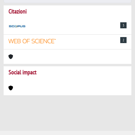
Citazioni
3
2
Social impact