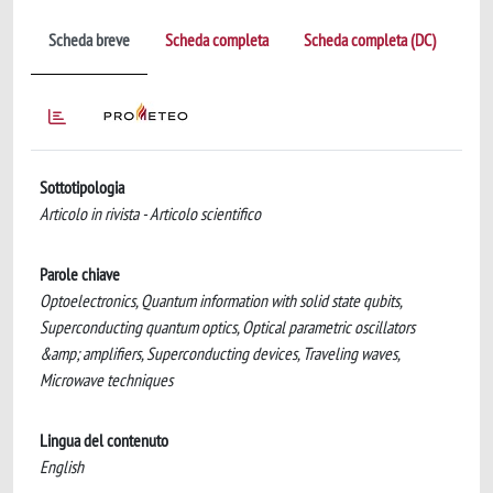
Scheda breve
Scheda completa
Scheda completa (DC)
Sottotipologia
Articolo in rivista - Articolo scientifico
Parole chiave
Optoelectronics, Quantum information with solid state qubits,
Superconducting quantum optics, Optical parametric oscillators
&amp; amplifiers, Superconducting devices, Traveling waves,
Microwave techniques
Lingua del contenuto
English