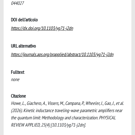
044027
DOI dell'articolo
https://dx.doi.org/10.1103/yg71-j2dn
URL alternativo
https://journals.aps.org/prapplied/abstract/10.1103/yg71-j2dn
Fulltext
none
Citazione
Howe, L., Giachero, A., Vissers, M., Campana, P., Wheeler, J., Gao, J., et al.
(2026). Kinetic inductance traveling-wave parametric amplifiers near
the quantum limit: Methodology and characterization. PHYSICAL
REVIEW APPLIED, 25(4) [10.1103/yg71-j2dn].