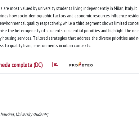
 are most valued by university students living independently in Milan, Italy. It
xamines how socio-demographic factors and economic resources influence reside
nd environmental quality respectively, while a third segment shows limited conce
ise the heterogeneity of students' residential priorities and highlight the nee
 housing services. Tailored strategies that address the diverse priorities and 
s to quality living environments in urban contexts.
heda completa (DC)
ousing; University students;