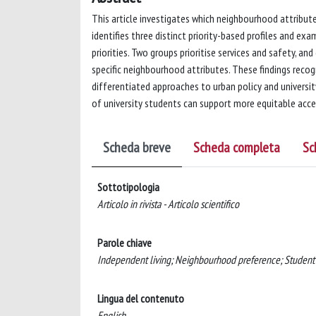
This article investigates which neighbourhood attributes
identifies three distinct priority-based profiles and e
priorities. Two groups prioritise services and safety, a
specific neighbourhood attributes. These findings recogn
differentiated approaches to urban policy and university
of university students can support more equitable acces
Scheda breve
Scheda completa
Sc
Sottotipologia
Articolo in rivista - Articolo scientifico
Parole chiave
Independent living; Neighbourhood preference; Student h
Lingua del contenuto
English