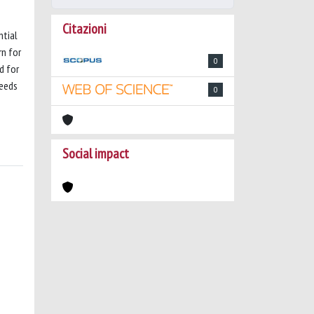
Citazioni
ntial
rn for
0
d for
needs
0
Social impact