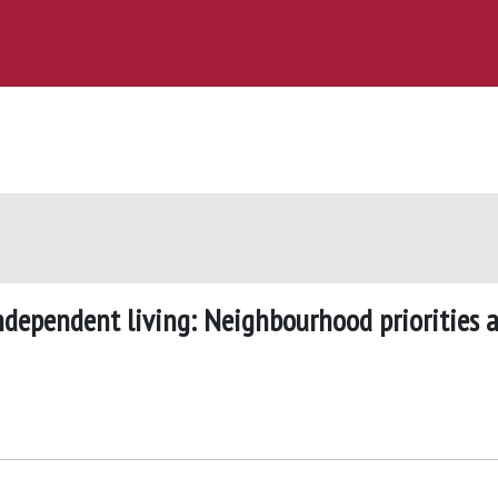
ndependent living: Neighbourhood priorities 