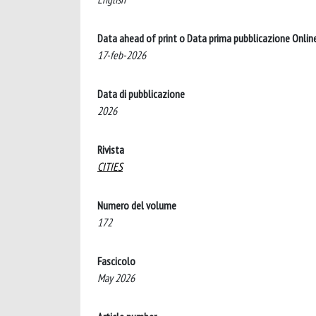
Data ahead of print o Data prima pubblicazione Onlin
17-feb-2026
Data di pubblicazione
2026
Rivista
CITIES
Numero del volume
172
Fascicolo
May 2026