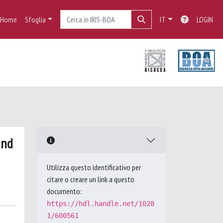
Home
Sfoglia
IT
LOGIN
and
Utilizza questo identificativo per
citare o creare un link a questo
documento:
https://hdl.handle.net/1028
1/600561