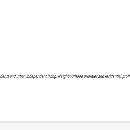
tudents and urban independent living: Neighbourhood priorities and residential profi