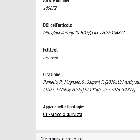
Article number
106872
DOI dell'articolo
https://dx.doi.org/10.1016/j.cities.2026.106872
Fulltext
reserved
Citazione
Ramello, R., Mugnano, S., Gaspani, F. (2026). University s
CITIES, 172(May 2026) [10.1016/j.cities.2026.106872].
Appare nelle tipologie:
01 - Articolo su rivista
File in questo prodotto: