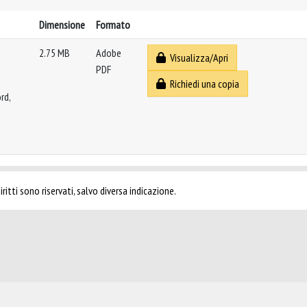
Dimensione
Formato
2.75 MB
Adobe
Visualizza/Apri
PDF
Richiedi una copia
rd,
ritti sono riservati, salvo diversa indicazione.