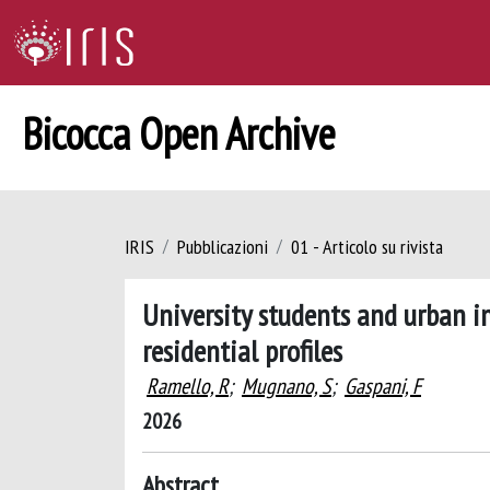
Bicocca Open Archive
IRIS
Pubblicazioni
01 - Articolo su rivista
University students and urban i
residential profiles
Ramello, R
;
Mugnano, S
;
Gaspani, F
2026
Abstract