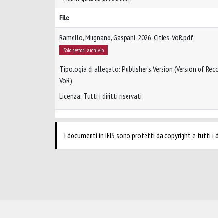
File
Ramello, Mugnano, Gaspani-2026-Cities-VoR.pdf
Solo gestori archivio
Tipologia di allegato: Publisher’s Version (Version of Reco
VoR)
Licenza: Tutti i diritti riservati
I documenti in IRIS sono protetti da copyright e tutti i di