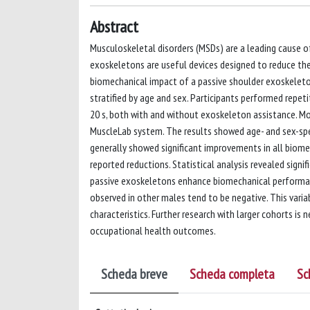
Abstract
Musculoskeletal disorders (MSDs) are a leading cause of
exoskeletons are useful devices designed to reduce the
biomechanical impact of a passive shoulder exoskeleton
stratified by age and sex. Participants performed repet
20 s, both with and without exoskeleton assistance. Mo
MuscleLab system. The results showed age- and sex-spe
generally showed significant improvements in all biom
reported reductions. Statistical analysis revealed signif
passive exoskeletons enhance biomechanical performanc
observed in other males tend to be negative. This vari
characteristics. Further research with larger cohorts i
occupational health outcomes.
Scheda breve
Scheda completa
Sc