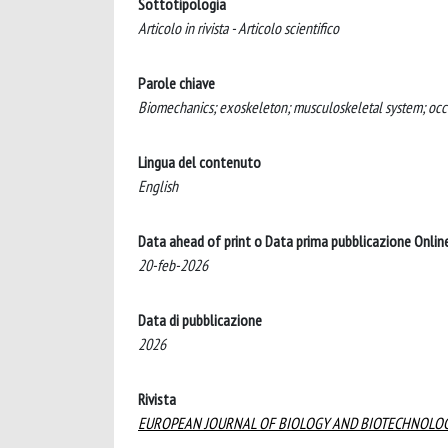
Sottotipologia
Articolo in rivista - Articolo scientifico
Parole chiave
Biomechanics; exoskeleton; musculoskeletal system; occ
Lingua del contenuto
English
Data ahead of print o Data prima pubblicazione Onlin
20-feb-2026
Data di pubblicazione
2026
Rivista
EUROPEAN JOURNAL OF BIOLOGY AND BIOTECHNOLO