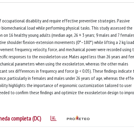
 occupational disability and require effective preventive strategies. Passive
 biomechanical load while performing physical tasks. This study assessed the
 on 16 healthy young adults (median age, 26 ± 3 years; 9 males and 7 females
itive shoulder flexion-extension movements (0°–180°) while lifting a 2 kg load
vement frequency, velocity, force, and mechanical power were recorded using 
cific responses to the exoskeleton use. Males aged less than 26 years and fe
echanical parameters when using the exoskeleton, whereas the other males
icant sex differences in frequency and force (p < 0.05). These findings indicate 
e, particularly in females and males under 26 years of age, whereas the effe
ability highlights the importance of ergonomic customization tailored to user
s needed to confirm these findings and optimize the exoskeleton design to impr
heda completa (DC)