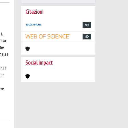
Citazioni
ND
),
ND
 for
the
males
Social impact
that
cts
ove