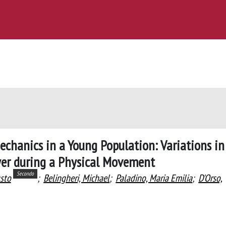
echanics in a Young Population: Variations in
wer during a Physical Movement
Secondo
sto
;
Belingheri, Michael
;
Paladino, Maria Emilia
;
D'Orso,