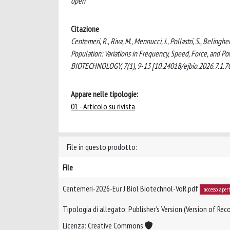
open
Citazione
Centemeri, R., Riva, M., Mennucci, J., Pollastri, S., Beling
Population: Variations in Frequency, Speed, Force, a
BIOTECHNOLOGY, 7(1), 9-13 [10.24018/ejbio.2026.7.1.7
Appare nelle tipologie:
01 - Articolo su rivista
File in questo prodotto:
File
Centemeri-2026-Eur J Biol Biotechnol-VoR.pdf
accesso aper
Tipologia di allegato: Publisher’s Version (Version of Reco
Licenza: Creative Commons