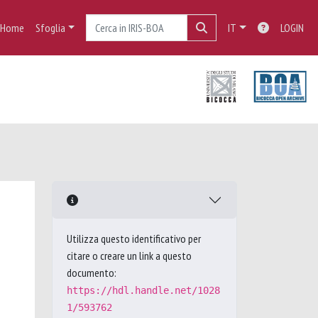
Home
Sfoglia
IT
LOGIN
Utilizza questo identificativo per
citare o creare un link a questo
documento:
https://hdl.handle.net/1028
1/593762