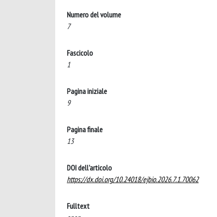
Numero del volume
7
Fascicolo
1
Pagina iniziale
9
Pagina finale
13
DOI dell'articolo
https://dx.doi.org/10.24018/ejbio.2026.7.1.70062
Fulltext