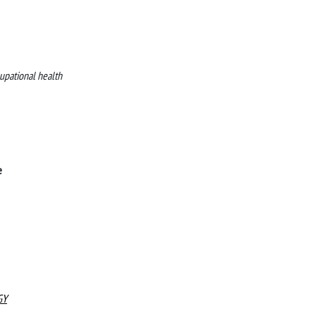
upational health
e
GY