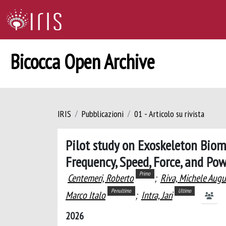
Bicocca Open Archive
IRIS
Pubblicazioni
01 - Articolo su rivista
Pilot study on Exoskeleton Biom
Frequency, Speed, Force, and Po
Primo
Centemeri, Roberto
;
Riva, Michele Augu
Penultimo
Ultimo
Marco Italo
;
Intra, Jari
2026