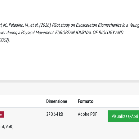
heri, M., Paladino, M., et al. (2026). Pilot study on Exoskeleton Biomechanics in a Youn
nd Power during a Physical Movement. EUROPEAN JOURNAL OF BIOLOGY AND
0062].
Dimensione
Formato
270.64 kB
Adobe PDF
to
Visualizza/Apri
rd, VoR)