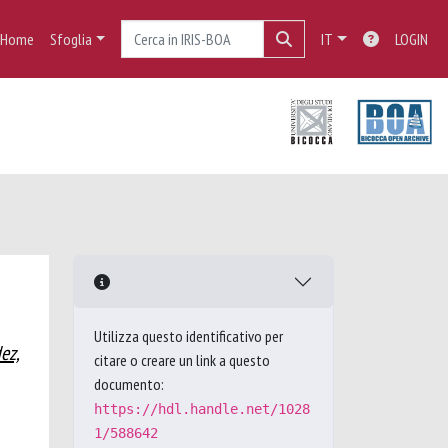
Home
Sfoglia
IT
LOGIN
Utilizza questo identificativo per
ez,
citare o creare un link a questo
documento:
https://hdl.handle.net/1028
1/588642