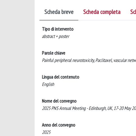
Scheda breve
Scheda completa
Sc
Tipo di intervento
abstract + poster
Parole chiave
Painful peripheral neurotoxicity, Paclitaxel, vascular net
Lingua del contenuto
English
Nome del convegno
2025 PNS Annual Meeting - Edinburgh, UK, 17-20 May 2
Anno del convegno
2025