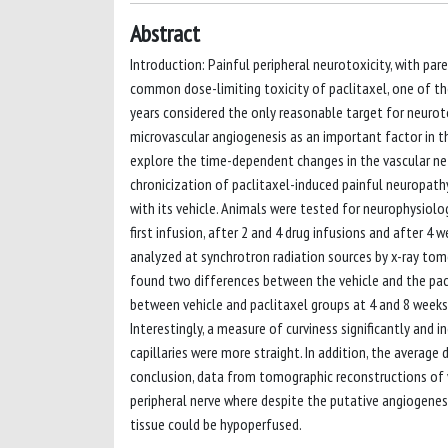
Abstract
Introduction: Painful peripheral neurotoxicity, with p
common dose-limiting toxicity of paclitaxel, one of th
years considered the only reasonable target for neurot
microvascular angiogenesis as an important factor in t
explore the time-dependent changes in the vascular ne
chronicization of paclitaxel-induced painful neuropathy
with its vehicle. Animals were tested for neurophysiolo
first infusion, after 2 and 4 drug infusions and after 
analyzed at synchrotron radiation sources by x-ray tomo
found two differences between the vehicle and the pacl
between vehicle and paclitaxel groups at 4 and 8 weeks f
Interestingly, a measure of curviness significantly and i
capillaries were more straight. In addition, the average 
conclusion, data from tomographic reconstructions of 
peripheral nerve where despite the putative angiogenesi
tissue could be hypoperfused.