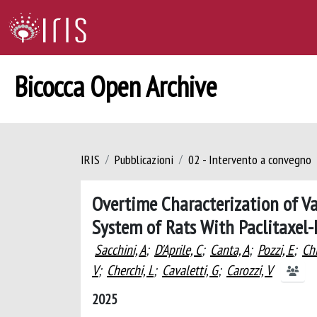
Bicocca Open Archive
IRIS
Pubblicazioni
02 - Intervento a convegno
Overtime Characterization of Va
System of Rats With Paclitaxel-
Sacchini, A
;
D'Aprile, C
;
Canta, A
;
Pozzi, E
;
Chi
V
;
Cherchi, L
;
Cavaletti, G
;
Carozzi, V
2025