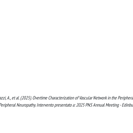
hiorazzi, A., et al. (2025). Overtime Characterization of Vascular Network in the Periphera
Peripheral Neuropathy. Intervento presentato a: 2025 PNS Annual Meeting - Edinbu