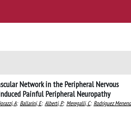
scular Network in the Peripheral Nervous
Induced Painful Peripheral Neuropathy
orazzi, A
;
Ballarini, E
;
Alberti, P
;
Meregalli, C
;
Rodriguez Menend