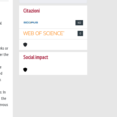
Citazioni
al
ND
0
eks or
er the
Social impact
we
ed
.
: In
n the
ervous