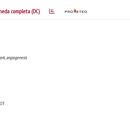
heda completa (DC)
work, angiogenesis
025