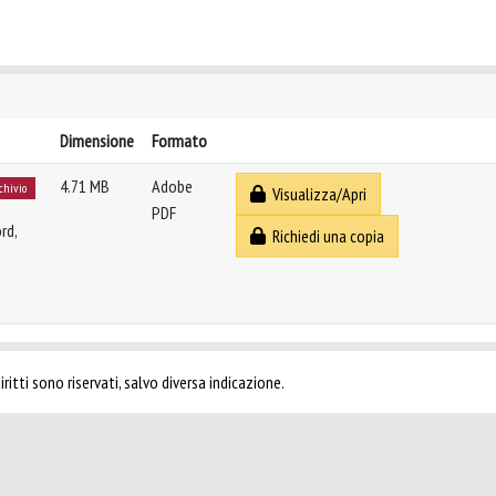
Dimensione
Formato
4.71 MB
Adobe
rchivio
Visualizza/Apri
PDF
rd,
Richiedi una copia
ritti sono riservati, salvo diversa indicazione.