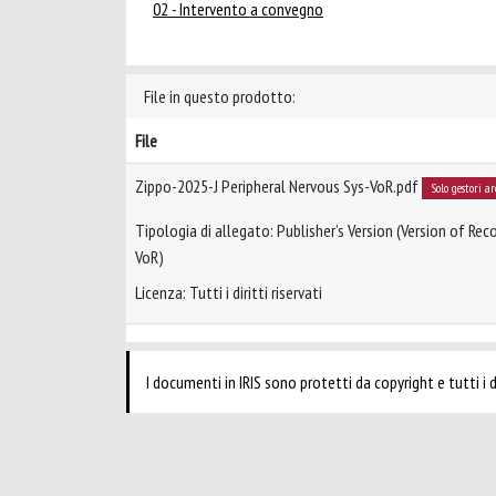
02 - Intervento a convegno
File in questo prodotto:
File
Zippo-2025-J Peripheral Nervous Sys-VoR.pdf
Solo gestori a
Tipologia di allegato: Publisher’s Version (Version of Reco
VoR)
Licenza: Tutti i diritti riservati
I documenti in IRIS sono protetti da copyright e tutti i di