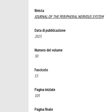
Rivista
JOURNAL OF THE PERIPHERAL NERVOUS SYSTEM
Data di pubblicazione
2025
Numero del volume
30
Fascicolo
S3
Pagina iniziale
105
Pagina finale