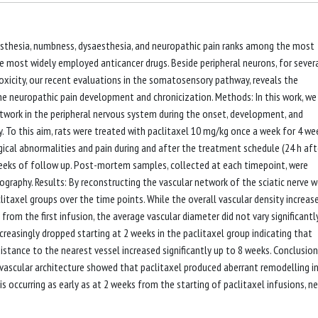
aresthesia, numbness, dysaesthesia, and neuropathic pain ranks among the most
e most widely employed anticancer drugs. Beside peripheral neurons, for sever
oxicity, our recent evaluations in the somatosensory pathway, reveals the
he neuropathic pain development and chronicization. Methods: In this work, we
twork in the peripheral nervous system during the onset, development, and
. To this aim, rats were treated with paclitaxel 10 mg/kg once a week for 4 we
gical abnormalities and pain during and after the treatment schedule (24 h aft
4 weeks of follow up. Post-mortem samples, collected at each timepoint, were
graphy. Results: By reconstructing the vascular network of the sciatic nerve 
itaxel groups over the time points. While the overall vascular density increas
rom the first infusion, the average vascular diameter did not vary significantly
ncreasingly dropped starting at 2 weeks in the paclitaxel group indicating that
distance to the nearest vessel increased significantly up to 8 weeks. Conclusions
vascular architecture showed that paclitaxel produced aberrant remodelling i
s occurring as early as at 2 weeks from the starting of paclitaxel infusions, n