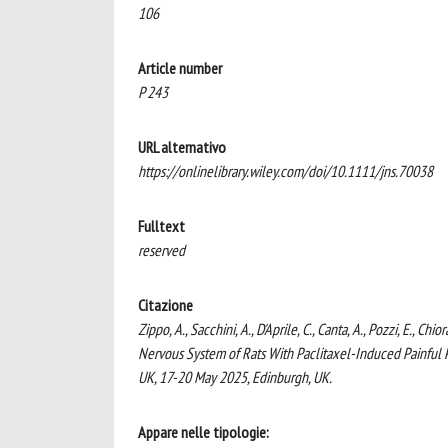
106
Article number
P 243
URL alternativo
https://onlinelibrary.wiley.com/doi/10.1111/jns.70038
Fulltext
reserved
Citazione
Zippo, A., Sacchini, A., D'Aprile, C., Canta, A., Pozzi, E., C
Nervous System of Rats With Paclitaxel-Induced Painful 
UK, 17-20 May 2025, Edinburgh, UK.
Appare nelle tipologie: