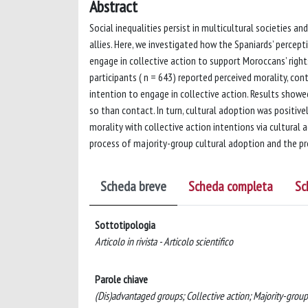
Abstract
Social inequalities persist in multicultural societies
allies. Here, we investigated how the Spaniards’ percep
engage in collective action to support Moroccans’ right
participants ( n = 643) reported perceived morality, con
intention to engage in collective action. Results show
so than contact. In turn, cultural adoption was positivel
morality with collective action intentions via cultural 
process of majority-group cultural adoption and the pr
Scheda breve
Scheda completa
Sc
Sottotipologia
Articolo in rivista - Articolo scientifico
Parole chiave
(Dis)advantaged groups; Collective action; Majority-group