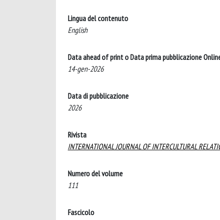
Lingua del contenuto
English
Data ahead of print o Data prima pubblicazione Onlin
14-gen-2026
Data di pubblicazione
2026
Rivista
INTERNATIONAL JOURNAL OF INTERCULTURAL RELAT
Numero del volume
111
Fascicolo