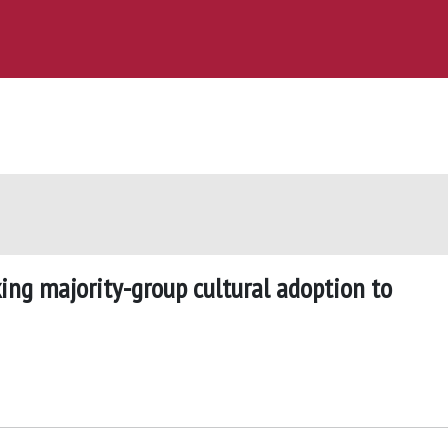
king majority-group cultural adoption to