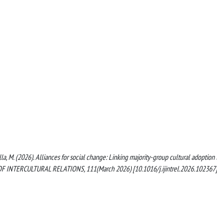
la, M. (2026). Alliances for social change: Linking majority-group cultural adoption 
OF INTERCULTURAL RELATIONS, 111(March 2026) [10.1016/j.ijintrel.2026.102367]