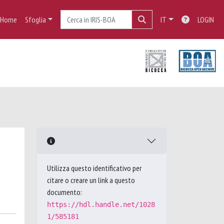
Home
Sfoglia
IT
LOGIN
Utilizza questo identificativo per
citare o creare un link a questo
documento:
https://hdl.handle.net/1028
1/585181