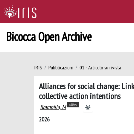
Bicocca Open Archive
IRIS
Pubblicazioni
01 - Articolo su rivista
Alliances for social change: Lin
collective action intentions
Ultimo
Brambilla, M
2026