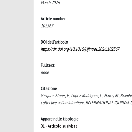
March 2026
Article number
102367
DOI dell'articolo
https://dx.doi.org/10.1016/j.ijintrel.2026.102367
Fulltext
none
Citazione
Vazquez-Flores, E., Lopez-Rodriguez, L., Navas, M., Brambil
collective action intentions. INTERNATIONAL JOURNAL 
Appare nelle tipologie:
01 - Articolo su rivista