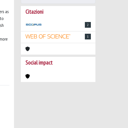
Citazioni
ers as
 to
ish
2
1
 more
Social impact