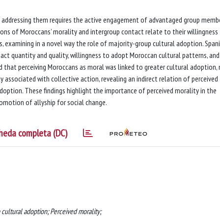
 and addressing them requires the active engagement of advantaged group memb
tions of Moroccans’ morality and intergroup contact relate to their willingness
s, examining in a novel way the role of majority-group cultural adoption. Span
tact quantity and quality, willingness to adopt Moroccan cultural patterns, and
ed that perceiving Moroccans as moral was linked to greater cultural adoption,
y associated with collective action, revealing an indirect relation of perceived
adoption. These findings highlight the importance of perceived morality in the
omotion of allyship for social change.
heda completa (DC)
 cultural adoption; Perceived morality;