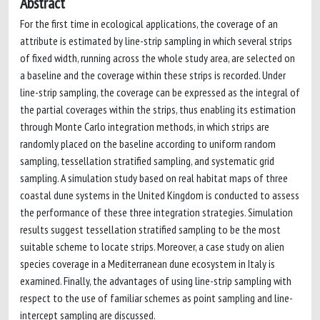
Abstract
For the first time in ecological applications, the coverage of an
attribute is estimated by line-strip sampling in which several strips
of fixed width, running across the whole study area, are selected on
a baseline and the coverage within these strips is recorded. Under
line-strip sampling, the coverage can be expressed as the integral of
the partial coverages within the strips, thus enabling its estimation
through Monte Carlo integration methods, in which strips are
randomly placed on the baseline according to uniform random
sampling, tessellation stratified sampling, and systematic grid
sampling. A simulation study based on real habitat maps of three
coastal dune systems in the United Kingdom is conducted to assess
the performance of these three integration strategies. Simulation
results suggest tessellation stratified sampling to be the most
suitable scheme to locate strips. Moreover, a case study on alien
species coverage in a Mediterranean dune ecosystem in Italy is
examined. Finally, the advantages of using line-strip sampling with
respect to the use of familiar schemes as point sampling and line-
intercept sampling are discussed.