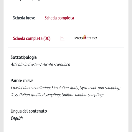
Scheda breve
Scheda completa
Scheda completa (DC)
Sottotipologia
Articolo in rivista - Articolo scientifico
Parole chiave
Coastal dune monitoring; Simulation study; Systematic grid sampling;
Tessellation stratified sampling; Uniform random sampling;
Lingua del contenuto
English