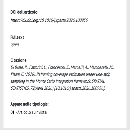
DOI dell'articolo
https://dx.doi.org/10.1016/j.spasta.2026.100956
Fulltext
open
Citazione
Di Biase, R., Fattorini, L., Franceschi, S., Marcelli, A., Marcheselli, M.,
Pisani, C. (2026). Reframing coverage estimation under line-strip
sampling in the Monte Carlo integration framework. SPATIAL
STATISTICS, 72(April 2026) [10.1016/j.spasta.2026.100956].
Appare nelle tipologie:
01 - Articolo su rivista