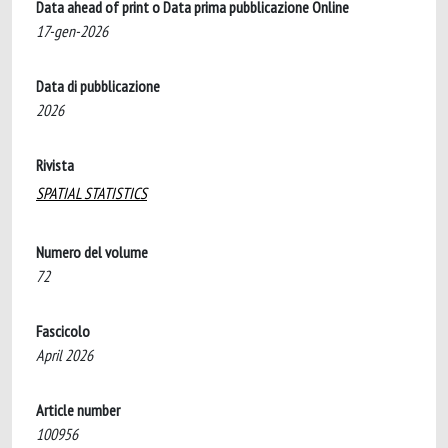
Data ahead of print o Data prima pubblicazione Online
17-gen-2026
Data di pubblicazione
2026
Rivista
SPATIAL STATISTICS
Numero del volume
72
Fascicolo
April 2026
Article number
100956