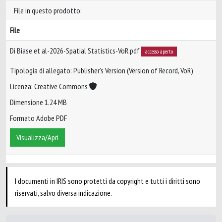
File in questo prodotto:
File
Di Biase et al-2026-Spatial Statistics-VoR.pdf
accesso aperto
Tipologia di allegato: Publisher’s Version (Version of Record, VoR)
Licenza: Creative Commons
Dimensione 1.24 MB
Formato Adobe PDF
Visualizza/Apri
I documenti in IRIS sono protetti da copyright e tutti i diritti sono
riservati, salvo diversa indicazione.