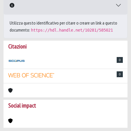
Utilizza questo identificativo per citare o creare un link a questo
documento:
https://hdl.handle.net/10281/585021
Citazioni
0
0
Social impact