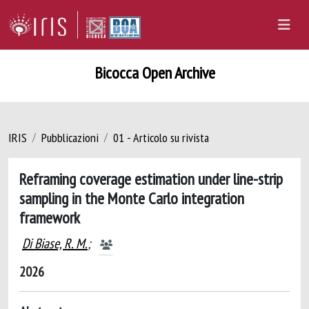
Bicocca Open Archive
IRIS
Pubblicazioni
01 - Articolo su rivista
Reframing coverage estimation under line-strip
sampling in the Monte Carlo integration
framework
Di Biase, R. M.
;
2026