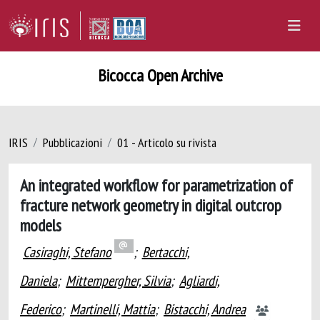
Bicocca Open Archive
IRIS
Pubblicazioni
01 - Articolo su rivista
An integrated workflow for parametrization of
fracture network geometry in digital outcrop
models
Casiraghi, Stefano
;
Bertacchi,
Daniela
;
Mittempergher, Silvia
;
Agliardi,
Federico
;
Martinelli, Mattia
;
Bistacchi, Andrea