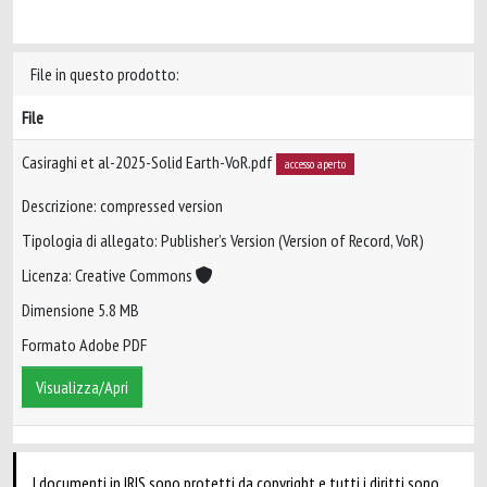
File in questo prodotto:
File
Casiraghi et al-2025-Solid Earth-VoR.pdf
accesso aperto
Descrizione: compressed version
Tipologia di allegato: Publisher’s Version (Version of Record, VoR)
Licenza: Creative Commons
Dimensione 5.8 MB
Formato Adobe PDF
Visualizza/Apri
I documenti in IRIS sono protetti da copyright e tutti i diritti sono