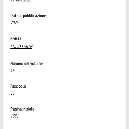
Data di pubblicazione
2025
Rivista
SOLID EARTH
Numero del volume
16
Fascicolo
11
Pagina iniziale
1351