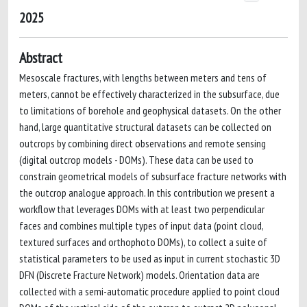
2025
Abstract
Mesoscale fractures, with lengths between meters and tens of
meters, cannot be effectively characterized in the subsurface, due
to limitations of borehole and geophysical datasets. On the other
hand, large quantitative structural datasets can be collected on
outcrops by combining direct observations and remote sensing
(digital outcrop models - DOMs). These data can be used to
constrain geometrical models of subsurface fracture networks with
the outcrop analogue approach. In this contribution we present a
workflow that leverages DOMs with at least two perpendicular
faces and combines multiple types of input data (point cloud,
textured surfaces and orthophoto DOMs), to collect a suite of
statistical parameters to be used as input in current stochastic 3D
DFN (Discrete Fracture Network) models. Orientation data are
collected with a semi-automatic procedure applied to point cloud