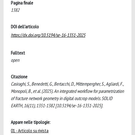
Pagina finale
1382
DOI dell'articolo
https://dx.doi.org/10.5194/se-16-1351-2025
Fulltext
open
Citazione
Casiraghi, S., Benedetti, G., Bertacchi, D., Mittempergher, S., Agliardi, F.,
Monopoli, B., et al. (2025). An integrated workflow for parametrization
of fracture network geometry in digital outcrop models. SOLID
EARTH, 16(11), 1351-1382 [10.5194/se-16-1351-2025].
Appare nelle tipologie:
01 - Articolo su rivista