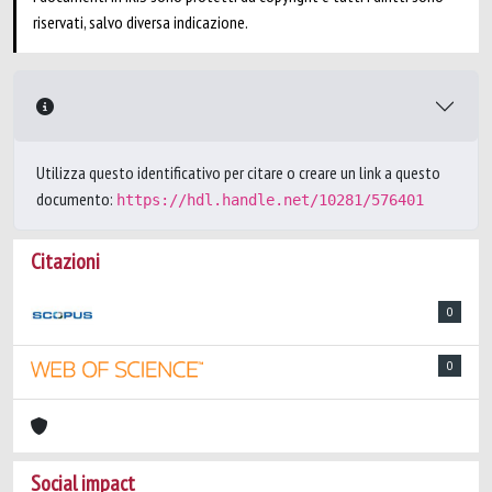
riservati, salvo diversa indicazione.
Utilizza questo identificativo per citare o creare un link a questo
documento:
https://hdl.handle.net/10281/576401
Citazioni
0
0
Social impact