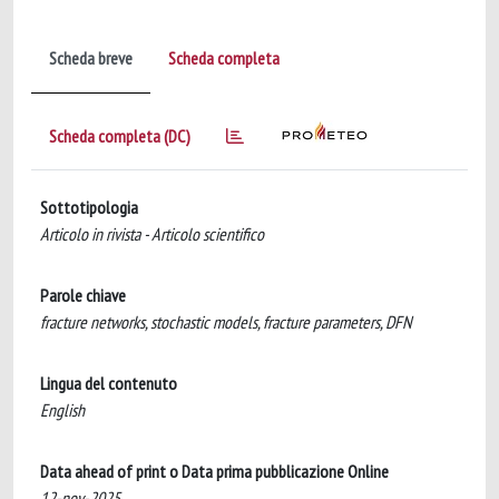
Scheda breve
Scheda completa
Scheda completa (DC)
Sottotipologia
Articolo in rivista - Articolo scientifico
Parole chiave
fracture networks, stochastic models, fracture parameters, DFN
Lingua del contenuto
English
Data ahead of print o Data prima pubblicazione Online
12-nov-2025