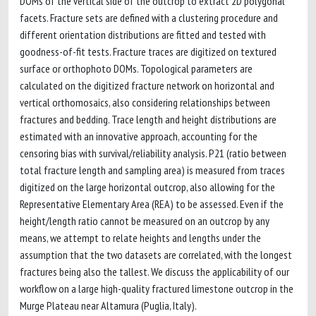
DOMs of the vertical side of the outcrop to extract 2D polygonal
facets. Fracture sets are defined with a clustering procedure and
different orientation distributions are fitted and tested with
goodness-of-fit tests. Fracture traces are digitized on textured
surface or orthophoto DOMs. Topological parameters are
calculated on the digitized fracture network on horizontal and
vertical orthomosaics, also considering relationships between
fractures and bedding. Trace length and height distributions are
estimated with an innovative approach, accounting for the
censoring bias with survival/reliability analysis. P21 (ratio between
total fracture length and sampling area) is measured from traces
digitized on the large horizontal outcrop, also allowing for the
Representative Elementary Area (REA) to be assessed. Even if the
height/length ratio cannot be measured on an outcrop by any
means, we attempt to relate heights and lengths under the
assumption that the two datasets are correlated, with the longest
fractures being also the tallest. We discuss the applicability of our
workflow on a large high-quality fractured limestone outcrop in the
Murge Plateau near Altamura (Puglia, Italy).