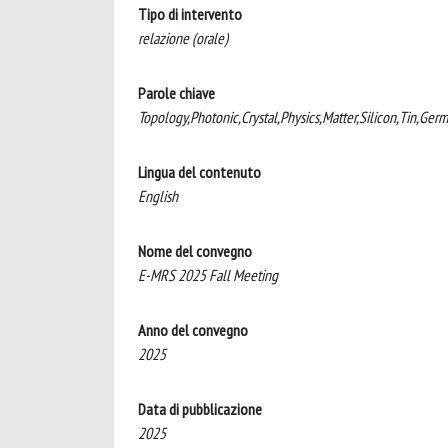
Tipo di intervento
relazione (orale)
Parole chiave
Topology,Photonic,Crystal,Physics,Matter,Silicon,Tin,Ger
Lingua del contenuto
English
Nome del convegno
E-MRS 2025 Fall Meeting
Anno del convegno
2025
Data di pubblicazione
2025