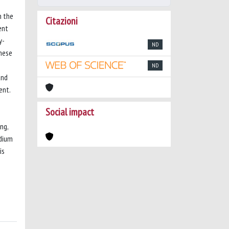
n the
Citazioni
ent
y-
ND
hese
ND
and
ent.
Social impact
ng,
edium
is