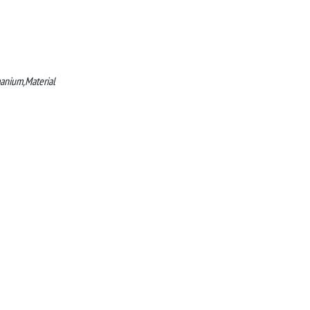
manium,Material