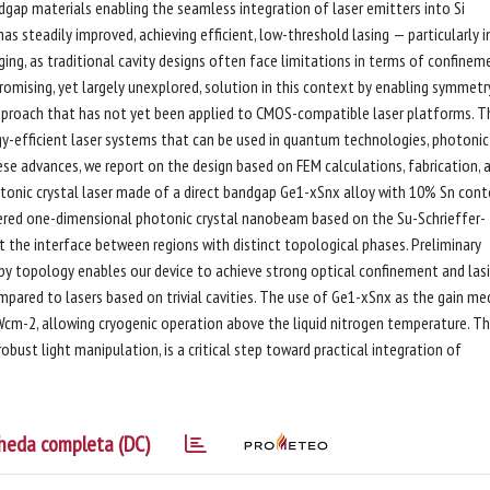
dgap materials enabling the seamless integration of laser emitters into Si
s steadily improved, achieving efficient, low-threshold lasing — particularly i
ing, as traditional cavity designs often face limitations in terms of confinem
romising, yet largely unexplored, solution in this context by enabling symmetr
proach that has not yet been applied to CMOS-compatible laser platforms. T
y-efficient laser systems that can be used in quantum technologies, photonic
hese advances, we report on the design based on FEM calculations, fabrication, 
tonic crystal laser made of a direct bandgap Ge1-xSnx alloy with 10% Sn cont
eered one-dimensional photonic crystal nanobeam based on the Su-Schrieffer-
 the interface between regions with distinct topological phases. Preliminary
 by topology enables our device to achieve strong optical confinement and lasi
pared to lasers based on trivial cavities. The use of Ge1-xSnx as the gain m
kWcm-2, allowing cryogenic operation above the liquid nitrogen temperature. Th
bust light manipulation, is a critical step toward practical integration of
heda completa (DC)