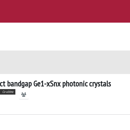
ect bandgap Ge1-xSnx photonic crystals
Co-ultimo