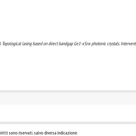
025). Topological lasing based on direct bandgap Ge1-xSnx photonic crystals. Interven
ritti sono riservati, salvo diversa indicazione.