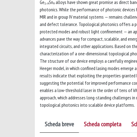
Ge₁₋ₓSnₓ alloys have shown great promise as direct ban
photonics. While the performance of photonic devices ha
MIR and in group IV material systems — remains challeng
and defect tolerance. Topological photonics offers a p
protected modes and robust light confinement — an ap
advances pave the way for compact, scalable, and energ
integrated circuits, and other applications. Based on t
characterization of a one-dimensional topological pho
The structure of our device employs a carefully engin
Heeger model, in which confined lasing modes emerge at
results indicate that exploiting the properties granted
suggesting the potential for improved performance com
enables a low-threshold laser in the order of tens of 
approach, which addresses long-standing challenges in ro
topological photonics into scalable device platforms.
Scheda breve
Scheda completa
Sc