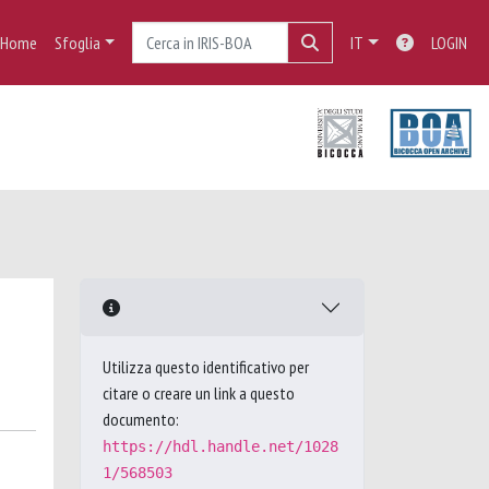
Home
Sfoglia
IT
LOGIN
Utilizza questo identificativo per
citare o creare un link a questo
documento:
https://hdl.handle.net/1028
1/568503