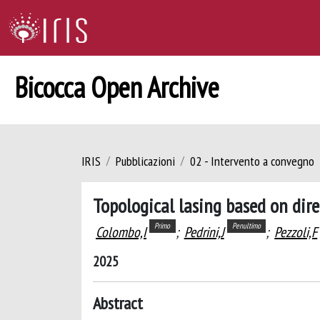
Bicocca Open Archive
IRIS
Pubblicazioni
02 - Intervento a convegno
Topological lasing based on dir
Primo
Penultimo
Colombo,I
;
Pedrini,J
;
Pezzoli,F
2025
Abstract