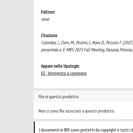
Fulltext
none
Citazione
Colombo, I., Chen, M., Pedrini, J., Nam, D., Pezzoli, F. (2
presentato a: E-MRS 2025 Fall Meeting, Varsavia, Polonia.
Appare nelle tipologie:
02 - Intervento a convegno
File in questo prodotto:
Non ci sono file associati a questo prodotto.
I documenti in IRIS sono protetti da copyright e tutti i di