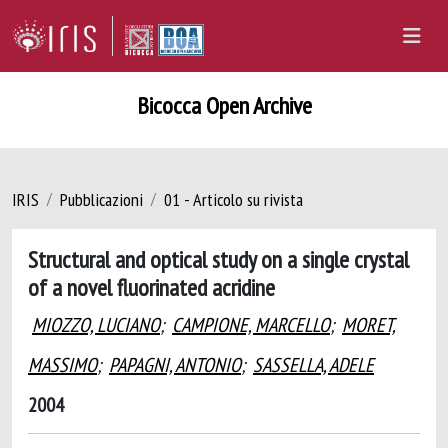
Bicocca Open Archive
IRIS
Pubblicazioni
01 - Articolo su rivista
Structural and optical study on a single crystal
of a novel fluorinated acridine
MIOZZO, LUCIANO
;
CAMPIONE, MARCELLO
;
MORET,
MASSIMO
;
PAPAGNI, ANTONIO
;
SASSELLA, ADELE
2004