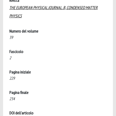
Rivista
THE EUROPEAN PHYSICAL JOURNAL. B, CONDENSED MATTER
PHYSICS
Numero del volume
39
Fascicolo
2
Pagina iniziale
229
Pagina finale
234
DOI dell'articolo