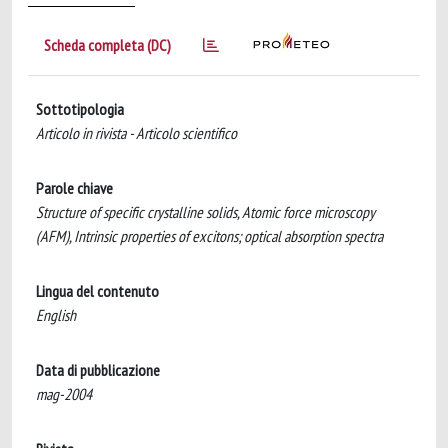
Scheda completa (DC)
Sottotipologia
Articolo in rivista - Articolo scientifico
Parole chiave
Structure of specific crystalline solids, Atomic force microscopy
(AFM), Intrinsic properties of excitons; optical absorption spectra
Lingua del contenuto
English
Data di pubblicazione
mag-2004