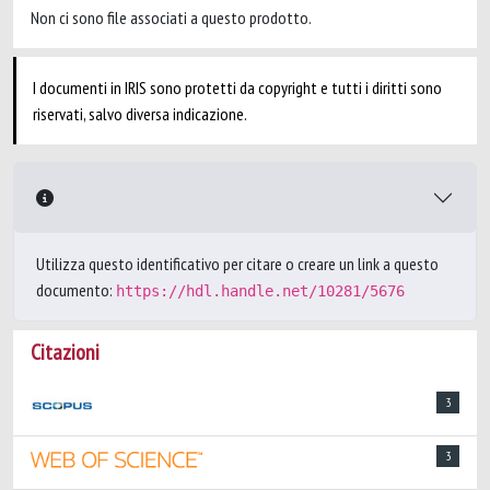
Non ci sono file associati a questo prodotto.
I documenti in IRIS sono protetti da copyright e tutti i diritti sono
riservati, salvo diversa indicazione.
Utilizza questo identificativo per citare o creare un link a questo
documento:
https://hdl.handle.net/10281/5676
Citazioni
3
3