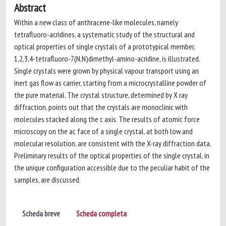
Abstract
Within a new class of anthracene-like molecules, namely
tetrafluoro-acridines, a systematic study of the structural and
optical properties of single crystals of a prototypical member,
1,2,3,4-tetrafluoro-7(N,N)dimethyl-amino-acridine, is illustrated.
Single crystals were grown by physical vapour transport using an
inert gas flow as carrier, starting from a microcrystalline powder of
the pure material. The crystal structure, determined by X ray
diffraction, points out that the crystals are monoclinic with
molecules stacked along the c axis. The results of atomic force
microscopy on the ac face of a single crystal, at both low and
molecular resolution, are consistent with the X-ray diffraction data.
Preliminary results of the optical properties of the single crystal, in
the unique configuration accessible due to the peculiar habit of the
samples, are discussed.
Scheda breve
Scheda completa