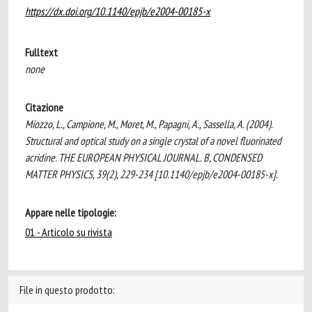
https://dx.doi.org/10.1140/epjb/e2004-00185-x
Fulltext
none
Citazione
Miozzo, L., Campione, M., Moret, M., Papagni, A., Sassella, A. (2004).
Structural and optical study on a single crystal of a novel fluorinated
acridine. THE EUROPEAN PHYSICAL JOURNAL. B, CONDENSED
MATTER PHYSICS, 39(2), 229-234 [10.1140/epjb/e2004-00185-x].
Appare nelle tipologie:
01 - Articolo su rivista
File in questo prodotto: