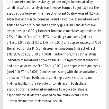
both anxiety and depressive symptoms might be mediated by
loneliness. A path analysis was then performed to jointly test the
associations between the Impact of Event Scale—Revised (IES-R)’s
subscales and clinical domains. Results: Positive associations were
found between PTS and both anxiety (p < 0.001) and depressive
symptoms (p < 0.001). However, loneliness mediated approximately
22% of the effect of the PTS on anxiety symptoms (indirect
effect: 1.04, 95% CI: 0.59; 1.48, p < 0.001) and approximately 33% of
the effect of the PTS on depressive symptoms (indirect effect:
1.81, 95% CI: 1.22; 2.39, p < 0.001). Furthermore, the path analysis
indicated associations between the IES-R’s hyperarousal subscale
and both anxiety (coeff.: 0.34, p < 0.001) and depressive symptoms
(coeff.: 0.27, p < 0.001). Conclusions: Along with the associations
between PTS and both anxiety and depressive symptoms, our
findings highlight the key role of loneliness in both these
associations. Targeted interventions to reduce loneliness,
especially for students exposed to traumatic events, may
ultimately improve their mental health.