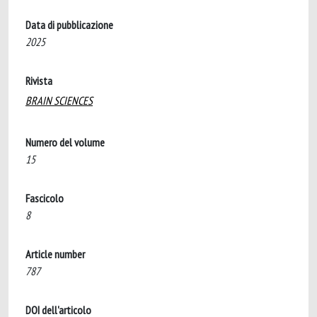
Data di pubblicazione
2025
Rivista
BRAIN SCIENCES
Numero del volume
15
Fascicolo
8
Article number
787
DOI dell'articolo