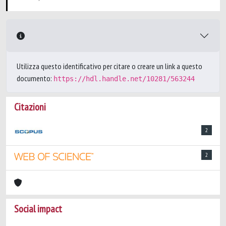
Utilizza questo identificativo per citare o creare un link a questo
documento:
https://hdl.handle.net/10281/563244
Citazioni
2
2
Social impact