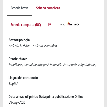
Scheda breve
Scheda completa
Scheda completa (DC)
Sottotipologia
Articolo in rivista - Articolo scientifico
Parole chiave
loneliness; mental health; post-traumatic stress; university students;
Lingua del contenuto
English
Data ahead of print o Data prima pubblicazione Online
24-lug-2025