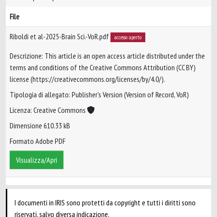
File
Riboldi et al-2025-Brain Sci.-VoR.pdf
accesso aperto
Descrizione: This article is an open access article distributed under the
terms and conditions of the Creative Commons Attribution (CC BY)
license (https://creativecommons.org/licenses/by/4.0/).
Tipologia di allegato: Publisher’s Version (Version of Record, VoR)
Licenza: Creative Commons
Dimensione 610.33 kB
Formato Adobe PDF
Visualizza/Apri
I documenti in IRIS sono protetti da copyright e tutti i diritti sono
riservati, salvo diversa indicazione.