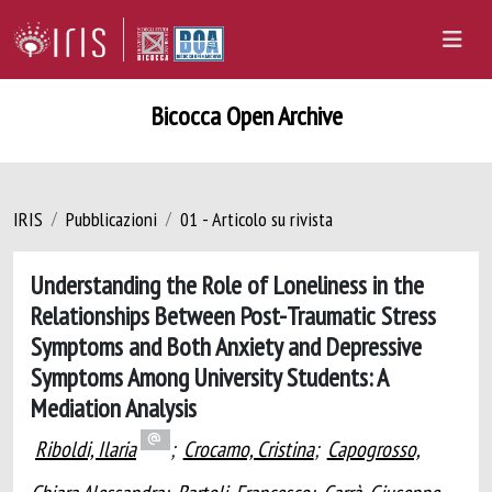
Bicocca Open Archive
IRIS
Pubblicazioni
01 - Articolo su rivista
Understanding the Role of Loneliness in the
Relationships Between Post-Traumatic Stress
Symptoms and Both Anxiety and Depressive
Symptoms Among University Students: A
Mediation Analysis
Riboldi, Ilaria
;
Crocamo, Cristina
;
Capogrosso,