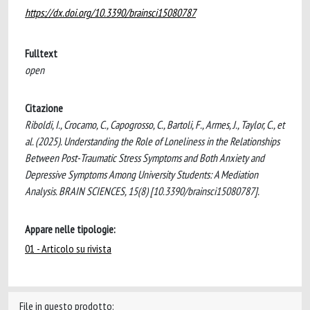
https://dx.doi.org/10.3390/brainsci15080787
Fulltext
open
Citazione
Riboldi, I., Crocamo, C., Capogrosso, C., Bartoli, F., Armes, J., Taylor, C., et
al. (2025). Understanding the Role of Loneliness in the Relationships
Between Post-Traumatic Stress Symptoms and Both Anxiety and
Depressive Symptoms Among University Students: A Mediation
Analysis. BRAIN SCIENCES, 15(8) [10.3390/brainsci15080787].
Appare nelle tipologie:
01 - Articolo su rivista
File in questo prodotto: