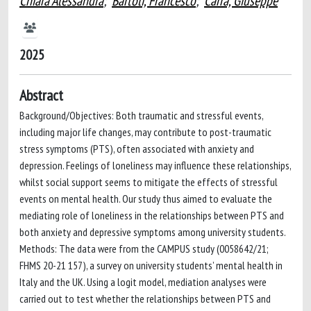
Chiara Alessandra
;
Bartoli, Francesco
;
Carrà, Giuseppe
2025
Abstract
Background/Objectives: Both traumatic and stressful events,
including major life changes, may contribute to post-traumatic
stress symptoms (PTS), often associated with anxiety and
depression. Feelings of loneliness may influence these relationships,
whilst social support seems to mitigate the effects of stressful
events on mental health. Our study thus aimed to evaluate the
mediating role of loneliness in the relationships between PTS and
both anxiety and depressive symptoms among university students.
Methods: The data were from the CAMPUS study (0058642/21;
FHMS 20-21 157), a survey on university students’ mental health in
Italy and the UK. Using a logit model, mediation analyses were
carried out to test whether the relationships between PTS and