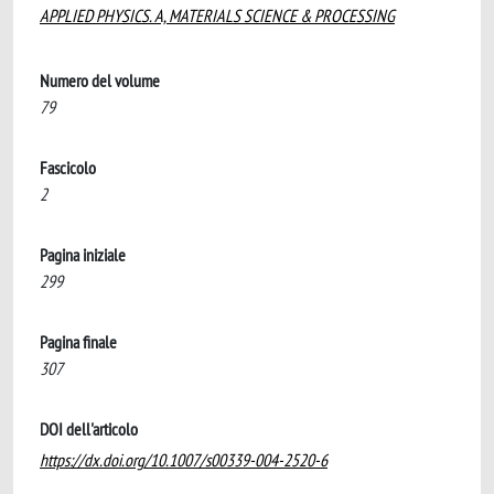
APPLIED PHYSICS. A, MATERIALS SCIENCE & PROCESSING
Numero del volume
79
Fascicolo
2
Pagina iniziale
299
Pagina finale
307
DOI dell'articolo
https://dx.doi.org/10.1007/s00339-004-2520-6