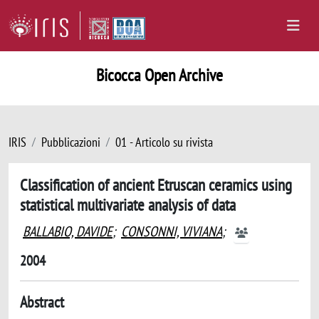
Bicocca Open Archive
IRIS
Pubblicazioni
01 - Articolo su rivista
Classification of ancient Etruscan ceramics using
statistical multivariate analysis of data
BALLABIO, DAVIDE
;
CONSONNI, VIVIANA
;
2004
Abstract