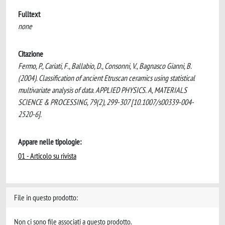
Fulltext
none
Citazione
Fermo, P., Cariati, F., Ballabio, D., Consonni, V., Bagnasco Gianni, B.
(2004). Classification of ancient Etruscan ceramics using statistical
multivariate analysis of data. APPLIED PHYSICS. A, MATERIALS
SCIENCE & PROCESSING, 79(2), 299-307 [10.1007/s00339-004-
2520-6].
Appare nelle tipologie:
01 - Articolo su rivista
File in questo prodotto:
Non ci sono file associati a questo prodotto.