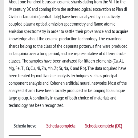
About one hundred Etruscan ceramic shards dating from the VIII to the
IV century BC and coming from the archaeological excavation at Pian di
Civita in Tarquinia (central Italy) have been analyzed by inductively
coupled plasma optical emission spectrometry and flame atomic
emission spectrometry in order to settle their provenance and to acquire
knowledge about the ceramic production technology. The examined
shards belong to the class of the depurata pottery, a fine ware produced
in Tarquinia over a long period, and are representative of different sub-
classes. The samples have been analyzed for fifteen elements (Ca, Al,
Mg, Fe, Ti, Cr, Cu, Ni, Zn, Mn, Zr, Sr, Na, K and Rb). The data acquired have
been treated by multivariate analysis techniques such as principal
component analysis and Kohonen artificial neural networks. Most of the
analyzed shards have been locally produced as belonging to a unique
large group. A continuity in usage of both choice of materials and
technology has been recognized.
Scheda breve
Scheda completa
Scheda completa (DC)