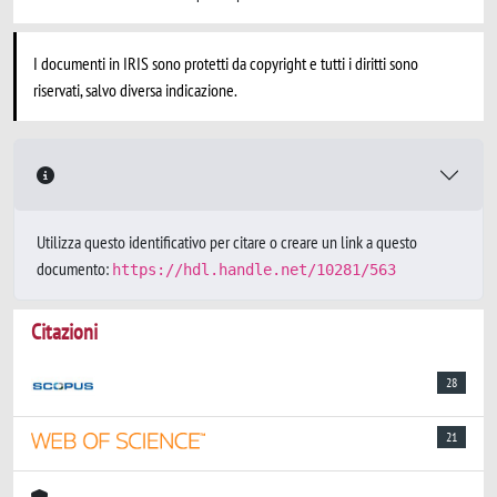
I documenti in IRIS sono protetti da copyright e tutti i diritti sono
riservati, salvo diversa indicazione.
Utilizza questo identificativo per citare o creare un link a questo
documento:
https://hdl.handle.net/10281/563
Citazioni
28
21