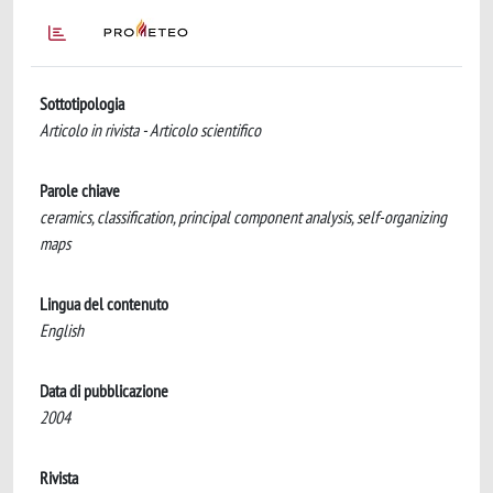
Sottotipologia
Articolo in rivista - Articolo scientifico
Parole chiave
ceramics, classification, principal component analysis, self-organizing
maps
Lingua del contenuto
English
Data di pubblicazione
2004
Rivista