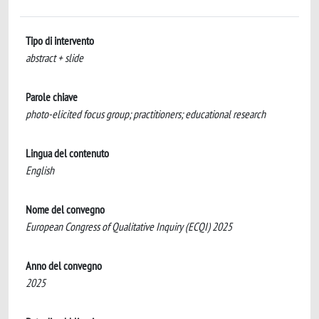
Tipo di intervento
abstract + slide
Parole chiave
photo-elicited focus group; practitioners; educational research
Lingua del contenuto
English
Nome del convegno
European Congress of Qualitative Inquiry (ECQI) 2025
Anno del convegno
2025