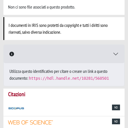
Non ci sono file associati a questo prodotto.
I documenti in IRIS sono protetti da copyright e tutti i diritti sono
riservati, salvo diversa indicazione.
Utilizza questo identificativo per citare o creare un link a questo
documento:
https://hdl.handle.net/10281/560501
Citazioni
ND
ND