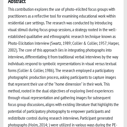
Abstract
This contribution explores the use of photo-elicited focus groups with
practitioners as a reflective tool for examining educational work within
residential care settings. The research was conducted by introducing
visual stimuli during focus group sessions, a strategy rooted in the well-
established qualitative and ethnographic research technique known as
Photo-Elicitation Interview (Swartz, 1989; Collier & Collier, 1957; Harper,
2002). The core of this approach lies in integrating photographs into
interviews, differentiating it from traditional verbal interviews by the way
individuals respond to symbolic representations in visual versus textual
forms (Collier & Collier, 1986). The research employed a participatory
photographic production process, asking participants to capture images
that represent their use of the "home dimension" in their work. This
method, rooted in the dual objectives of exploring lived experiences
through visual representation and gathering images for subsequent
focus group discussions, aligns with existing literature that highlights the
potential of participatory photography to empower participants and
redistribute control during research interviews. Participant generated
photographs (Holm, 2014; ) were utilized in various ways during the PE-