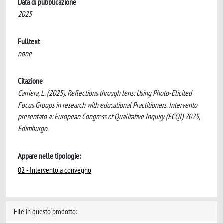
Data di pubblicazione
2025
Fulltext
none
Citazione
Carriera, L. (2025). Reflections through lens: Using Photo-Elicited
Focus Groups in research with educational Practitioners. Intervento
presentato a: European Congress of Qualitative Inquiry (ECQI) 2025,
Edimburgo.
Appare nelle tipologie:
02 - Intervento a convegno
File in questo prodotto: