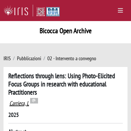
Bicocca Open Archive
IRIS
Pubblicazioni
02 - Intervento a convegno
Reflections through lens: Using Photo-Elicited
Focus Groups in research with educational
Practitioners
Carriera, L
2025