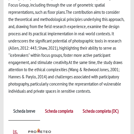
Focus Group, including through the use of geometric spatial
representations, such as floor plans.The contribution aims to consider
the theoretical and methodological principles underlying this approach,
and, drawing from the field research experience, examine the design
process and its practical implementation in real-world contexts. It
underscores the significant potential of photographic tools in research
(Allen, 2012: 443; Shaw, 2021), highlighting their ability to serve as
"icebreakers" within focus groups, foster more active participant
engagement, and stimulate creativity.At the same time, the study draws
attention to the ethical complexities (Wang & Redwood Jones, 2001;
Hannes & Parylo, 2014) and challenges associated with participatory
photography, particularly concerning the representation of vulnerable
individuals and private spaces in sensitive contexts.
Scheda breve
Scheda completa
Scheda completa (DC)