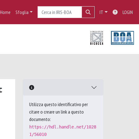
Home
Sfoglia
IT
LOGIN
c
Utilizza questo identificativo per
citare o creare un link a questo
documento:
https://hdl.handle.net/1028
1/56010