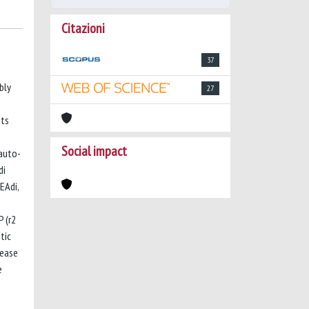
Citazioni
37
bly
27
nts
e
Social impact
 auto-
di
EAdi,
 (r2
tic
rease
e