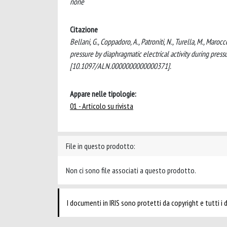
none
Citazione
Bellani, G., Coppadoro, A., Patroniti, N., Turella, M., Marocc
pressure by diaphragmatic electrical activity during pre
[10.1097/ALN.0000000000000371].
Appare nelle tipologie:
01 - Articolo su rivista
File in questo prodotto:
Non ci sono file associati a questo prodotto.
I documenti in IRIS sono protetti da copyright e tutti i di