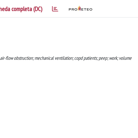
heda completa (DC)
 air-flow obstruction; mechanical ventilation; copd patients; peep; work; volume