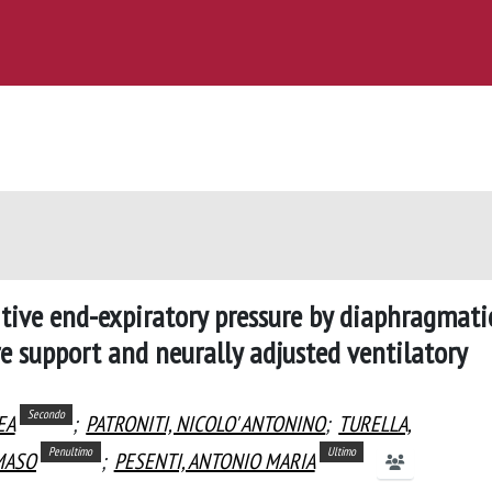
itive end-expiratory pressure by diaphragmati
ure support and neurally adjusted ventilatory
Secondo
EA
;
PATRONITI, NICOLO' ANTONINO
;
TURELLA,
Penultimo
Ultimo
MASO
;
PESENTI, ANTONIO MARIA