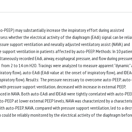
o-PEEP) may substantially increase the inspiratory effort during assisted
ess whether the electrical activity of the diaphragm (EAdi) signal can be relia
sure support ventilation and neurally adjusted ventilatory assist (NAVA) and
e support ventilation in patients affected by auto-PEEP. Methods: In 10 patie
ultaneously recorded EAdi, airway, esophageal pressure, and flow during pressur
 from 2 to 14 cm H2O. Tracings were analyzed to measure apparent "dynamic"
ratory flow), auto-EAdi (EAdi value at the onset of inspiratory flow), and IDEA
nspiratory flow). Results: The pressure necessary to overcome auto-PEEP, auto-
with pressure support ventilation, decreased with increase in external PEEP,
ed in NAVA. Both auto-EAdi and IDEAdi were tightly correlated with auto-PEEP
auto-PEEP at lower external PEEP levels, NAVA was characterized by a characteris
with auto-PEEP, NAVA, compared with pressure support ventilation, led to a dec
 could be reliably monitored by the electrical activity of the diaphragm befor