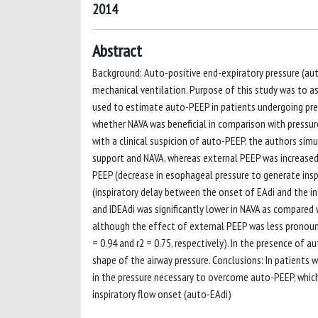
2014
Abstract
Background: Auto-positive end-expiratory pressure (aut
mechanical ventilation. Purpose of this study was to ass
used to estimate auto-PEEP in patients undergoing pres
whether NAVA was beneficial in comparison with pressur
with a clinical suspicion of auto-PEEP, the authors sim
support and NAVA, whereas external PEEP was increased
PEEP (decrease in esophageal pressure to generate inspi
(inspiratory delay between the onset of EAdi and the i
and IDEAdi was significantly lower in NAVA as compared 
although the effect of external PEEP was less pronounc
= 0.94 and r2 = 0.75, respectively). In the presence of 
shape of the airway pressure. Conclusions: In patients 
in the pressure necessary to overcome auto-PEEP, which
inspiratory flow onset (auto-EAdi)