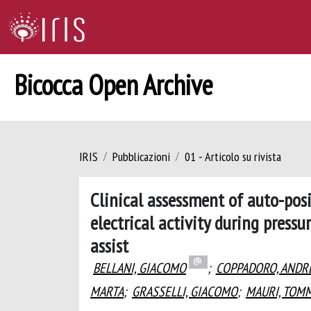
Bicocca Open Archive
IRIS
Pubblicazioni
01 - Articolo su rivista
Clinical assessment of auto-pos
electrical activity during press
assist
BELLANI, GIACOMO
;
COPPADORO, ANDR
MARTA
;
GRASSELLI, GIACOMO
;
MAURI, TOM