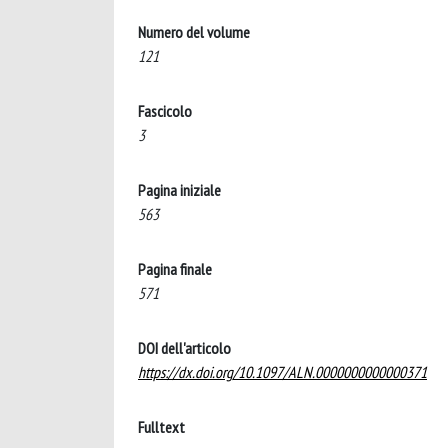
Numero del volume
121
Fascicolo
3
Pagina iniziale
563
Pagina finale
571
DOI dell'articolo
https://dx.doi.org/10.1097/ALN.0000000000000371
Fulltext