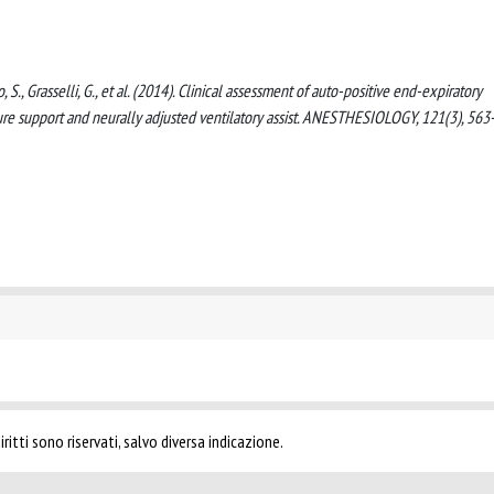
o, S., Grasselli, G., et al. (2014). Clinical assessment of auto-positive end-expiratory
ssure support and neurally adjusted ventilatory assist. ANESTHESIOLOGY, 121(3), 56
ritti sono riservati, salvo diversa indicazione.