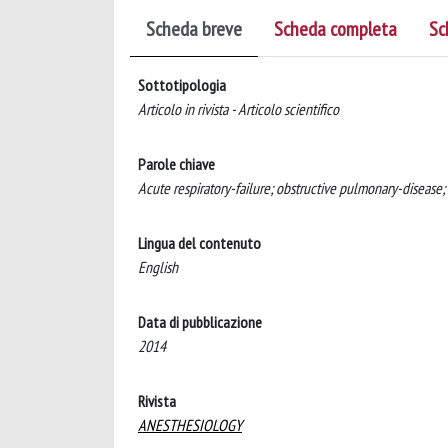
Scheda breve
Scheda completa
Sc
Sottotipologia
Articolo in rivista - Articolo scientifico
Parole chiave
Acute respiratory-failure; obstructive pulmonary-disease;
Lingua del contenuto
English
Data di pubblicazione
2014
Rivista
ANESTHESIOLOGY