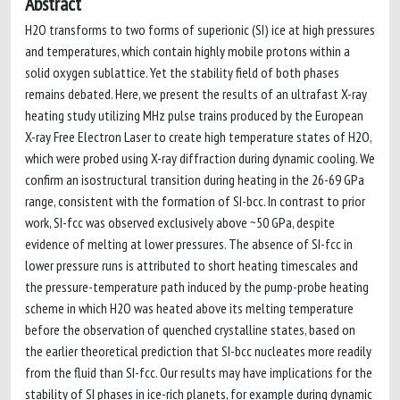
Abstract
H2O transforms to two forms of superionic (SI) ice at high pressures
and temperatures, which contain highly mobile protons within a
solid oxygen sublattice. Yet the stability field of both phases
remains debated. Here, we present the results of an ultrafast X-ray
heating study utilizing MHz pulse trains produced by the European
X-ray Free Electron Laser to create high temperature states of H2O,
which were probed using X-ray diffraction during dynamic cooling. We
confirm an isostructural transition during heating in the 26-69 GPa
range, consistent with the formation of SI-bcc. In contrast to prior
work, SI-fcc was observed exclusively above ~50 GPa, despite
evidence of melting at lower pressures. The absence of SI-fcc in
lower pressure runs is attributed to short heating timescales and
the pressure-temperature path induced by the pump-probe heating
scheme in which H2O was heated above its melting temperature
before the observation of quenched crystalline states, based on
the earlier theoretical prediction that SI-bcc nucleates more readily
from the fluid than SI-fcc. Our results may have implications for the
stability of SI phases in ice-rich planets, for example during dynamic