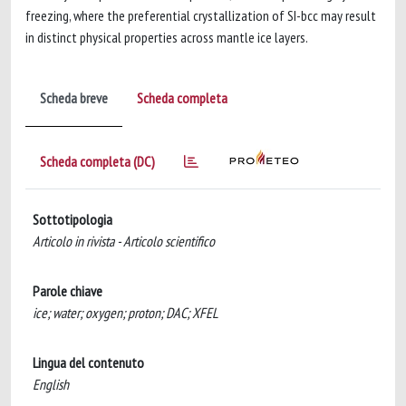
freezing, where the preferential crystallization of SI-bcc may result
in distinct physical properties across mantle ice layers.
Scheda breve
Scheda completa
Scheda completa (DC)
Sottotipologia
Articolo in rivista - Articolo scientifico
Parole chiave
ice; water; oxygen; proton; DAC; XFEL
Lingua del contenuto
English