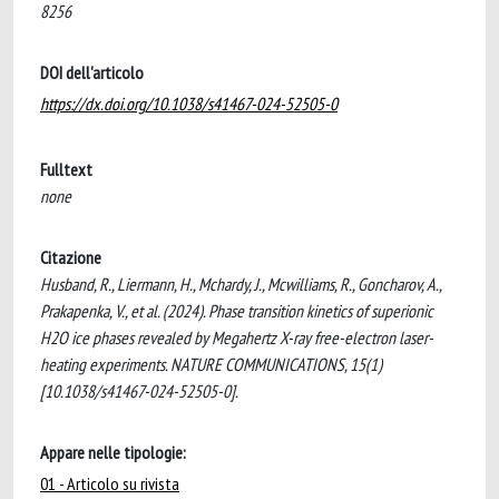
8256
DOI dell'articolo
https://dx.doi.org/10.1038/s41467-024-52505-0
Fulltext
none
Citazione
Husband, R., Liermann, H., Mchardy, J., Mcwilliams, R., Goncharov, A.,
Prakapenka, V., et al. (2024). Phase transition kinetics of superionic
H2O ice phases revealed by Megahertz X-ray free-electron laser-
heating experiments. NATURE COMMUNICATIONS, 15(1)
[10.1038/s41467-024-52505-0].
Appare nelle tipologie:
01 - Articolo su rivista