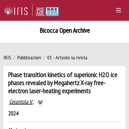
Bicocca Open Archive
IRIS
Pubblicazioni
01 - Articolo su rivista
Phase transition kinetics of superionic H2O ice
phases revealed by Megahertz X-ray free-
electron laser-heating experiments
Cerantola V.
;
2024