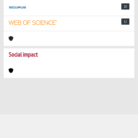
10
12
Social impact
Powered by
IRIS
-
about IRIS
-
Utilizzo dei
cookie
-
Privacy
Copyright © 2026