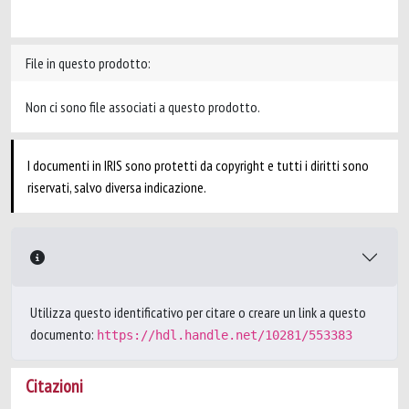
File in questo prodotto:
Non ci sono file associati a questo prodotto.
I documenti in IRIS sono protetti da copyright e tutti i diritti sono
riservati, salvo diversa indicazione.
Utilizza questo identificativo per citare o creare un link a questo
documento:
https://hdl.handle.net/10281/553383
Citazioni