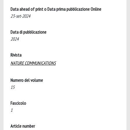
Data ahead of print o Data prima pubblicazione Online
23-set-2024
Data di pubblicazione
2024
Rivista
NATURE COMMUNICATIONS
Numero del volume
15
Fascicolo
1
Article number