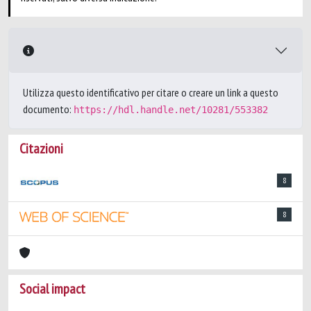
Utilizza questo identificativo per citare o creare un link a questo
documento:
https://hdl.handle.net/10281/553382
Citazioni
8
8
Social impact