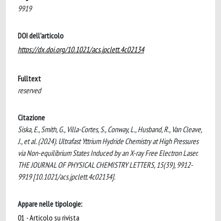
9919
DOI dell'articolo
https://dx.doi.org/10.1021/acs.jpclett.4c02134
Fulltext
reserved
Citazione
Siska, E., Smith, G., Villa-Cortes, S., Conway, L., Husband, R., Van Cleave,
J., et al. (2024). Ultrafast Yttrium Hydride Chemistry at High Pressures
via Non-equilibrium States Induced by an X-ray Free Electron Laser.
THE JOURNAL OF PHYSICAL CHEMISTRY LETTERS, 15(39), 9912-
9919 [10.1021/acs.jpclett.4c02134].
Appare nelle tipologie:
01 - Articolo su rivista