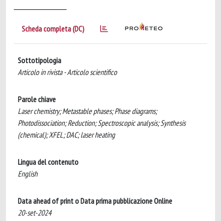
Scheda completa (DC)
Sottotipologia
Articolo in rivista - Articolo scientifico
Parole chiave
Laser chemistry; Metastable phases; Phase diagrams;
Photodissociation; Reduction; Spectroscopic analysis; Synthesis
(chemical); XFEL; DAC; laser heating
Lingua del contenuto
English
Data ahead of print o Data prima pubblicazione Online
20-set-2024