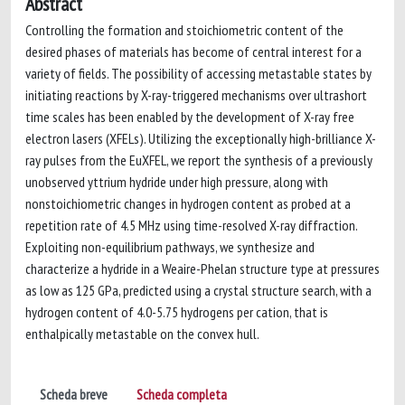
Abstract
Controlling the formation and stoichiometric content of the
desired phases of materials has become of central interest for a
variety of fields. The possibility of accessing metastable states by
initiating reactions by X-ray-triggered mechanisms over ultrashort
time scales has been enabled by the development of X-ray free
electron lasers (XFELs). Utilizing the exceptionally high-brilliance X-
ray pulses from the EuXFEL, we report the synthesis of a previously
unobserved yttrium hydride under high pressure, along with
nonstoichiometric changes in hydrogen content as probed at a
repetition rate of 4.5 MHz using time-resolved X-ray diffraction.
Exploiting non-equilibrium pathways, we synthesize and
characterize a hydride in a Weaire-Phelan structure type at pressures
as low as 125 GPa, predicted using a crystal structure search, with a
hydrogen content of 4.0-5.75 hydrogens per cation, that is
enthalpically metastable on the convex hull.
Scheda breve
Scheda completa