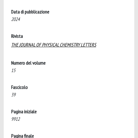
Data di pubblicazione
2024
Rivista
THE JOURNAL OF PHYSICAL CHEMISTRY LETTERS
Numero del volume
15
Fascicolo
39
Pagina iniziale
9912
Pagina finale