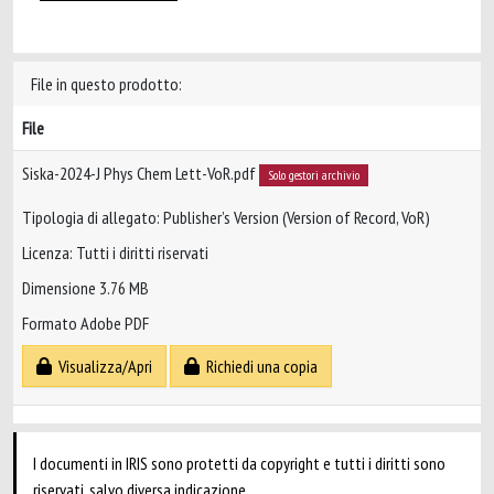
File in questo prodotto:
File
Siska-2024-J Phys Chem Lett-VoR.pdf
Solo gestori archivio
Tipologia di allegato: Publisher’s Version (Version of Record, VoR)
Licenza: Tutti i diritti riservati
Dimensione 3.76 MB
Formato Adobe PDF
Visualizza/Apri
Richiedi una copia
I documenti in IRIS sono protetti da copyright e tutti i diritti sono
riservati, salvo diversa indicazione.