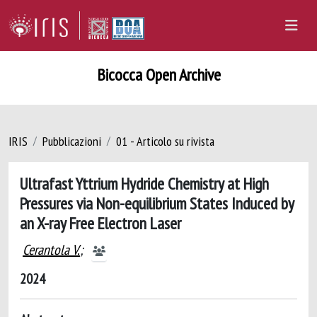
Bicocca Open Archive
IRIS
Pubblicazioni
01 - Articolo su rivista
Ultrafast Yttrium Hydride Chemistry at High
Pressures via Non-equilibrium States Induced by
an X-ray Free Electron Laser
Cerantola V.
;
2024