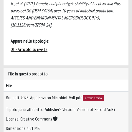
R., et al. (2025). Genetic and phenotypic stability of Lacticaseibacillus
paracasei DG (DSM 34154) over 10 years of industrial production.
APPLIED AND ENVIRONMENTAL MICROBIOLOGY, 91(5)
[10.1128/aem.02394-24].
Appare nelle tipologie:
01 - Articolo su rivista
File in questo prodotto:
File
Brunelli-2025-Appl Environ Microbiol-VoR.pdf
accesso aperto
Tipologia di allegato: Publisher’s Version (Version of Record, VoR)
Licenza: Creative Commons
Dimensione 4.51 MB