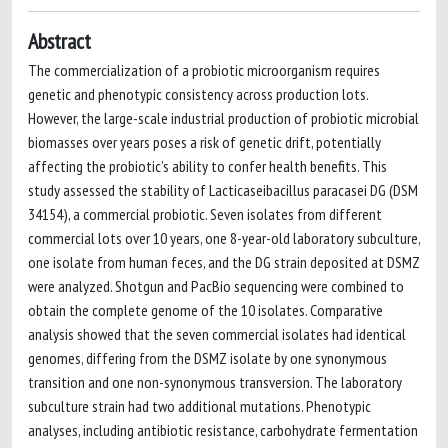
Abstract
The commercialization of a probiotic microorganism requires
genetic and phenotypic consistency across production lots.
However, the large-scale industrial production of probiotic microbial
biomasses over years poses a risk of genetic drift, potentially
affecting the probiotic’s ability to confer health benefits. This
study assessed the stability of Lacticaseibacillus paracasei DG (DSM
34154), a commercial probiotic. Seven isolates from different
commercial lots over 10 years, one 8-year-old laboratory subculture,
one isolate from human feces, and the DG strain deposited at DSMZ
were analyzed. Shotgun and PacBio sequencing were combined to
obtain the complete genome of the 10 isolates. Comparative
analysis showed that the seven commercial isolates had identical
genomes, differing from the DSMZ isolate by one synonymous
transition and one non-synonymous transversion. The laboratory
subculture strain had two additional mutations. Phenotypic
analyses, including antibiotic resistance, carbohydrate fermentation