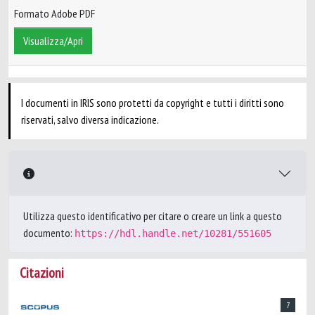
Formato Adobe PDF
Visualizza/Apri
I documenti in IRIS sono protetti da copyright e tutti i diritti sono
riservati, salvo diversa indicazione.
Utilizza questo identificativo per citare o creare un link a questo
documento:
https://hdl.handle.net/10281/551605
Citazioni
7