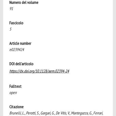
Numero del volume
91
Fascicolo
5
Article number
e0239424
DOI dell'articolo
https://dx.doi.org/10.1128/aem.02394-24
Fulltext
open
Citazione
Brunelli, L., Perotti, S., Gargari, G., De Vitis, V., Mantegazza, G., Ferrari,