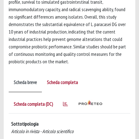
profile, survival to simulated gastrointestinal transit,
immunomodulatory capacity, and radical scavenging ability, found
no significant differences among isolates. Overall, this study
demonstrates the substantial equivalence of L. paracasei DG over
10 years of industrial production, indicating that the current
industrial practices help prevent genome alterations that could
compromise probiotic performance. Similar studies should be part
of continuous monitoring and quality control measures for the
probiotic products on the market.
Scheda breve
Scheda completa
Scheda completa (DC)
Sottotipologia
Articolo in rivista - Articolo scientifico