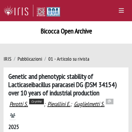
Bicocca Open Archive
IRIS
Pubblicazioni
01 - Articolo su rivista
Genetic and phenotypic stability of
Lacticaseibacillus paracasei DG (DSM 34154)
over 10 years of industrial production
Co-primo
Perotti S.
;
Pierallini E.
;
Guglielmetti S.
2025