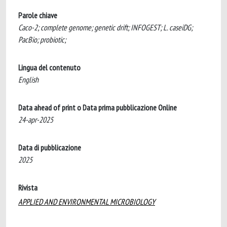
Parole chiave
Caco-2; complete genome; genetic drift; INFOGEST; L. caseiDG;
PacBio; probiotic;
Lingua del contenuto
English
Data ahead of print o Data prima pubblicazione Online
24-apr-2025
Data di pubblicazione
2025
Rivista
APPLIED AND ENVIRONMENTAL MICROBIOLOGY