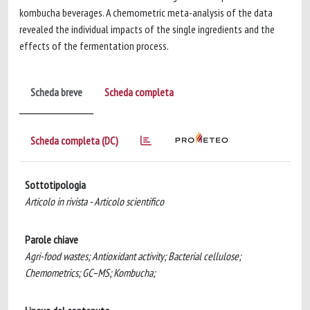
kombucha beverages. A chemometric meta-analysis of the data
revealed the individual impacts of the single ingredients and the
effects of the fermentation process.
Scheda breve
Scheda completa
Scheda completa (DC)
Sottotipologia
Articolo in rivista - Articolo scientifico
Parole chiave
Agri-food wastes; Antioxidant activity; Bacterial cellulose;
Chemometrics; GC–MS; Kombucha;