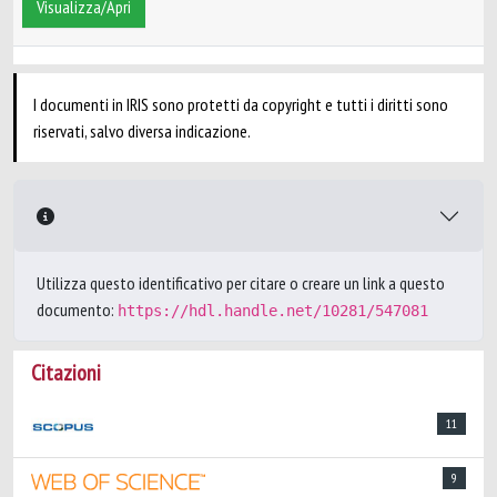
Visualizza/Apri
I documenti in IRIS sono protetti da copyright e tutti i diritti sono
riservati, salvo diversa indicazione.
Utilizza questo identificativo per citare o creare un link a questo
documento:
https://hdl.handle.net/10281/547081
Citazioni
11
9