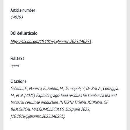
Article number
140293
DOI dell'articolo
https://dx.doi.org/10.1016/j.ijbiomac.2025.140293
Fulltext
open
Citazione
Sabatini, F., Maresca, E., Aulitto, M., Termopoli, V., De Risi, A., Correggia,
M., et al. (2025). Exploiting agri-food residues for kombucha tea and
bacterial cellulose production. INTERNATIONAL JOURNAL OF
BIOLOGICAL MACROMOLECULES, 302(April 2025)
[10.1016/j.ijbiomac.2025.140293].