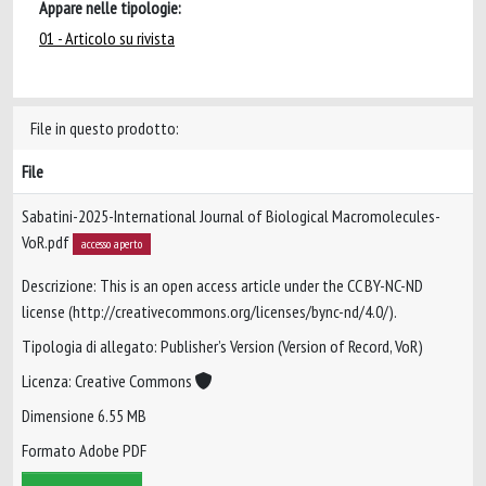
Appare nelle tipologie:
01 - Articolo su rivista
File in questo prodotto:
File
Sabatini-2025-International Journal of Biological Macromolecules-
VoR.pdf
accesso aperto
Descrizione: This is an open access article under the CC BY-NC-ND
license (http://creativecommons.org/licenses/bync-nd/4.0/).
Tipologia di allegato: Publisher’s Version (Version of Record, VoR)
Licenza: Creative Commons
Dimensione 6.55 MB
Formato Adobe PDF