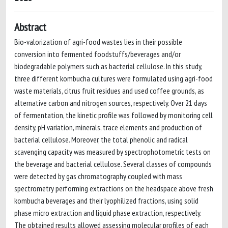
Abstract
Bio-valorization of agri-food wastes lies in their possible
conversion into fermented foodstuffs/beverages and/or
biodegradable polymers such as bacterial cellulose. In this study,
three different kombucha cultures were formulated using agri-food
waste materials, citrus fruit residues and used coffee grounds, as
alternative carbon and nitrogen sources, respectively. Over 21 days
of fermentation, the kinetic profile was followed by monitoring cell
density, pH variation, minerals, trace elements and production of
bacterial cellulose. Moreover, the total phenolic and radical
scavenging capacity was measured by spectrophotometric tests on
the beverage and bacterial cellulose. Several classes of compounds
were detected by gas chromatography coupled with mass
spectrometry performing extractions on the headspace above fresh
kombucha beverages and their lyophilized fractions, using solid
phase micro extraction and liquid phase extraction, respectively.
The obtained results allowed assessing molecular profiles of each