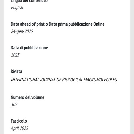
Lingua del contenuto
English
Data ahead of print o Data prima pubblicazione Online
24-gen-2025
Data di pubblicazione
2025
Rivista
INTERNATIONAL JOURNAL OF BIOLOGICAL MACROMOLECULES
Numero del volume
302
Fascicolo
April 2025