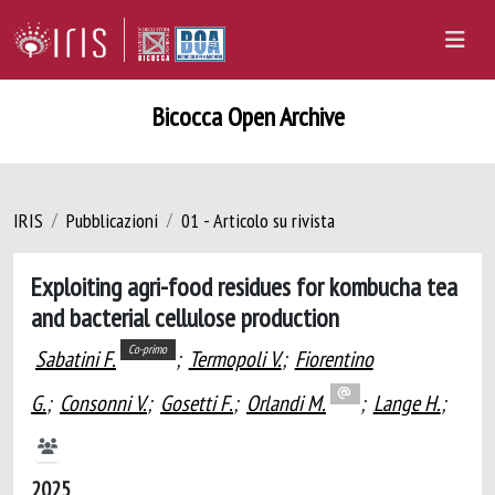
Bicocca Open Archive
IRIS
Pubblicazioni
01 - Articolo su rivista
Exploiting agri-food residues for kombucha tea
and bacterial cellulose production
Co-primo
Sabatini F.
;
Termopoli V.
;
Fiorentino
G.
;
Consonni V.
;
Gosetti F.
;
Orlandi M.
;
Lange H.
;
2025